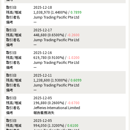
2025-12-18
1,038,970 (1.4400%) /
0.7899
Jump Trading Pacific Pte Ltd
ー
2025-12-17
448,680 (0.6500%) /
-0.2600
Jump Trading Pacific Pte Ltd
ー
2025-12-16
619,780 (0.9100%) /
-1.0200
Jump Trading Pacific Pte Ltd
ー
2025-12-11
1,238,600 (1.9300%) /
0.6099
Jump Trading Pacific Pte Ltd
ー
2025-12-05
196,880 (0.2600%) /
-0.6700
Jefferies International Limited
報告義務消失
2025-12-05
994,050 (1.3200%) /
0.6100