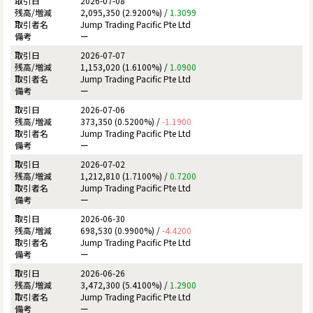
2026-07-08
2,095,350 (2.9200%) /
1.3099
Jump Trading Pacific Pte Ltd
ー
2026-07-07
1,153,020 (1.6100%) /
1.0900
Jump Trading Pacific Pte Ltd
ー
2026-07-06
373,350 (0.5200%) /
-1.1900
Jump Trading Pacific Pte Ltd
ー
2026-07-02
1,212,810 (1.7100%) /
0.7200
Jump Trading Pacific Pte Ltd
ー
2026-06-30
698,530 (0.9900%) /
-4.4200
Jump Trading Pacific Pte Ltd
ー
2026-06-26
3,472,300 (5.4100%) /
1.2900
Jump Trading Pacific Pte Ltd
ー