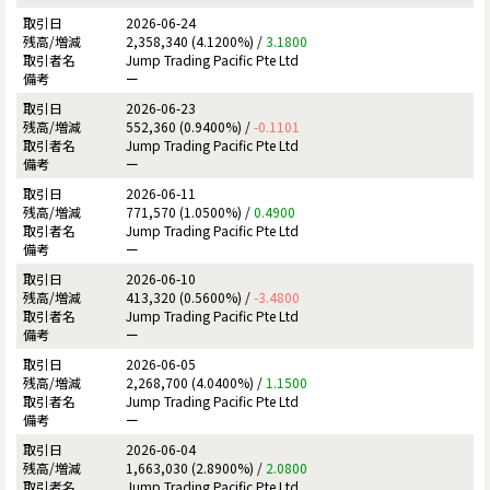
2026-06-24
2,358,340 (4.1200%) /
3.1800
Jump Trading Pacific Pte Ltd
ー
2026-06-23
552,360 (0.9400%) /
-0.1101
Jump Trading Pacific Pte Ltd
ー
2026-06-11
771,570 (1.0500%) /
0.4900
Jump Trading Pacific Pte Ltd
ー
2026-06-10
413,320 (0.5600%) /
-3.4800
Jump Trading Pacific Pte Ltd
ー
2026-06-05
2,268,700 (4.0400%) /
1.1500
Jump Trading Pacific Pte Ltd
ー
2026-06-04
1,663,030 (2.8900%) /
2.0800
Jump Trading Pacific Pte Ltd