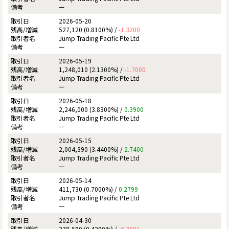
ー
2026-05-20
527,120 (0.8100%) /
-1.3200
Jump Trading Pacific Pte Ltd
ー
2026-05-19
1,248,010 (2.1300%) /
-1.7000
Jump Trading Pacific Pte Ltd
ー
2026-05-18
2,246,000 (3.8300%) /
0.3900
Jump Trading Pacific Pte Ltd
ー
2026-05-15
2,004,390 (3.4400%) /
2.7400
Jump Trading Pacific Pte Ltd
ー
2026-05-14
411,730 (0.7000%) /
0.2799
Jump Trading Pacific Pte Ltd
ー
2026-04-30
278,590 (0.4200%) /
-0.3801