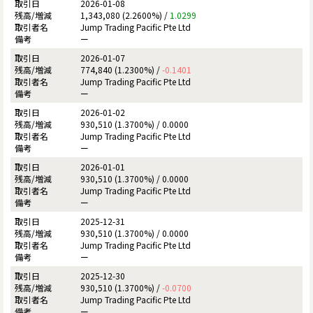
2026-01-08
1,343,080 (2.2600%) /
1.0299
Jump Trading Pacific Pte Ltd
ー
2026-01-07
774,840 (1.2300%) /
-0.1401
Jump Trading Pacific Pte Ltd
ー
2026-01-02
930,510 (1.3700%) /
0.0000
Jump Trading Pacific Pte Ltd
ー
2026-01-01
930,510 (1.3700%) /
0.0000
Jump Trading Pacific Pte Ltd
ー
2025-12-31
930,510 (1.3700%) /
0.0000
Jump Trading Pacific Pte Ltd
ー
2025-12-30
930,510 (1.3700%) /
-0.0700
Jump Trading Pacific Pte Ltd
ー