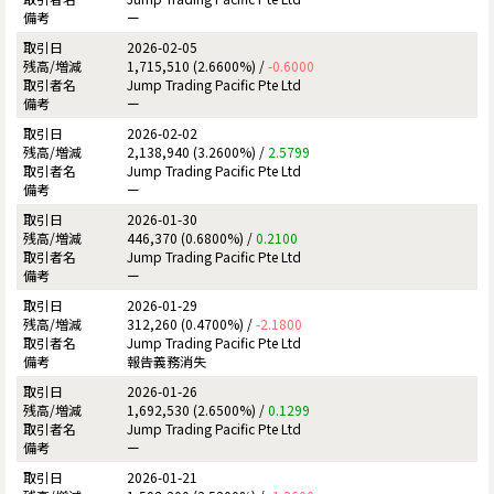
ー
2026-02-05
1,715,510 (2.6600%) /
-0.6000
Jump Trading Pacific Pte Ltd
ー
2026-02-02
2,138,940 (3.2600%) /
2.5799
Jump Trading Pacific Pte Ltd
ー
2026-01-30
446,370 (0.6800%) /
0.2100
Jump Trading Pacific Pte Ltd
ー
2026-01-29
312,260 (0.4700%) /
-2.1800
Jump Trading Pacific Pte Ltd
報告義務消失
2026-01-26
1,692,530 (2.6500%) /
0.1299
Jump Trading Pacific Pte Ltd
ー
2026-01-21