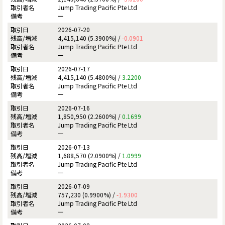
Jump Trading Pacific Pte Ltd
ー
2026-07-20
4,415,140 (5.3900%) /
-0.0901
Jump Trading Pacific Pte Ltd
ー
2026-07-17
4,415,140 (5.4800%) /
3.2200
Jump Trading Pacific Pte Ltd
ー
2026-07-16
1,850,950 (2.2600%) /
0.1699
Jump Trading Pacific Pte Ltd
ー
2026-07-13
1,688,570 (2.0900%) /
1.0999
Jump Trading Pacific Pte Ltd
ー
2026-07-09
757,230 (0.9900%) /
-1.9300
Jump Trading Pacific Pte Ltd
ー