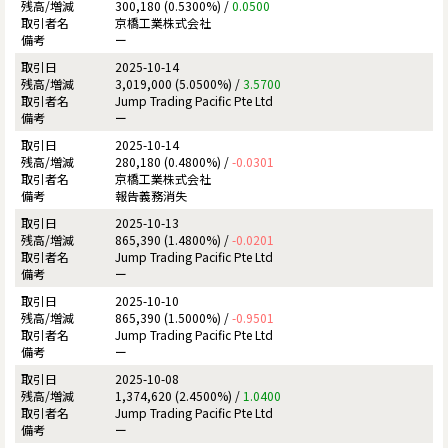
300,180 (0.5300%) /
0.0500
京橋工業株式会社
ー
2025-10-14
3,019,000 (5.0500%) /
3.5700
Jump Trading Pacific Pte Ltd
ー
2025-10-14
280,180 (0.4800%) /
-0.0301
京橋工業株式会社
報告義務消失
2025-10-13
865,390 (1.4800%) /
-0.0201
Jump Trading Pacific Pte Ltd
ー
2025-10-10
865,390 (1.5000%) /
-0.9501
Jump Trading Pacific Pte Ltd
ー
2025-10-08
1,374,620 (2.4500%) /
1.0400
Jump Trading Pacific Pte Ltd
ー