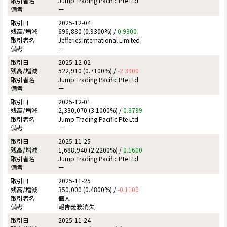
Jump Trading Pacific Pte Ltd
ー
2025-12-04
696,880 (0.9300%) /
0.9300
Jefferies International Limited
ー
2025-12-02
522,910 (0.7100%) /
-2.3900
Jump Trading Pacific Pte Ltd
ー
2025-12-01
2,330,070 (3.1000%) /
0.8799
Jump Trading Pacific Pte Ltd
ー
2025-11-25
1,688,940 (2.2200%) /
0.1600
Jump Trading Pacific Pte Ltd
ー
2025-11-25
350,000 (0.4800%) /
-0.1100
個人
報告義務消失
2025-11-24