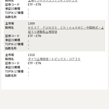
上場インデックスファンドＴＯＰＩＸ
ETF・ETN
-
-
-
1309
ＮＥＸＴ ＦＵＮＤＳ ＣｈｉｎａＡＭＣ・中国株式・上
証５０連動型上場投信
ETF・ETN
-
-
-
1310
ダイワ上場投信－トピックス・コア３０
ETF・ETN
-
-
-