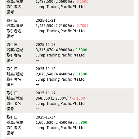
1,488,590 (2.0600%) /
-0.1500
Jump Trading Pacific Pte Ltd
ー
2025-11-21
1,488,590 (2.2100%) /
-2.7801
Jump Trading Pacific Pte Ltd
ー
2025-11-19
3,316,670 (4.9900%) /
0.5300
Jump Trading Pacific Pte Ltd
ー
2025-11-18
2,870,540 (4.4600%) /
3.1100
Jump Trading Pacific Pte Ltd
ー
2025-11-17
868,650 (1.3500%) /
-1.1000
Jump Trading Pacific Pte Ltd
ー
2025-11-14
1,606,620 (2.4500%) /
2.0800
Jump Trading Pacific Pte Ltd
ー