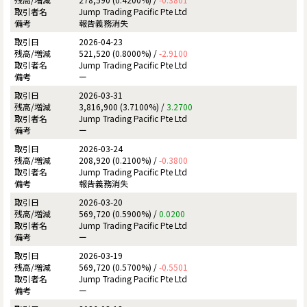
Jump Trading Pacific Pte Ltd
報告義務消失
2026-04-23
521,520 (0.8000%) /
-2.9100
Jump Trading Pacific Pte Ltd
ー
2026-03-31
3,816,900 (3.7100%) /
3.2700
Jump Trading Pacific Pte Ltd
ー
2026-03-24
208,920 (0.2100%) /
-0.3800
Jump Trading Pacific Pte Ltd
報告義務消失
2026-03-20
569,720 (0.5900%) /
0.0200
Jump Trading Pacific Pte Ltd
ー
2026-03-19
569,720 (0.5700%) /
-0.5501
Jump Trading Pacific Pte Ltd
ー