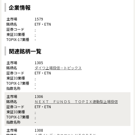
企業情報
1579
ETF・ETN
-
-
-
関連銘柄一覧
1305
ダイワ上場投信－トピックス
ETF・ETN
-
-
-
1306
ＮＥＸＴ ＦＵＮＤＳ ＴＯＰＩＸ連動型上場投信
ETF・ETN
-
-
-
1308