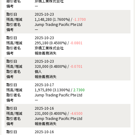
京橋工業株式会社
ー
2025-10-23
1,148,280 (1.7600%) /
-1.3700
Jump Trading Pacific Pte Ltd
ー
2025-10-23
295,180 (0.4500%) /
-0.0801
京橋工業株式会社
報告義務消失
2025-10-23
320,000 (0.4800%) /
-0.0701
個人
報告義務消失
2025-10-17
1,975,890 (3.1300%) /
2.7300
Jump Trading Pacific Pte Ltd
ー
2025-10-16
231,000 (0.4000%) /
-4.6500
Jump Trading Pacific Pte Ltd
報告義務消失
2025-10-16