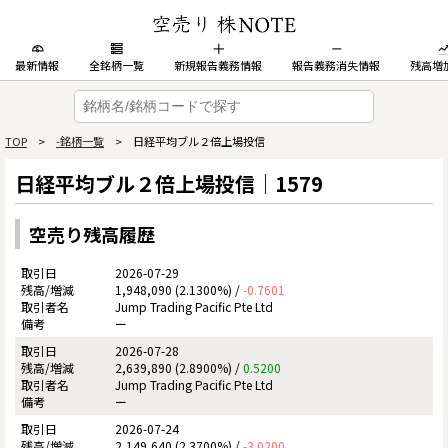
最新情報
全銘柄一覧
新規報告義務情報
報告義務消失情報
残高増
TOP
>
-銘柄一覧
> 日経平均ブル２倍上場投信
日経平均ブル２倍上場投信｜1579
空売り残高履歴
2026-07-29
1,948,090 (2.1300%) /
-0.7601
Jump Trading Pacific Pte Ltd
ー
2026-07-28
2,639,890 (2.8900%) /
0.5200
Jump Trading Pacific Pte Ltd
ー
2026-07-24
2,149,640 (2.3700%) /
-3.0200