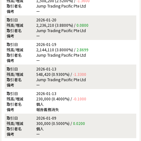
1,508,200 (2.5200%) /
-1.3600
Jump Trading Pacific Pte Ltd
ー
2026-01-20
2,236,210 (3.8800%) /
0.0800
Jump Trading Pacific Pte Ltd
ー
2026-01-19
2,144,110 (3.8000%) /
2.8699
Jump Trading Pacific Pte Ltd
ー
2026-01-13
548,420 (0.9300%) /
-1.3300
Jump Trading Pacific Pte Ltd
ー
2026-01-13
230,000 (0.4000%) /
-0.1000
個人
報告義務消失
2026-01-09
300,000 (0.5000%) /
0.0200
個人
ー