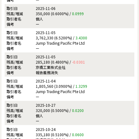
2025-11-06
350,000 (0.6000%) /
0.0999
個人
ー
2025-11-05
3,762,330 (6.5200%) /
3.4300
Jump Trading Pacific Pte Ltd
ー
2025-11-05
285,180 (0.4800%) /
-0.0301
京橋工業株式会社
報告義務消失
2025-11-04
1,805,560 (3.0900%) /
1.3299
Jump Trading Pacific Pte Ltd
ー
2025-10-27
320,000 (0.5000%) /
0.0200
個人
ー
2025-10-24
335,180 (0.5100%) /
0.0600