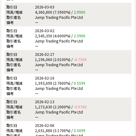
2026-03-03
4,360,800 (7.5900%) /
2.9900
Jump Trading Pacific Pte Ltd
ー
2026-03-02
2,545,350 (4.6000%) /
2.5900
Jump Trading Pacific Pte Ltd
ー
2026-02-27
1,196,060 (2.0100%) /
-0.7500
Jump Trading Pacific Pte Ltd
ー
2026-02-16
1,593,690 (2.7600%) /
0.5599
Jump Trading Pacific Pte Ltd
ー
2026-02-13
1,273,630 (2.2000%) /
-0.9700
Jump Trading Pacific Pte Ltd
ー
2026-02-06
2,031,880 (3.1700%) /
0.5099
Jump Trading Pacific Pte Ltd