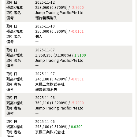
2025-11-12
253,060 (0.3700%) /
-2.7600
Jump Trading Pacific Pte Ltd
報告義務消失
2025-11-10
350,000 (0.5900%) /
-0.0101
個人
ー
2025-11-07
1,858,390 (3.1300%) /
1.8100
Jump Trading Pacific Pte Ltd
ー
2025-11-07
245,180 (0.4200%) /
-0.0901
京橋工業株式会社
報告義務消失
2025-11-06
760,110 (1.3200%) /
-5.2000
Jump Trading Pacific Pte Ltd
ー
2025-11-06
295,180 (0.5100%) /
0.0300
京橋工業株式会社
ー