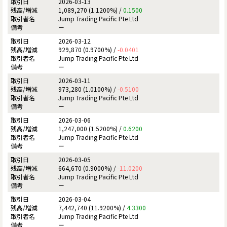
2026-03-13
1,089,270 (1.1200%) /
0.1500
Jump Trading Pacific Pte Ltd
ー
2026-03-12
929,870 (0.9700%) /
-0.0401
Jump Trading Pacific Pte Ltd
ー
2026-03-11
973,280 (1.0100%) /
-0.5100
Jump Trading Pacific Pte Ltd
ー
2026-03-06
1,247,000 (1.5200%) /
0.6200
Jump Trading Pacific Pte Ltd
ー
2026-03-05
664,670 (0.9000%) /
-11.0200
Jump Trading Pacific Pte Ltd
ー
2026-03-04
7,442,740 (11.9200%) /
4.3300
Jump Trading Pacific Pte Ltd
ー