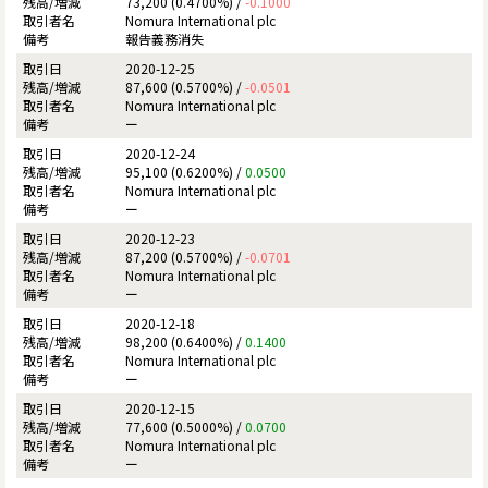
73,200 (0.4700%) /
-0.1000
Nomura International plc
報告義務消失
2020-12-25
87,600 (0.5700%) /
-0.0501
Nomura International plc
ー
2020-12-24
95,100 (0.6200%) /
0.0500
Nomura International plc
ー
2020-12-23
87,200 (0.5700%) /
-0.0701
Nomura International plc
ー
2020-12-18
98,200 (0.6400%) /
0.1400
Nomura International plc
ー
2020-12-15
77,600 (0.5000%) /
0.0700
Nomura International plc
ー