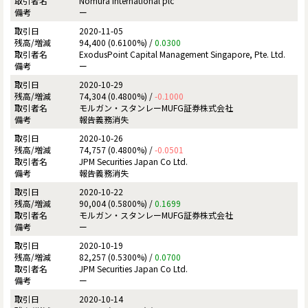
Nomura International plc
ー
2020-11-05
94,400 (0.6100%) /
0.0300
ExodusPoint Capital Management Singapore, Pte. Ltd.
ー
2020-10-29
74,304 (0.4800%) /
-0.1000
モルガン・スタンレーMUFG証券株式会社
報告義務消失
2020-10-26
74,757 (0.4800%) /
-0.0501
JPM Securities Japan Co Ltd.
報告義務消失
2020-10-22
90,004 (0.5800%) /
0.1699
モルガン・スタンレーMUFG証券株式会社
ー
2020-10-19
82,257 (0.5300%) /
0.0700
JPM Securities Japan Co Ltd.
ー
2020-10-14