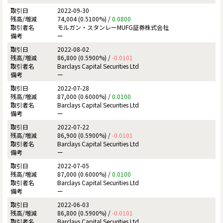
2022-09-30
74,004 (0.5100%) /
0.0800
モルガン・スタンレーMUFG証券株式会社
ー
2022-08-02
86,800 (0.5900%) /
-0.0101
Barclays Capital Securities Ltd
ー
2022-07-28
87,000 (0.6000%) /
0.0100
Barclays Capital Securities Ltd
ー
2022-07-22
86,900 (0.5900%) /
-0.0101
Barclays Capital Securities Ltd
ー
2022-07-05
87,000 (0.6000%) /
0.0100
Barclays Capital Securities Ltd
ー
2022-06-03
86,800 (0.5900%) /
-0.0101
Barclays Capital Securities Ltd