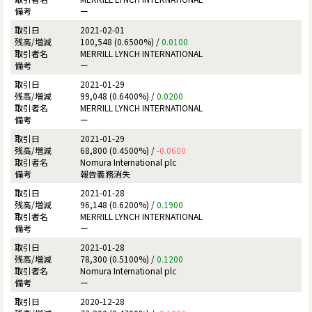
ー
2021-02-01
100,548 (0.6500%) /
0.0100
MERRILL LYNCH INTERNATIONAL
ー
2021-01-29
99,048 (0.6400%) /
0.0200
MERRILL LYNCH INTERNATIONAL
ー
2021-01-29
68,800 (0.4500%) /
-0.0600
Nomura International plc
報告義務消失
2021-01-28
96,148 (0.6200%) /
0.1900
MERRILL LYNCH INTERNATIONAL
ー
2021-01-28
78,300 (0.5100%) /
0.1200
Nomura International plc
ー
2020-12-28