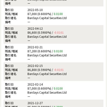
ー
2022-05-10
87,000 (0.6000%) /
0.0100
Barclays Capital Securities Ltd
ー
2022-04-12
86,600 (0.5900%) /
-0.0101
Barclays Capital Securities Ltd
ー
2022-02-21
87,200 (0.6000%) /
0.0100
Barclays Capital Securities Ltd
ー
2022-02-15
86,800 (0.5900%) /
-0.0101
Barclays Capital Securities Ltd
ー
2022-02-14
87,000 (0.6000%) /
0.0100
Barclays Capital Securities Ltd
ー
2021-12-27
85,800 (0.5900%) /
0.3000