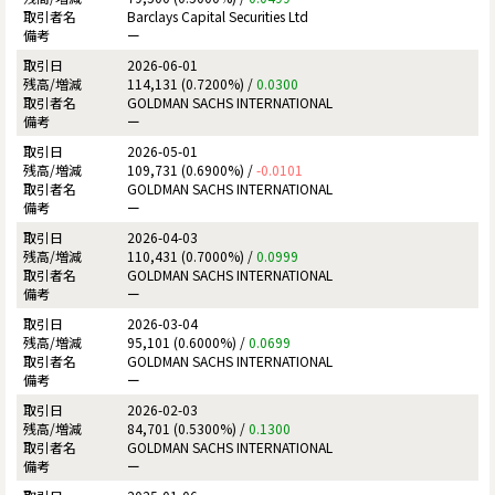
Barclays Capital Securities Ltd
ー
2026-06-01
114,131 (0.7200%) /
0.0300
GOLDMAN SACHS INTERNATIONAL
ー
2026-05-01
109,731 (0.6900%) /
-0.0101
GOLDMAN SACHS INTERNATIONAL
ー
2026-04-03
110,431 (0.7000%) /
0.0999
GOLDMAN SACHS INTERNATIONAL
ー
2026-03-04
95,101 (0.6000%) /
0.0699
GOLDMAN SACHS INTERNATIONAL
ー
2026-02-03
84,701 (0.5300%) /
0.1300
GOLDMAN SACHS INTERNATIONAL
ー