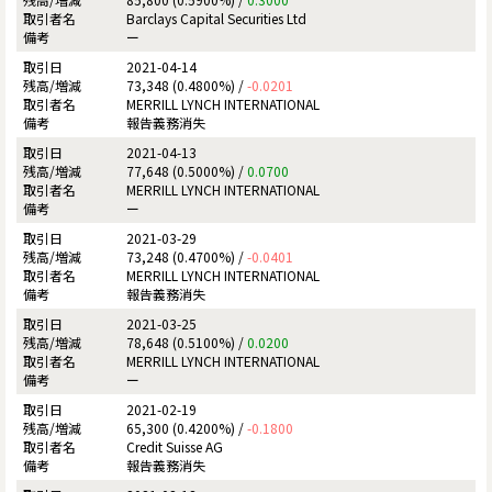
Barclays Capital Securities Ltd
ー
2021-04-14
73,348 (0.4800%) /
-0.0201
MERRILL LYNCH INTERNATIONAL
報告義務消失
2021-04-13
77,648 (0.5000%) /
0.0700
MERRILL LYNCH INTERNATIONAL
ー
2021-03-29
73,248 (0.4700%) /
-0.0401
MERRILL LYNCH INTERNATIONAL
報告義務消失
2021-03-25
78,648 (0.5100%) /
0.0200
MERRILL LYNCH INTERNATIONAL
ー
2021-02-19
65,300 (0.4200%) /
-0.1800
Credit Suisse AG
報告義務消失