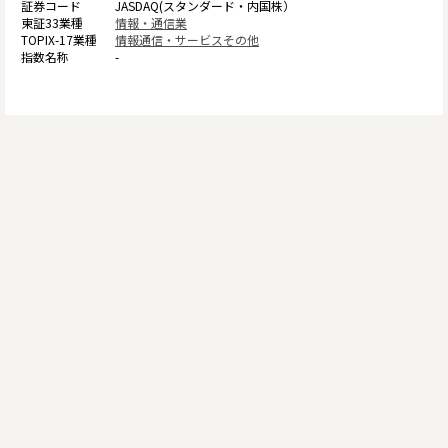
JASDAQ(スタンダード・内国株）
情報・通信業
情報通信・サービスその他
-