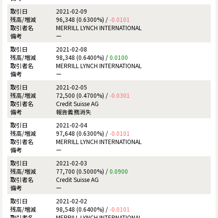
2021-02-09
96,348 (0.6300%) /
-0.0101
MERRILL LYNCH INTERNATIONAL
ー
2021-02-08
98,348 (0.6400%) /
0.0100
MERRILL LYNCH INTERNATIONAL
ー
2021-02-05
72,500 (0.4700%) /
-0.0301
Credit Suisse AG
報告義務消失
2021-02-04
97,648 (0.6300%) /
-0.0101
MERRILL LYNCH INTERNATIONAL
ー
2021-02-03
77,700 (0.5000%) /
0.0900
Credit Suisse AG
ー
2021-02-02
98,548 (0.6400%) /
-0.0101
MERRILL LYNCH INTERNATIONAL