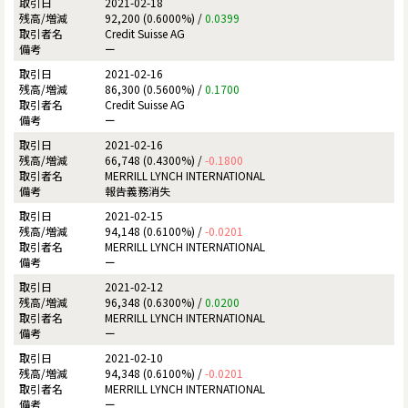
2021-02-18
92,200 (0.6000%) /
0.0399
Credit Suisse AG
ー
2021-02-16
86,300 (0.5600%) /
0.1700
Credit Suisse AG
ー
2021-02-16
66,748 (0.4300%) /
-0.1800
MERRILL LYNCH INTERNATIONAL
報告義務消失
2021-02-15
94,148 (0.6100%) /
-0.0201
MERRILL LYNCH INTERNATIONAL
ー
2021-02-12
96,348 (0.6300%) /
0.0200
MERRILL LYNCH INTERNATIONAL
ー
2021-02-10
94,348 (0.6100%) /
-0.0201
MERRILL LYNCH INTERNATIONAL
ー