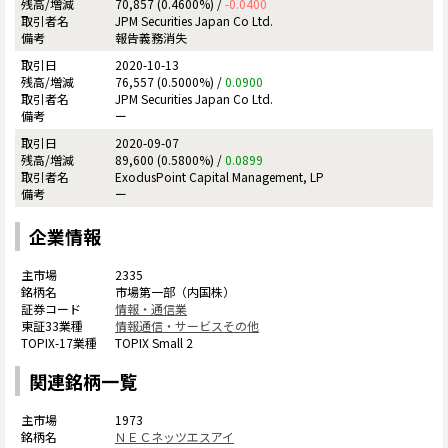
70,857 (0.4600%) /
-0.0400
JPM Securities Japan Co Ltd.
報告義務消失
2020-10-13
76,557 (0.5000%) /
0.0900
JPM Securities Japan Co Ltd.
ー
2020-09-07
89,600 (0.5800%) /
0.0899
ExodusPoint Capital Management, LP
ー
企業情報
2335
市場第一部（内国株）
情報・通信業
情報通信・サービスその他
TOPIX Small 2
関連銘柄一覧
1973
ＮＥＣネッツエスアイ