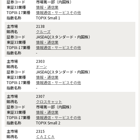
市場第一部（内国株）
情報・通信業
情報通信・サービスその他
TOPIX Small 1
2138
クルーズ
JASDAQ(スタンダード・内国株）
情報・通信業
情報通信・サービスその他
-
2303
ドーン
JASDAQ(スタンダード・内国株）
情報・通信業
情報通信・サービスその他
-
2307
クロスキャット
市場第一部（内国株）
情報・通信業
情報通信・サービスその他
TOPIX Small 2
2315
ＣＡＩＣＡ