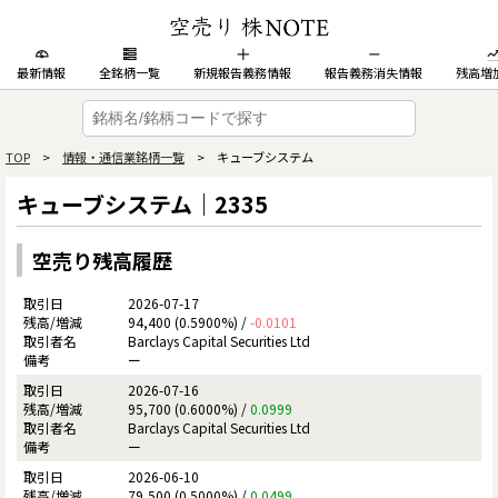
最新情報
全銘柄一覧
新規報告義務情報
報告義務消失情報
残高増
TOP
>
情報・通信業銘柄一覧
> キューブシステム
キューブシステム｜2335
空売り残高履歴
2026-07-17
94,400 (0.5900%) /
-0.0101
Barclays Capital Securities Ltd
ー
2026-07-16
95,700 (0.6000%) /
0.0999
Barclays Capital Securities Ltd
ー
2026-06-10
79,500 (0.5000%) /
0.0499