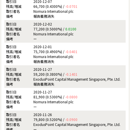
2020-12-07
66,700 (0.4300%) /
-0.0701
Nomura International plc
報告義務消失
2020-12-02
77,200 (0.5000%) /
0.0100
Nomura International plc
ー
2020-12-01
75,700 (0.4900%) /
-0.0401
Nomura International plc
報告義務消失
2020-11-27
59,200 (0.3800%) /
-0.1401
ExodusPoint Capital Management Singapore, Pte. Ltd.
報告義務消失
2020-11-27
81,900 (0.5300%) /
-0.0800
Nomura International plc
ー
2020-11-26
79,800 (0.5200%) /
-0.0900
ExodusPoint Capital Management Singapore, Pte. Ltd.
ー