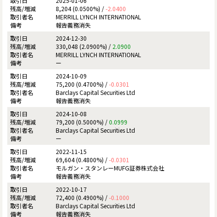
2025-01-06
8,204 (0.0500%) /
-2.0400
MERRILL LYNCH INTERNATIONAL
報告義務消失
2024-12-30
330,048 (2.0900%) /
2.0900
MERRILL LYNCH INTERNATIONAL
ー
2024-10-09
75,200 (0.4700%) /
-0.0301
Barclays Capital Securities Ltd
報告義務消失
2024-10-08
79,200 (0.5000%) /
0.0999
Barclays Capital Securities Ltd
ー
2022-11-15
69,604 (0.4800%) /
-0.0301
モルガン・スタンレーMUFG証券株式会社
報告義務消失
2022-10-17
72,400 (0.4900%) /
-0.1000
Barclays Capital Securities Ltd
報告義務消失