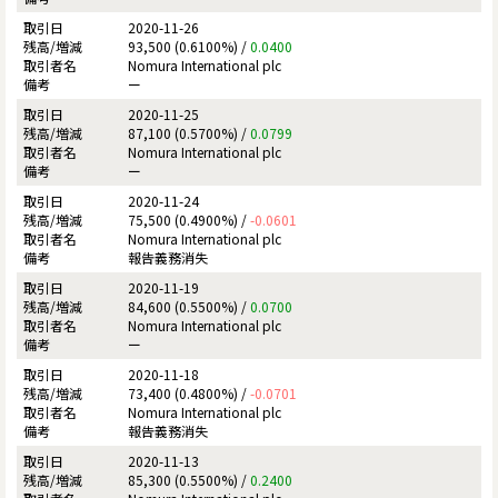
2020-11-26
93,500 (0.6100%) /
0.0400
Nomura International plc
ー
2020-11-25
87,100 (0.5700%) /
0.0799
Nomura International plc
ー
2020-11-24
75,500 (0.4900%) /
-0.0601
Nomura International plc
報告義務消失
2020-11-19
84,600 (0.5500%) /
0.0700
Nomura International plc
ー
2020-11-18
73,400 (0.4800%) /
-0.0701
Nomura International plc
報告義務消失
2020-11-13
85,300 (0.5500%) /
0.2400