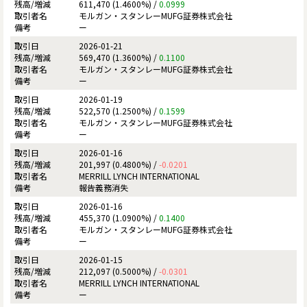
611,470 (1.4600%) /
0.0999
モルガン・スタンレーMUFG証券株式会社
ー
2026-01-21
569,470 (1.3600%) /
0.1100
モルガン・スタンレーMUFG証券株式会社
ー
2026-01-19
522,570 (1.2500%) /
0.1599
モルガン・スタンレーMUFG証券株式会社
ー
2026-01-16
201,997 (0.4800%) /
-0.0201
MERRILL LYNCH INTERNATIONAL
報告義務消失
2026-01-16
455,370 (1.0900%) /
0.1400
モルガン・スタンレーMUFG証券株式会社
ー
2026-01-15
212,097 (0.5000%) /
-0.0301
MERRILL LYNCH INTERNATIONAL
ー