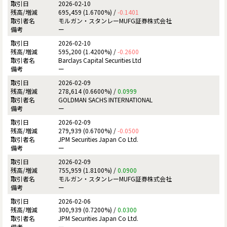
2026-02-10
695,459 (1.6700%) /
-0.1401
モルガン・スタンレーMUFG証券株式会社
ー
2026-02-10
595,200 (1.4200%) /
-0.2600
Barclays Capital Securities Ltd
ー
2026-02-09
278,614 (0.6600%) /
0.0999
GOLDMAN SACHS INTERNATIONAL
ー
2026-02-09
279,939 (0.6700%) /
-0.0500
JPM Securities Japan Co Ltd.
ー
2026-02-09
755,959 (1.8100%) /
0.0900
モルガン・スタンレーMUFG証券株式会社
ー
2026-02-06
300,939 (0.7200%) /
0.0300
JPM Securities Japan Co Ltd.
ー