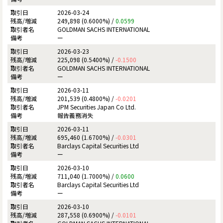
2026-03-24
249,898 (0.6000%) /
0.0599
GOLDMAN SACHS INTERNATIONAL
ー
2026-03-23
225,098 (0.5400%) /
-0.1500
GOLDMAN SACHS INTERNATIONAL
ー
2026-03-11
201,539 (0.4800%) /
-0.0201
JPM Securities Japan Co Ltd.
報告義務消失
2026-03-11
695,460 (1.6700%) /
-0.0301
Barclays Capital Securities Ltd
ー
2026-03-10
711,040 (1.7000%) /
0.0600
Barclays Capital Securities Ltd
ー
2026-03-10
287,558 (0.6900%) /
-0.0101