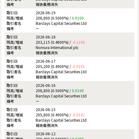
報告義務消失
2026-06-19
208,800 (0.5000%) /
0.0100
Barclays Capital Securities Ltd
ー
2026-06-18
203,115 (0.4800%) /
-0.1100
Nomura International plc
報告義務消失
2026-06-17
205,200 (0.4900%) /
-0.0101
Barclays Capital Securities Ltd
報告義務消失
2026-06-16
208,800 (0.5000%) /
0.0100
Barclays Capital Securities Ltd
ー
2026-06-15
205,800 (0.4900%) /
-0.0101
Barclays Capital Securities Ltd
報告義務消失
2026-06-12
208,400 (0.5000%) /
0.0399