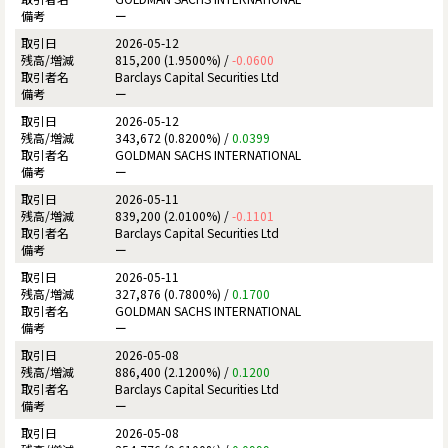
ー
2026-05-12
815,200 (1.9500%) /
-0.0600
Barclays Capital Securities Ltd
ー
2026-05-12
343,672 (0.8200%) /
0.0399
GOLDMAN SACHS INTERNATIONAL
ー
2026-05-11
839,200 (2.0100%) /
-0.1101
Barclays Capital Securities Ltd
ー
2026-05-11
327,876 (0.7800%) /
0.1700
GOLDMAN SACHS INTERNATIONAL
ー
2026-05-08
886,400 (2.1200%) /
0.1200
Barclays Capital Securities Ltd
ー
2026-05-08