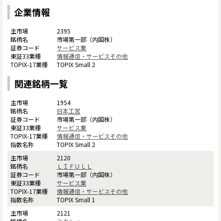
企業情報
2395
市場第一部（内国株）
サービス業
情報通信・サービスその他
TOPIX Small 2
関連銘柄一覧
1954
日本工営
市場第一部（内国株）
サービス業
情報通信・サービスその他
TOPIX Small 2
2120
ＬＩＦＵＬＬ
市場第一部（内国株）
サービス業
情報通信・サービスその他
TOPIX Small 1
2121