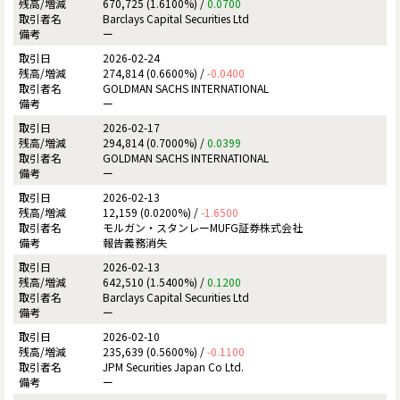
670,725 (1.6100%) /
0.0700
Barclays Capital Securities Ltd
ー
2026-02-24
274,814 (0.6600%) /
-0.0400
GOLDMAN SACHS INTERNATIONAL
ー
2026-02-17
294,814 (0.7000%) /
0.0399
GOLDMAN SACHS INTERNATIONAL
ー
2026-02-13
12,159 (0.0200%) /
-1.6500
モルガン・スタンレーMUFG証券株式会社
報告義務消失
2026-02-13
642,510 (1.5400%) /
0.1200
Barclays Capital Securities Ltd
ー
2026-02-10
235,639 (0.5600%) /
-0.1100
JPM Securities Japan Co Ltd.
ー