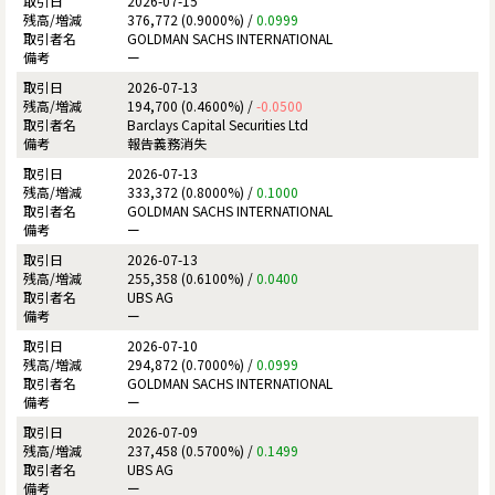
2026-07-15
376,772 (0.9000%) /
0.0999
GOLDMAN SACHS INTERNATIONAL
ー
2026-07-13
194,700 (0.4600%) /
-0.0500
Barclays Capital Securities Ltd
報告義務消失
2026-07-13
333,372 (0.8000%) /
0.1000
GOLDMAN SACHS INTERNATIONAL
ー
2026-07-13
255,358 (0.6100%) /
0.0400
UBS AG
ー
2026-07-10
294,872 (0.7000%) /
0.0999
GOLDMAN SACHS INTERNATIONAL
ー
2026-07-09
237,458 (0.5700%) /
0.1499
UBS AG
ー