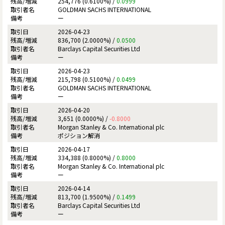
254,776 (0.6100%) /
0.0999
GOLDMAN SACHS INTERNATIONAL
ー
2026-04-23
836,700 (2.0000%) /
0.0500
Barclays Capital Securities Ltd
ー
2026-04-23
215,798 (0.5100%) /
0.0499
GOLDMAN SACHS INTERNATIONAL
ー
2026-04-20
3,651 (0.0000%) /
-0.8000
Morgan Stanley & Co. International plc
ポジション解消
2026-04-17
334,388 (0.8000%) /
0.8000
Morgan Stanley & Co. International plc
ー
2026-04-14
813,700 (1.9500%) /
0.1499
Barclays Capital Securities Ltd
ー