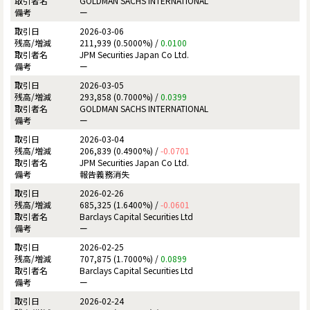
GOLDMAN SACHS INTERNATIONAL
ー
2026-03-06
211,939 (0.5000%) /
0.0100
JPM Securities Japan Co Ltd.
ー
2026-03-05
293,858 (0.7000%) /
0.0399
GOLDMAN SACHS INTERNATIONAL
ー
2026-03-04
206,839 (0.4900%) /
-0.0701
JPM Securities Japan Co Ltd.
報告義務消失
2026-02-26
685,325 (1.6400%) /
-0.0601
Barclays Capital Securities Ltd
ー
2026-02-25
707,875 (1.7000%) /
0.0899
Barclays Capital Securities Ltd
ー
2026-02-24