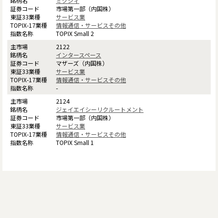
ミクシィ
市場第一部（内国株）
サービス業
情報通信・サービスその他
TOPIX Small 2
2122
インタースペース
マザーズ（内国株）
サービス業
情報通信・サービスその他
-
2124
ジェイエイシーリクルートメント
市場第一部（内国株）
サービス業
情報通信・サービスその他
TOPIX Small 1