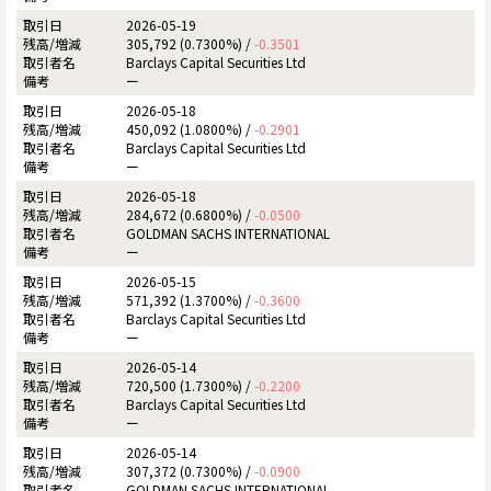
2026-05-19
305,792 (0.7300%) /
-0.3501
Barclays Capital Securities Ltd
ー
2026-05-18
450,092 (1.0800%) /
-0.2901
Barclays Capital Securities Ltd
ー
2026-05-18
284,672 (0.6800%) /
-0.0500
GOLDMAN SACHS INTERNATIONAL
ー
2026-05-15
571,392 (1.3700%) /
-0.3600
Barclays Capital Securities Ltd
ー
2026-05-14
720,500 (1.7300%) /
-0.2200
Barclays Capital Securities Ltd
ー
2026-05-14
307,372 (0.7300%) /
-0.0900
GOLDMAN SACHS INTERNATIONAL