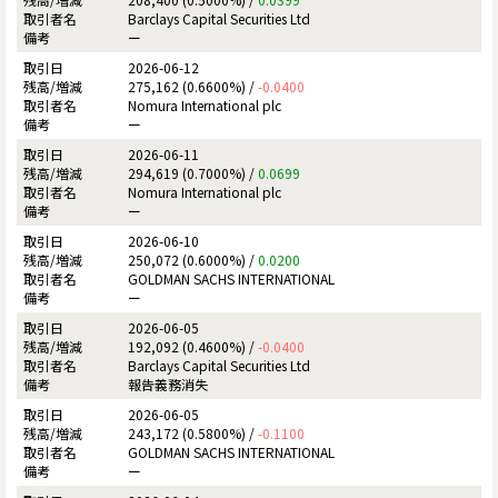
Barclays Capital Securities Ltd
ー
2026-06-12
275,162 (0.6600%) /
-0.0400
Nomura International plc
ー
2026-06-11
294,619 (0.7000%) /
0.0699
Nomura International plc
ー
2026-06-10
250,072 (0.6000%) /
0.0200
GOLDMAN SACHS INTERNATIONAL
ー
2026-06-05
192,092 (0.4600%) /
-0.0400
Barclays Capital Securities Ltd
報告義務消失
2026-06-05
243,172 (0.5800%) /
-0.1100
GOLDMAN SACHS INTERNATIONAL
ー