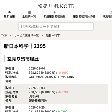
最新情報
全銘柄一覧
新規報告義務情報
報告義務消失情報
残高増
TOP
>
サービス業銘柄一覧
> 新日本科学
新日本科学｜2395
空売り残高履歴
2026-08-04
328,822 (0.7800%) /
-0.1000
GOLDMAN SACHS INTERNATIONAL
ー
2026-08-03
200,558 (0.4800%) /
-0.0201
UBS AG
報告義務消失
2026-07-29
211,858 (0.5000%) /
0.0200