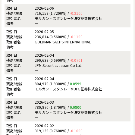
2026-02-06
716,159 (1.7200%) /
-0.2100
モルガン・スタンレーMUFG証券株式会社
ー
2026-02-05
236,814 (0.5600%) /
-0.1100
GOLDMAN SACHS INTERNATIONAL
ー
2026-02-04
290,639 (0.6900%) /
-0.0701
JPM Securities Japan Co Ltd.
ー
2026-02-04
804,970 (1.9300%) /
0.0599
モルガン・スタンレーMUFG証券株式会社
ー
2026-02-03
780,870 (1.8700%) /
0.0800
モルガン・スタンレーMUFG証券株式会社
ー
2026-02-02
319,139 (0.7600%) /
-0.1000