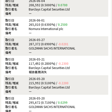
2026-06-04
208,592 (0.5000%) /
0.0700
Barclays Capital Securities Ltd
ー
2026-06-01
265,010 (0.6300%) /
0.2500
Nomura International plc
ー
2026-05-27
287,372 (0.6900%) /
-0.0201
GOLDMAN SACHS INTERNATIONAL
ー
2026-05-21
117,492 (0.2800%) /
-0.2300
Barclays Capital Securities Ltd
報告義務消失
2026-05-20
215,992 (0.5100%) /
-0.2200
Barclays Capital Securities Ltd
ー
2026-05-20
295,672 (0.7100%) /
0.0299
GOLDMAN SACHS INTERNATIONAL
ー