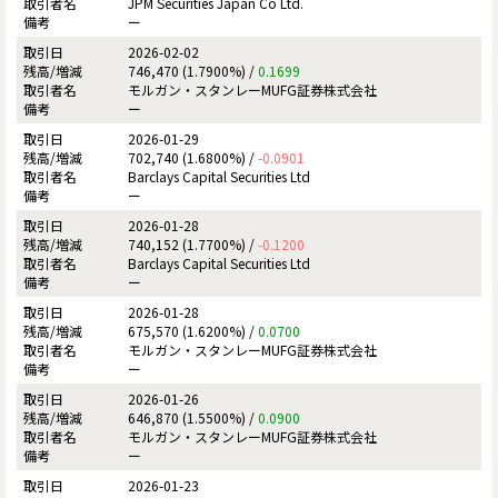
JPM Securities Japan Co Ltd.
ー
2026-02-02
746,470 (1.7900%) /
0.1699
モルガン・スタンレーMUFG証券株式会社
ー
2026-01-29
702,740 (1.6800%) /
-0.0901
Barclays Capital Securities Ltd
ー
2026-01-28
740,152 (1.7700%) /
-0.1200
Barclays Capital Securities Ltd
ー
2026-01-28
675,570 (1.6200%) /
0.0700
モルガン・スタンレーMUFG証券株式会社
ー
2026-01-26
646,870 (1.5500%) /
0.0900
モルガン・スタンレーMUFG証券株式会社
ー
2026-01-23