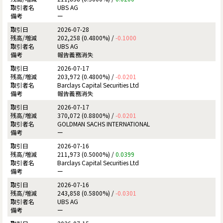
UBS AG
ー
2026-07-28
202,258 (0.4800%) /
-0.1000
UBS AG
報告義務消失
2026-07-17
203,972 (0.4800%) /
-0.0201
Barclays Capital Securities Ltd
報告義務消失
2026-07-17
370,072 (0.8800%) /
-0.0201
GOLDMAN SACHS INTERNATIONAL
ー
2026-07-16
211,973 (0.5000%) /
0.0399
Barclays Capital Securities Ltd
ー
2026-07-16
243,858 (0.5800%) /
-0.0301
UBS AG
ー