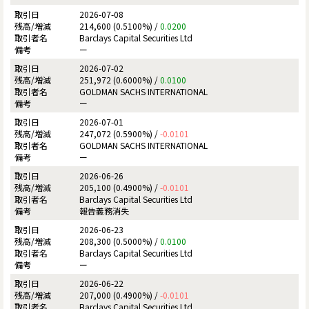
2026-07-08
214,600 (0.5100%) /
0.0200
Barclays Capital Securities Ltd
ー
2026-07-02
251,972 (0.6000%) /
0.0100
GOLDMAN SACHS INTERNATIONAL
ー
2026-07-01
247,072 (0.5900%) /
-0.0101
GOLDMAN SACHS INTERNATIONAL
ー
2026-06-26
205,100 (0.4900%) /
-0.0101
Barclays Capital Securities Ltd
報告義務消失
2026-06-23
208,300 (0.5000%) /
0.0100
Barclays Capital Securities Ltd
ー
2026-06-22
207,000 (0.4900%) /
-0.0101
Barclays Capital Securities Ltd