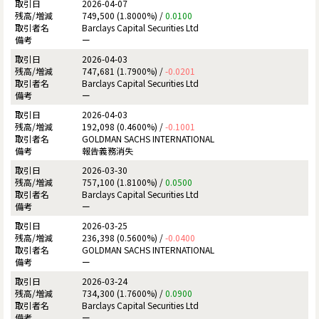
2026-04-07
749,500 (1.8000%) /
0.0100
Barclays Capital Securities Ltd
ー
2026-04-03
747,681 (1.7900%) /
-0.0201
Barclays Capital Securities Ltd
ー
2026-04-03
192,098 (0.4600%) /
-0.1001
GOLDMAN SACHS INTERNATIONAL
報告義務消失
2026-03-30
757,100 (1.8100%) /
0.0500
Barclays Capital Securities Ltd
ー
2026-03-25
236,398 (0.5600%) /
-0.0400
GOLDMAN SACHS INTERNATIONAL
ー
2026-03-24
734,300 (1.7600%) /
0.0900
Barclays Capital Securities Ltd
ー