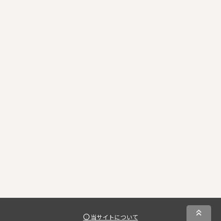
当サイトについて