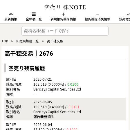
最新情報
全銘柄一覧
新規報告義務情報
報告義務消失情報
残高増
TOP
>
卸売業銘柄一覧
> 高千穂交易
高千穂交易｜2676
空売り残高履歴
2026-07-21
102,519 (0.5000%) /
0.0100
Barclays Capital Securities Ltd
ー
2026-06-05
100,519 (0.4900%) /
-0.0101
Barclays Capital Securities Ltd
報告義務消失
2026-06-04
97,900 (0.4800%) /
-0.1000