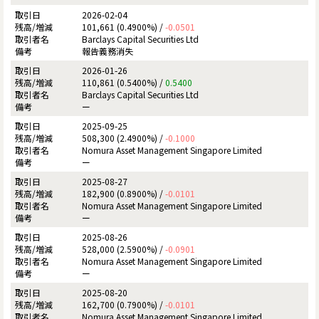
2026-02-04
101,661 (0.4900%) /
-0.0501
Barclays Capital Securities Ltd
報告義務消失
2026-01-26
110,861 (0.5400%) /
0.5400
Barclays Capital Securities Ltd
ー
2025-09-25
508,300 (2.4900%) /
-0.1000
Nomura Asset Management Singapore Limited
ー
2025-08-27
182,900 (0.8900%) /
-0.0101
Nomura Asset Management Singapore Limited
ー
2025-08-26
528,000 (2.5900%) /
-0.0901
Nomura Asset Management Singapore Limited
ー
2025-08-20
162,700 (0.7900%) /
-0.0101
Nomura Asset Management Singapore Limited