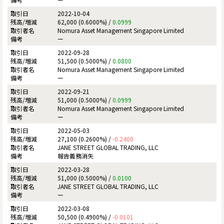
2022-10-04
62,000 (0.6000%) /
0.0999
Nomura Asset Management Singapore Limited
ー
2022-09-28
51,500 (0.5000%) /
0.0800
Nomura Asset Management Singapore Limited
ー
2022-09-21
51,000 (0.5000%) /
0.0999
Nomura Asset Management Singapore Limited
ー
2022-05-03
27,100 (0.2600%) /
-0.2400
JANE STREET GLOBAL TRADING, LLC
報告義務消失
2022-03-28
51,000 (0.5000%) /
0.0100
JANE STREET GLOBAL TRADING, LLC
ー
2022-03-08
50,500 (0.4900%) /
-0.0101