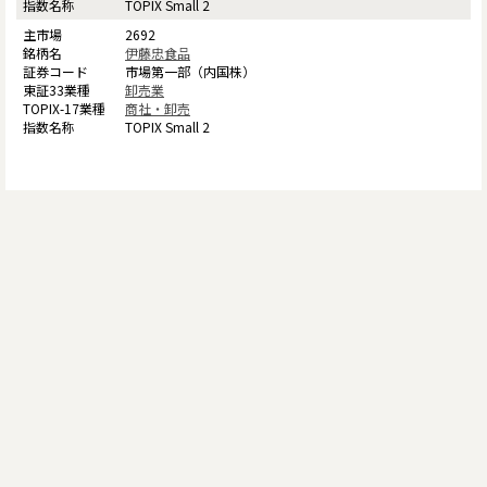
TOPIX Small 2
2692
伊藤忠食品
市場第一部（内国株）
卸売業
商社・卸売
TOPIX Small 2