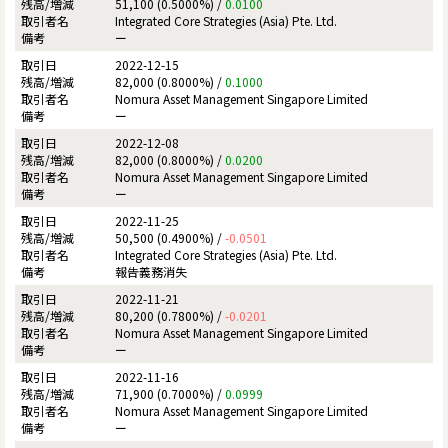
51,100 (0.5000%) /
0.0100
Integrated Core Strategies (Asia) Pte. Ltd.
ー
2022-12-15
82,000 (0.8000%) /
0.1000
Nomura Asset Management Singapore Limited
ー
2022-12-08
82,000 (0.8000%) /
0.0200
Nomura Asset Management Singapore Limited
ー
2022-11-25
50,500 (0.4900%) /
-0.0501
Integrated Core Strategies (Asia) Pte. Ltd.
報告義務消失
2022-11-21
80,200 (0.7800%) /
-0.0201
Nomura Asset Management Singapore Limited
ー
2022-11-16
71,900 (0.7000%) /
0.0999
Nomura Asset Management Singapore Limited
ー