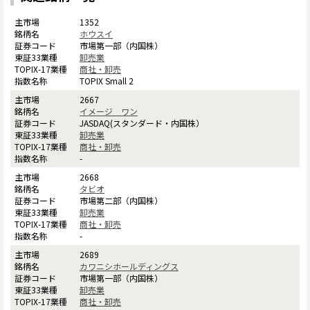
1352
ホウスイ
市場第一部（内国株）
卸売業
商社・卸売
TOPIX Small 2
2667
イメージ ワン
JASDAQ(スタンダード・内国株）
卸売業
商社・卸売
-
2668
タビオ
市場第二部（内国株）
卸売業
商社・卸売
-
2689
カワニシホールディングス
市場第一部（内国株）
卸売業
商社・卸売