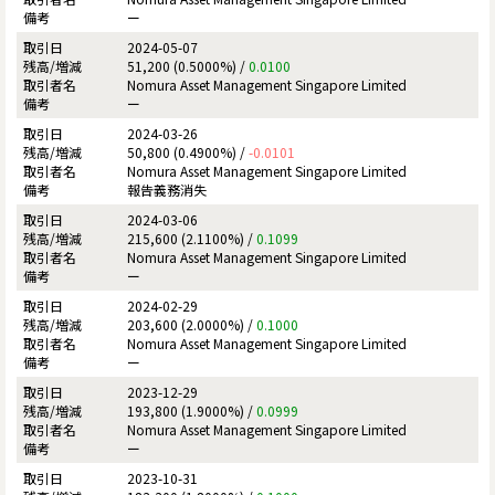
ー
2024-05-07
51,200 (0.5000%) /
0.0100
Nomura Asset Management Singapore Limited
ー
2024-03-26
50,800 (0.4900%) /
-0.0101
Nomura Asset Management Singapore Limited
報告義務消失
2024-03-06
215,600 (2.1100%) /
0.1099
Nomura Asset Management Singapore Limited
ー
2024-02-29
203,600 (2.0000%) /
0.1000
Nomura Asset Management Singapore Limited
ー
2023-12-29
193,800 (1.9000%) /
0.0999
Nomura Asset Management Singapore Limited
ー
2023-10-31