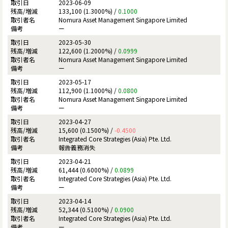
2023-06-09
133,100 (1.3000%) /
0.1000
Nomura Asset Management Singapore Limited
ー
2023-05-30
122,600 (1.2000%) /
0.0999
Nomura Asset Management Singapore Limited
ー
2023-05-17
112,900 (1.1000%) /
0.0800
Nomura Asset Management Singapore Limited
ー
2023-04-27
15,600 (0.1500%) /
-0.4500
Integrated Core Strategies (Asia) Pte. Ltd.
報告義務消失
2023-04-21
61,444 (0.6000%) /
0.0899
Integrated Core Strategies (Asia) Pte. Ltd.
ー
2023-04-14
52,344 (0.5100%) /
0.0900
Integrated Core Strategies (Asia) Pte. Ltd.
ー