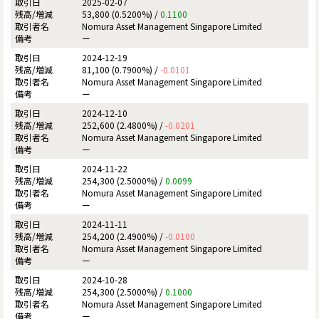
2025-02-07
53,800 (0.5200%) /
0.1100
Nomura Asset Management Singapore Limited
ー
2024-12-19
81,100 (0.7900%) /
-0.0101
Nomura Asset Management Singapore Limited
ー
2024-12-10
252,600 (2.4800%) /
-0.0201
Nomura Asset Management Singapore Limited
ー
2024-11-22
254,300 (2.5000%) /
0.0099
Nomura Asset Management Singapore Limited
ー
2024-11-11
254,200 (2.4900%) /
-0.0100
Nomura Asset Management Singapore Limited
ー
2024-10-28
254,300 (2.5000%) /
0.1000
Nomura Asset Management Singapore Limited
ー