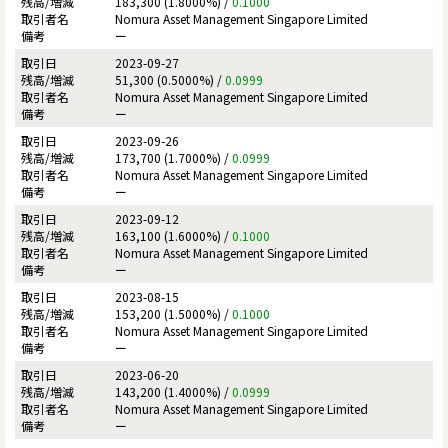
183,300 (1.8000%) /
0.1000
Nomura Asset Management Singapore Limited
ー
2023-09-27
51,300 (0.5000%) /
0.0999
Nomura Asset Management Singapore Limited
ー
2023-09-26
173,700 (1.7000%) /
0.0999
Nomura Asset Management Singapore Limited
ー
2023-09-12
163,100 (1.6000%) /
0.1000
Nomura Asset Management Singapore Limited
ー
2023-08-15
153,200 (1.5000%) /
0.1000
Nomura Asset Management Singapore Limited
ー
2023-06-20
143,200 (1.4000%) /
0.0999
Nomura Asset Management Singapore Limited
ー