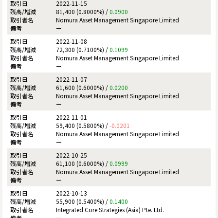
2022-11-15
81,400 (0.8000%) /
0.0900
Nomura Asset Management Singapore Limited
ー
2022-11-08
72,300 (0.7100%) /
0.1099
Nomura Asset Management Singapore Limited
ー
2022-11-07
61,600 (0.6000%) /
0.0200
Nomura Asset Management Singapore Limited
ー
2022-11-01
59,400 (0.5800%) /
-0.0201
Nomura Asset Management Singapore Limited
ー
2022-10-25
61,100 (0.6000%) /
0.0999
Nomura Asset Management Singapore Limited
ー
2022-10-13
55,900 (0.5400%) /
0.1400
Integrated Core Strategies (Asia) Pte. Ltd.
ー