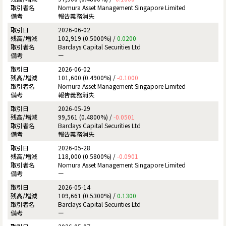
Nomura Asset Management Singapore Limited
報告義務消失
2026-06-02
102,919 (0.5000%) /
0.0200
Barclays Capital Securities Ltd
ー
2026-06-02
101,600 (0.4900%) /
-0.1000
Nomura Asset Management Singapore Limited
報告義務消失
2026-05-29
99,561 (0.4800%) /
-0.0501
Barclays Capital Securities Ltd
報告義務消失
2026-05-28
118,000 (0.5800%) /
-0.0901
Nomura Asset Management Singapore Limited
ー
2026-05-14
109,661 (0.5300%) /
0.1300
Barclays Capital Securities Ltd
ー