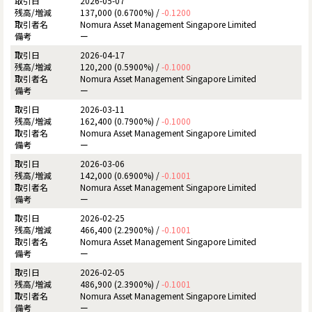
2026-05-07
137,000 (0.6700%) /
-0.1200
Nomura Asset Management Singapore Limited
ー
2026-04-17
120,200 (0.5900%) /
-0.1000
Nomura Asset Management Singapore Limited
ー
2026-03-11
162,400 (0.7900%) /
-0.1000
Nomura Asset Management Singapore Limited
ー
2026-03-06
142,000 (0.6900%) /
-0.1001
Nomura Asset Management Singapore Limited
ー
2026-02-25
466,400 (2.2900%) /
-0.1001
Nomura Asset Management Singapore Limited
ー
2026-02-05
486,900 (2.3900%) /
-0.1001
Nomura Asset Management Singapore Limited
ー