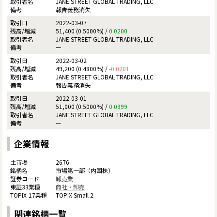
JANE STREET GLOBAL TRADING, LLC
報告義務消失
2022-03-07
51,400 (0.5000%) /
0.0200
JANE STREET GLOBAL TRADING, LLC
ー
2022-03-02
49,200 (0.4800%) /
-0.0201
JANE STREET GLOBAL TRADING, LLC
報告義務消失
2022-03-01
51,000 (0.5000%) /
0.0999
JANE STREET GLOBAL TRADING, LLC
ー
企業情報
2676
市場第一部（内国株）
卸売業
商社・卸売
TOPIX Small 2
関連銘柄一覧