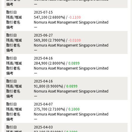
ー
2025-07-15
547,100 (2.6800%) /
-0.1100
Nomura Asset Management Singapore Limited
ー
2025-06-27
569,300 (2.7900%) /
-0.0100
Nomura Asset Management Singapore Limited
ー
2025-04-16
284,900 (2.8000%) /
0.0899
Nomura Asset Management Singapore Limited
ー
2025-04-16
91,800 (0.9000%) /
0.0899
Nomura Asset Management Singapore Limited
ー
2025-04-07
275,700 (2.7100%) /
0.1000
Nomura Asset Management Singapore Limited
ー
2025-04-03
83,100 (0.8100%) /
0.1000