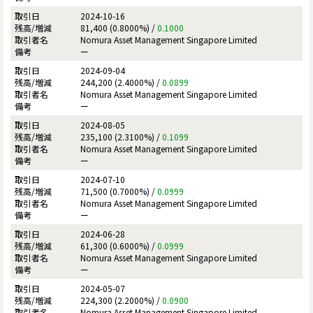
2024-10-16
81,400 (0.8000%) /
0.1000
Nomura Asset Management Singapore Limited
ー
2024-09-04
244,200 (2.4000%) /
0.0899
Nomura Asset Management Singapore Limited
ー
2024-08-05
235,100 (2.3100%) /
0.1099
Nomura Asset Management Singapore Limited
ー
2024-07-10
71,500 (0.7000%) /
0.0999
Nomura Asset Management Singapore Limited
ー
2024-06-28
61,300 (0.6000%) /
0.0999
Nomura Asset Management Singapore Limited
ー
2024-05-07
224,300 (2.2000%) /
0.0900
Nomura Asset Management Singapore Limited