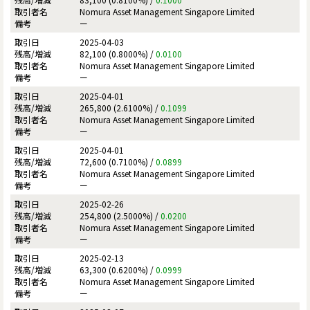
Nomura Asset Management Singapore Limited
ー
2025-04-03
82,100 (0.8000%) /
0.0100
Nomura Asset Management Singapore Limited
ー
2025-04-01
265,800 (2.6100%) /
0.1099
Nomura Asset Management Singapore Limited
ー
2025-04-01
72,600 (0.7100%) /
0.0899
Nomura Asset Management Singapore Limited
ー
2025-02-26
254,800 (2.5000%) /
0.0200
Nomura Asset Management Singapore Limited
ー
2025-02-13
63,300 (0.6200%) /
0.0999
Nomura Asset Management Singapore Limited
ー