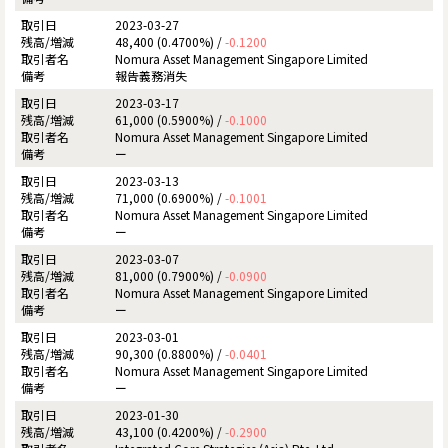
2023-03-27
48,400 (0.4700%) /
-0.1200
Nomura Asset Management Singapore Limited
報告義務消失
2023-03-17
61,000 (0.5900%) /
-0.1000
Nomura Asset Management Singapore Limited
ー
2023-03-13
71,000 (0.6900%) /
-0.1001
Nomura Asset Management Singapore Limited
ー
2023-03-07
81,000 (0.7900%) /
-0.0900
Nomura Asset Management Singapore Limited
ー
2023-03-01
90,300 (0.8800%) /
-0.0401
Nomura Asset Management Singapore Limited
ー
2023-01-30
43,100 (0.4200%) /
-0.2900