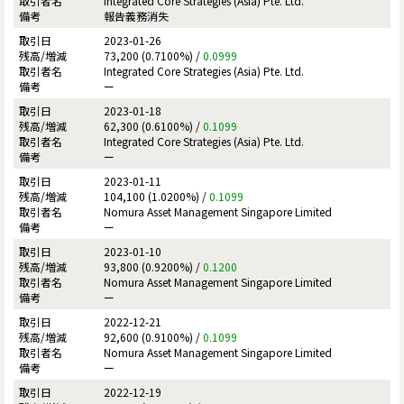
Integrated Core Strategies (Asia) Pte. Ltd.
報告義務消失
2023-01-26
73,200 (0.7100%) /
0.0999
Integrated Core Strategies (Asia) Pte. Ltd.
ー
2023-01-18
62,300 (0.6100%) /
0.1099
Integrated Core Strategies (Asia) Pte. Ltd.
ー
2023-01-11
104,100 (1.0200%) /
0.1099
Nomura Asset Management Singapore Limited
ー
2023-01-10
93,800 (0.9200%) /
0.1200
Nomura Asset Management Singapore Limited
ー
2022-12-21
92,600 (0.9100%) /
0.1099
Nomura Asset Management Singapore Limited
ー
2022-12-19