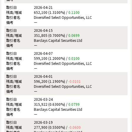
2026-04-21
652,100 (1.3100%) /
0.1100
Diversified Select Opportunities, LLC
ー
2026-04-15
351,805 (0.7000%) /
0.0699
Barclays Capital Securities Ltd
ー
2026-04-07
599,100 (1.2000%) /
0.0100
Diversified Select Opportunities, LLC
ー
2026-04-01
596,200 (1.1900%) /
-0.0101
Diversified Select Opportunities, LLC
ー
2026-03-24
315,922 (0.6300%) /
0.0799
Barclays Capital Securities Ltd
ー
2026-03-19
277,900 (0.5500%) /
-0.0600