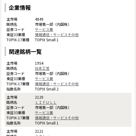
企業情報
4849
市場第一部（内国株）
サービス業
情報通信・サービスその他
TOPIX Small 1
関連銘柄一覧
1954
日本工営
市場第一部（内国株）
サービス業
情報通信・サービスその他
TOPIX Small 2
2120
ＬＩＦＵＬＬ
市場第一部（内国株）
サービス業
情報通信・サービスその他
TOPIX Small 1
2121