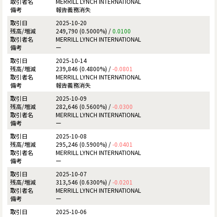
MERRILL LYNCH INTERNATIONAL
報告義務消失
2025-10-20
249,790 (0.5000%) /
0.0100
MERRILL LYNCH INTERNATIONAL
ー
2025-10-14
239,846 (0.4800%) /
-0.0801
MERRILL LYNCH INTERNATIONAL
報告義務消失
2025-10-09
282,646 (0.5600%) /
-0.0300
MERRILL LYNCH INTERNATIONAL
ー
2025-10-08
295,246 (0.5900%) /
-0.0401
MERRILL LYNCH INTERNATIONAL
ー
2025-10-07
313,546 (0.6300%) /
-0.0201
MERRILL LYNCH INTERNATIONAL
ー
2025-10-06