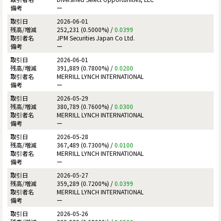
ー
2026-06-01
252,231 (0.5000%) /
0.0399
JPM Securities Japan Co Ltd.
ー
2026-06-01
391,889 (0.7800%) /
0.0200
MERRILL LYNCH INTERNATIONAL
ー
2026-05-29
380,789 (0.7600%) /
0.0300
MERRILL LYNCH INTERNATIONAL
ー
2026-05-28
367,489 (0.7300%) /
0.0100
MERRILL LYNCH INTERNATIONAL
ー
2026-05-27
359,289 (0.7200%) /
0.0399
MERRILL LYNCH INTERNATIONAL
ー
2026-05-26