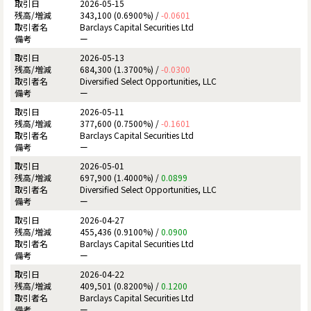
2026-05-15
343,100 (0.6900%) /
-0.0601
Barclays Capital Securities Ltd
ー
2026-05-13
684,300 (1.3700%) /
-0.0300
Diversified Select Opportunities, LLC
ー
2026-05-11
377,600 (0.7500%) /
-0.1601
Barclays Capital Securities Ltd
ー
2026-05-01
697,900 (1.4000%) /
0.0899
Diversified Select Opportunities, LLC
ー
2026-04-27
455,436 (0.9100%) /
0.0900
Barclays Capital Securities Ltd
ー
2026-04-22
409,501 (0.8200%) /
0.1200
Barclays Capital Securities Ltd
ー