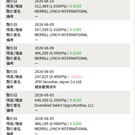
2026-06-10
512,489 (1.0300%) /
0.0100
MERRILL LYNCH INTERNATIONAL
ー
2026-06-09
507,589 (1.0200%) /
0.0300
MERRILL LYNCH INTERNATIONAL
ー
2026-06-08
496,589 (0.9900%) /
0.0100
MERRILL LYNCH INTERNATIONAL
ー
2026-06-05
247,825 (0.4900%) /
-0.0101
JPM Securities Japan Co Ltd.
報告義務消失
2026-06-05
649,500 (1.3000%) /
0.0100
Diversified Select Opportunities, LLC
ー
2026-06-05
488,189 (0.9800%) /
0.0200
MERRILL LYNCH INTERNATIONAL
ー