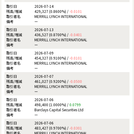
2026-07-14
429,327 (0.8600%) /
-0.0101
MERRILL LYNCH INTERNATIONAL
ー
2026-07-13
436,527 (0.8700%) /
-0.0401
MERRILL LYNCH INTERNATIONAL
ー
2026-07-09
454,327 (0.9100%) /
-0.0101
MERRILL LYNCH INTERNATIONAL
ー
2026-07-07
461,027 (0.9200%) /
-0.0500
MERRILL LYNCH INTERNATIONAL
ー
2026-07-06
498,400 (1.0000%) /
0.0799
Barclays Capital Securities Ltd
ー
2026-07-06
483,427 (0.9700%) /
-0.0301
MERRILL LYNCH INTERNATIONAL