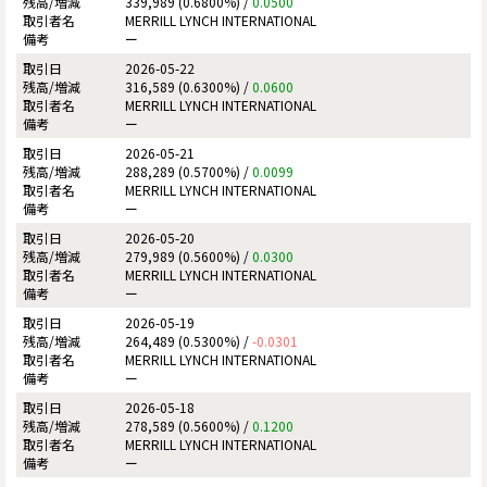
339,989 (0.6800%) /
0.0500
MERRILL LYNCH INTERNATIONAL
ー
2026-05-22
316,589 (0.6300%) /
0.0600
MERRILL LYNCH INTERNATIONAL
ー
2026-05-21
288,289 (0.5700%) /
0.0099
MERRILL LYNCH INTERNATIONAL
ー
2026-05-20
279,989 (0.5600%) /
0.0300
MERRILL LYNCH INTERNATIONAL
ー
2026-05-19
264,489 (0.5300%) /
-0.0301
MERRILL LYNCH INTERNATIONAL
ー
2026-05-18
278,589 (0.5600%) /
0.1200
MERRILL LYNCH INTERNATIONAL
ー