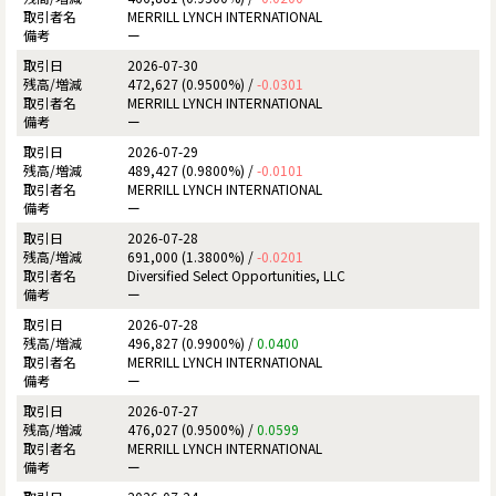
MERRILL LYNCH INTERNATIONAL
ー
2026-07-30
472,627 (0.9500%) /
-0.0301
MERRILL LYNCH INTERNATIONAL
ー
2026-07-29
489,427 (0.9800%) /
-0.0101
MERRILL LYNCH INTERNATIONAL
ー
2026-07-28
691,000 (1.3800%) /
-0.0201
Diversified Select Opportunities, LLC
ー
2026-07-28
496,827 (0.9900%) /
0.0400
MERRILL LYNCH INTERNATIONAL
ー
2026-07-27
476,027 (0.9500%) /
0.0599
MERRILL LYNCH INTERNATIONAL
ー