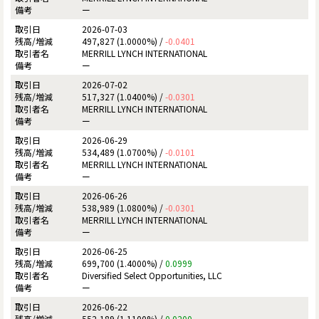
ー
2026-07-03
497,827 (1.0000%) /
-0.0401
MERRILL LYNCH INTERNATIONAL
ー
2026-07-02
517,327 (1.0400%) /
-0.0301
MERRILL LYNCH INTERNATIONAL
ー
2026-06-29
534,489 (1.0700%) /
-0.0101
MERRILL LYNCH INTERNATIONAL
ー
2026-06-26
538,989 (1.0800%) /
-0.0301
MERRILL LYNCH INTERNATIONAL
ー
2026-06-25
699,700 (1.4000%) /
0.0999
Diversified Select Opportunities, LLC
ー
2026-06-22
552,189 (1.1100%) /
0.0200