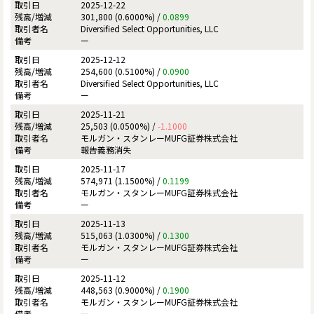
2025-12-22
301,800 (0.6000%) /
0.0899
Diversified Select Opportunities, LLC
ー
2025-12-12
254,600 (0.5100%) /
0.0900
Diversified Select Opportunities, LLC
ー
2025-11-21
25,503 (0.0500%) /
-1.1000
モルガン・スタンレーMUFG証券株式会社
報告義務消失
2025-11-17
574,971 (1.1500%) /
0.1199
モルガン・スタンレーMUFG証券株式会社
ー
2025-11-13
515,063 (1.0300%) /
0.1300
モルガン・スタンレーMUFG証券株式会社
ー
2025-11-12
448,563 (0.9000%) /
0.1900
モルガン・スタンレーMUFG証券株式会社
ー