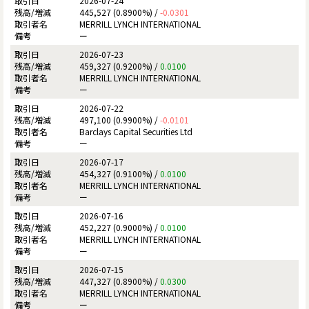
2026-07-24
445,527 (0.8900%) /
-0.0301
MERRILL LYNCH INTERNATIONAL
ー
2026-07-23
459,327 (0.9200%) /
0.0100
MERRILL LYNCH INTERNATIONAL
ー
2026-07-22
497,100 (0.9900%) /
-0.0101
Barclays Capital Securities Ltd
ー
2026-07-17
454,327 (0.9100%) /
0.0100
MERRILL LYNCH INTERNATIONAL
ー
2026-07-16
452,227 (0.9000%) /
0.0100
MERRILL LYNCH INTERNATIONAL
ー
2026-07-15
447,327 (0.8900%) /
0.0300
MERRILL LYNCH INTERNATIONAL
ー