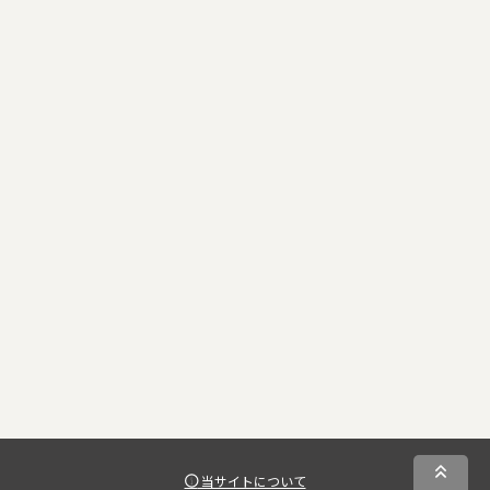
当サイトについて