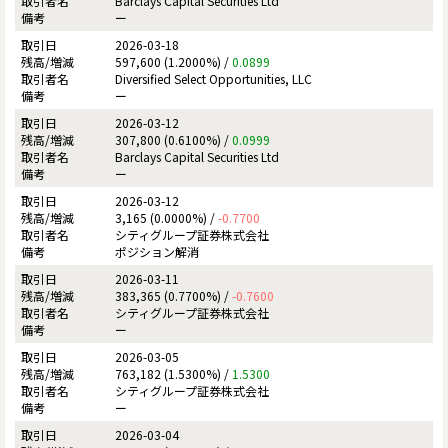
Barclays Capital Securities Ltd
ー
2026-03-18
597,600 (1.2000%) /
0.0899
Diversified Select Opportunities, LLC
ー
2026-03-12
307,800 (0.6100%) /
0.0999
Barclays Capital Securities Ltd
ー
2026-03-12
3,165 (0.0000%) /
-0.7700
シティグループ証券株式会社
ポジション解消
2026-03-11
383,365 (0.7700%) /
-0.7600
シティグループ証券株式会社
ー
2026-03-05
763,182 (1.5300%) /
1.5300
シティグループ証券株式会社
ー
2026-03-04