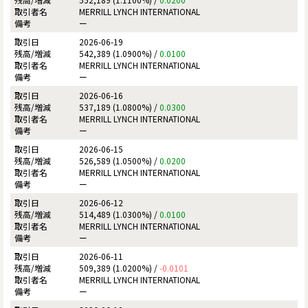
MERRILL LYNCH INTERNATIONAL
ー
2026-06-19
542,389 (1.0900%) /
0.0100
MERRILL LYNCH INTERNATIONAL
ー
2026-06-16
537,189 (1.0800%) /
0.0300
MERRILL LYNCH INTERNATIONAL
ー
2026-06-15
526,589 (1.0500%) /
0.0200
MERRILL LYNCH INTERNATIONAL
ー
2026-06-12
514,489 (1.0300%) /
0.0100
MERRILL LYNCH INTERNATIONAL
ー
2026-06-11
509,389 (1.0200%) /
-0.0101
MERRILL LYNCH INTERNATIONAL
ー