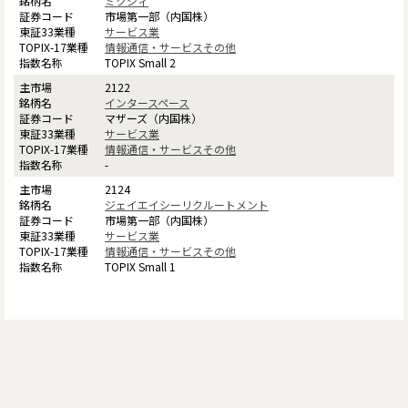
ミクシィ
市場第一部（内国株）
サービス業
情報通信・サービスその他
TOPIX Small 2
2122
インタースペース
マザーズ（内国株）
サービス業
情報通信・サービスその他
-
2124
ジェイエイシーリクルートメント
市場第一部（内国株）
サービス業
情報通信・サービスその他
TOPIX Small 1