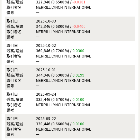
327,946 (0.6500%) /
-0.0301
MERRILL LYNCH INTERNATIONAL
ー
2025-10-03
342,346 (0.6800%) /
-0.0400
MERRILL LYNCH INTERNATIONAL
ー
2025-10-02
360,846 (0.7200%) /
0.0300
MERRILL LYNCH INTERNATIONAL
ー
2025-10-01
344,946 (0.6900%) /
0.0199
MERRILL LYNCH INTERNATIONAL
ー
2025-09-24
335,446 (0.6700%) /
0.0100
MERRILL LYNCH INTERNATIONAL
ー
2025-09-22
330,446 (0.6600%) /
0.0100
MERRILL LYNCH INTERNATIONAL
ー