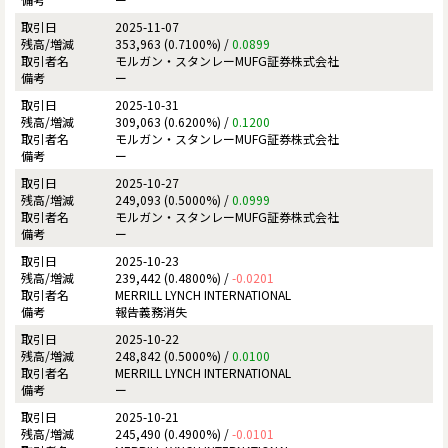
2025-11-07
353,963 (0.7100%) /
0.0899
モルガン・スタンレーMUFG証券株式会社
ー
2025-10-31
309,063 (0.6200%) /
0.1200
モルガン・スタンレーMUFG証券株式会社
ー
2025-10-27
249,093 (0.5000%) /
0.0999
モルガン・スタンレーMUFG証券株式会社
ー
2025-10-23
239,442 (0.4800%) /
-0.0201
MERRILL LYNCH INTERNATIONAL
報告義務消失
2025-10-22
248,842 (0.5000%) /
0.0100
MERRILL LYNCH INTERNATIONAL
ー
2025-10-21
245,490 (0.4900%) /
-0.0101