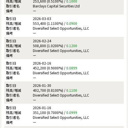
253,600 (0.5100%) /
0.1000
Barclays Capital Securities Ltd
ー
2026-03-03
553,400 (1.1100%) /
0.0900
Diversified Select Opportunities, LLC
ー
2026-02-24
508,800 (1.0200%) /
0.1200
Diversified Select Opportunities, LLC
ー
2026-02-16
452,200 (0.9000%) /
0.0899
Diversified Select Opportunities, LLC
ー
2026-01-30
402,700 (0.8100%) /
0.1100
Diversified Select Opportunities, LLC
ー
2026-01-16
351,100 (0.7000%) /
0.0999
Diversified Select Opportunities, LLC
ー