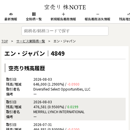
最新情報
全銘柄一覧
新規報告義務情報
報告義務消失情報
残高増
TOP
>
サービス業銘柄一覧
> エン・ジャパン
エン・ジャパン｜4849
空売り残高履歴
2026-08-03
646,000 (1.2900%) /
-0.0900
Diversified Select Opportunities, LLC
ー
2026-08-03
476,581 (0.9500%) /
0.0199
MERRILL LYNCH INTERNATIONAL
ー
2026-07-31
466,881 (0.9300%) /
-0.0200