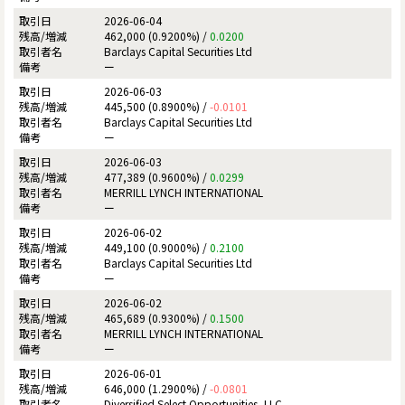
2026-06-04
462,000 (0.9200%) /
0.0200
Barclays Capital Securities Ltd
ー
2026-06-03
445,500 (0.8900%) /
-0.0101
Barclays Capital Securities Ltd
ー
2026-06-03
477,389 (0.9600%) /
0.0299
MERRILL LYNCH INTERNATIONAL
ー
2026-06-02
449,100 (0.9000%) /
0.2100
Barclays Capital Securities Ltd
ー
2026-06-02
465,689 (0.9300%) /
0.1500
MERRILL LYNCH INTERNATIONAL
ー
2026-06-01
646,000 (1.2900%) /
-0.0801
Diversified Select Opportunities, LLC