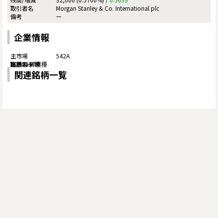
Morgan Stanley & Co. International plc
ー
企業情報
542A
関連銘柄一覧