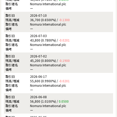
Nomura International plc
ー
2026-07-10
36,700 (0.6500%) /
-0.1300
Nomura International plc
ー
2026-07-03
43,800 (0.7800%) /
-0.0201
Nomura International plc
ー
2026-07-02
45,200 (0.8000%) /
-0.1900
Nomura International plc
ー
2026-06-17
55,600 (0.9900%) /
-0.0201
Nomura International plc
ー
2026-06-08
56,800 (1.0100%) /
0.0500
Nomura International plc
ー