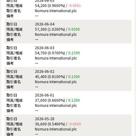
2026-06-05
54,200 (0.9600%) /
-0.0601
Nomura International plc
ー
2026-06-04
57,300 (1.0200%) /
0.0500
Nomura International plc
ー
2026-06-03
54,700 (0.9700%) /
0.1599
Nomura International plc
ー
2026-06-02
45,400 (0.8100%) /
0.1500
Nomura International plc
ー
2026-06-01
37,000 (0.6600%) /
0.1200
Nomura International plc
ー
2026-05-28
30,600 (0.5400%) /
-0.0600
Nomura International plc
ー