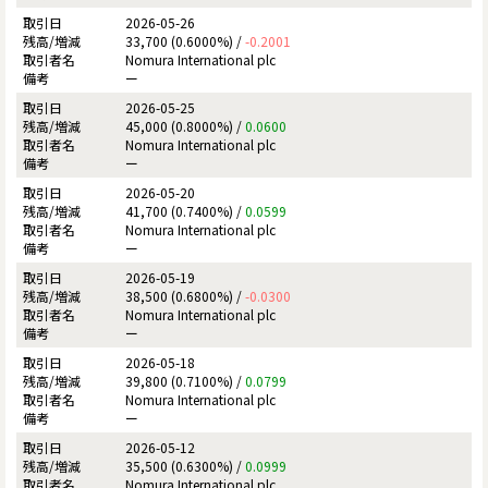
2026-05-26
33,700 (0.6000%) /
-0.2001
Nomura International plc
ー
2026-05-25
45,000 (0.8000%) /
0.0600
Nomura International plc
ー
2026-05-20
41,700 (0.7400%) /
0.0599
Nomura International plc
ー
2026-05-19
38,500 (0.6800%) /
-0.0300
Nomura International plc
ー
2026-05-18
39,800 (0.7100%) /
0.0799
Nomura International plc
ー
2026-05-12
35,500 (0.6300%) /
0.0999
Nomura International plc