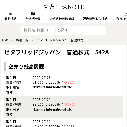
最新情報
全銘柄一覧
新規報告義務情報
報告義務消失情報
残高増
TOP
>
銘柄一覧
> ビタブリッドジャパン 普通株式
ビタブリッドジャパン 普通株式｜542A
空売り残高履歴
2026-07-28
31,900 (0.5600%) /
-0.1200
Nomura International plc
ー
2026-07-23
38,200 (0.6800%) /
-0.0400
Nomura International plc
ー
2026-07-13
40,400 (0.7200%) /
0.0699