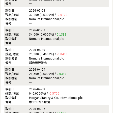
ー
2026-05-08
30,200 (0.5300%) /
-0.0700
Nomura International plc
ー
2026-05-07
34,000 (0.6000%) /
0.1399
Nomura International plc
ー
2026-04-30
25,900 (0.4600%) /
-0.0400
Nomura International plc
報告義務消失
2026-04-24
28,500 (0.5000%) /
0.0399
Nomura International plc
ー
2026-04-08
0 (0.0000%) /
-0.5700
Morgan Stanley & Co. International plc
ポジション解消
2026-04-07
32,000 (0.5700%) /
0.5699