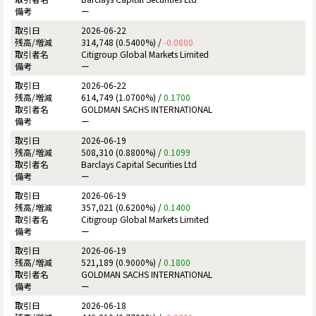
ー
2026-06-22
314,748 (0.5400%) /
-0.0800
Citigroup Global Markets Limited
ー
2026-06-22
614,749 (1.0700%) /
0.1700
GOLDMAN SACHS INTERNATIONAL
ー
2026-06-19
508,310 (0.8800%) /
0.1099
Barclays Capital Securities Ltd
ー
2026-06-19
357,021 (0.6200%) /
0.1400
Citigroup Global Markets Limited
ー
2026-06-19
521,189 (0.9000%) /
0.1800
GOLDMAN SACHS INTERNATIONAL
ー
2026-06-18