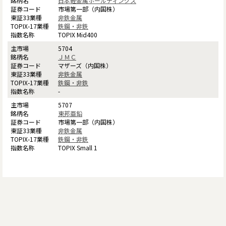
日本軽金属ホールディングス
市場第一部（内国株）
非鉄金属
鉄鋼・非鉄
TOPIX Mid400
5704
ＪＭＣ
マザーズ（内国株）
非鉄金属
鉄鋼・非鉄
-
5707
東邦亜鉛
市場第一部（内国株）
非鉄金属
鉄鋼・非鉄
TOPIX Small 1