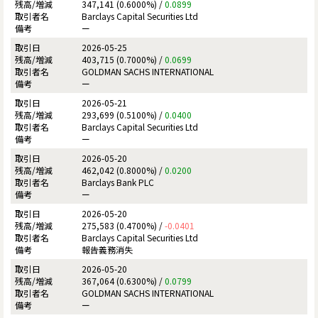
347,141 (0.6000%) /
0.0899
Barclays Capital Securities Ltd
ー
2026-05-25
403,715 (0.7000%) /
0.0699
GOLDMAN SACHS INTERNATIONAL
ー
2026-05-21
293,699 (0.5100%) /
0.0400
Barclays Capital Securities Ltd
ー
2026-05-20
462,042 (0.8000%) /
0.0200
Barclays Bank PLC
ー
2026-05-20
275,583 (0.4700%) /
-0.0401
Barclays Capital Securities Ltd
報告義務消失
2026-05-20
367,064 (0.6300%) /
0.0799
GOLDMAN SACHS INTERNATIONAL
ー