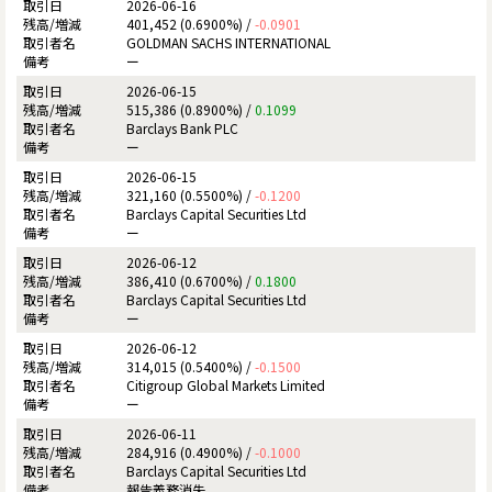
2026-06-16
401,452 (0.6900%) /
-0.0901
GOLDMAN SACHS INTERNATIONAL
ー
2026-06-15
515,386 (0.8900%) /
0.1099
Barclays Bank PLC
ー
2026-06-15
321,160 (0.5500%) /
-0.1200
Barclays Capital Securities Ltd
ー
2026-06-12
386,410 (0.6700%) /
0.1800
Barclays Capital Securities Ltd
ー
2026-06-12
314,015 (0.5400%) /
-0.1500
Citigroup Global Markets Limited
ー
2026-06-11
284,916 (0.4900%) /
-0.1000
Barclays Capital Securities Ltd
報告義務消失