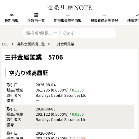
最新情報
全銘柄一覧
新規報告義務情報
報告義務消失情報
残高増
TOP
>
非鉄金属銘柄一覧
> 三井金属鉱業
三井金属鉱業｜5706
空売り残高履歴
2026-08-04
361,785 (0.6300%) /
0.1300
Barclays Capital Securities Ltd
ー
2026-08-03
292,122 (0.5000%) /
0.0200
Barclays Capital Securities Ltd
ー
2026-08-03
283,080 (0.4900%) /
-0.2000