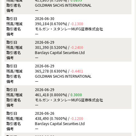
GOLDMAN SACHS INTERNATIONAL
ー
2026-06-30
390,184 (0.6700%) /
-0.1300
モルガン・スタンレーMUFG証券株式会社
ー
2026-06-29
301,390 (0.5200%) /
-0.2400
Barclays Capital Securities Ltd
ー
2026-06-29
365,278 (0.6300%) /
-0.4401
GOLDMAN SACHS INTERNATIONAL
ー
2026-06-29
461,418 (0.8000%) /
0.3000
モルガン・スタンレーMUFG証券株式会社
ー
2026-06-26
438,490 (0.7600%) /
-0.1200
Barclays Capital Securities Ltd
ー