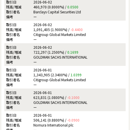
2026-06-02
460,970 (0.8000%) /
0.0500
Barclays Capital Securities Ltd
ー
2026-06-02
1,091,405 (1.9000%) /
-0.4400
Citigroup Global Markets Limited
ー
2026-06-02
722,297 (1.2500%) /
0.1699
GOLDMAN SACHS INTERNATIONAL
ー
2026-06-01
1,343,905 (2.3400%) /
1.0399
Citigroup Global Markets Limited
ー
2026-06-01
623,831 (1.0800%) /
-0.1000
GOLDMAN SACHS INTERNATIONAL
ー
2026-06-01
506,141 (0.8800%) /
-0.0900
Nomura International plc
ー