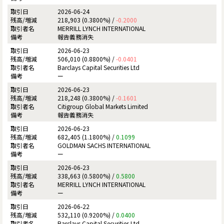
2026-06-24
218,903 (0.3800%) /
-0.2000
MERRILL LYNCH INTERNATIONAL
報告義務消失
2026-06-23
506,010 (0.8800%) /
-0.0401
Barclays Capital Securities Ltd
ー
2026-06-23
218,248 (0.3800%) /
-0.1601
Citigroup Global Markets Limited
報告義務消失
2026-06-23
682,405 (1.1800%) /
0.1099
GOLDMAN SACHS INTERNATIONAL
ー
2026-06-23
338,663 (0.5800%) /
0.5800
MERRILL LYNCH INTERNATIONAL
ー
2026-06-22
532,110 (0.9200%) /
0.0400
Barclays Capital Securities Ltd