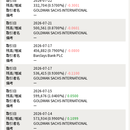
2026-07-22
332,704 (0.5700%) /
-0.3001
GOLDMAN SACHS INTERNATIONAL
ー
2026-07-21
500,561 (0.8700%) /
-0.0601
GOLDMAN SACHS INTERNATIONAL
ー
2026-07-17
456,882 (0.7900%) /
-0.0800
Barclays Bank PLC
ー
2026-07-17
536,415 (0.9300%) /
-0.1100
GOLDMAN SACHS INTERNATIONAL
ー
2026-07-15
599,676 (1.0400%) /
0.0500
GOLDMAN SACHS INTERNATIONAL
ー
2026-07-14
573,934 (0.9900%) /
0.1099
GOLDMAN SACHS INTERNATIONAL
ー