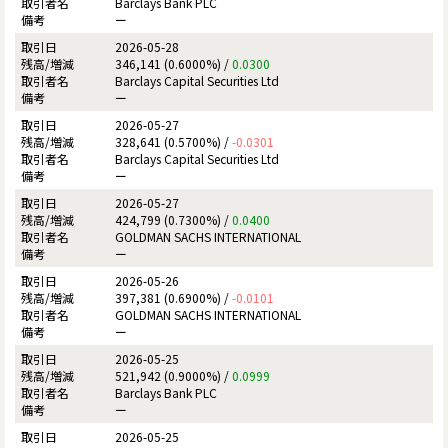
Barclays Bank PLC
ー
2026-05-28
346,141 (0.6000%) /
0.0300
Barclays Capital Securities Ltd
ー
2026-05-27
328,641 (0.5700%) /
-0.0301
Barclays Capital Securities Ltd
ー
2026-05-27
424,799 (0.7300%) /
0.0400
GOLDMAN SACHS INTERNATIONAL
ー
2026-05-26
397,381 (0.6900%) /
-0.0101
GOLDMAN SACHS INTERNATIONAL
ー
2026-05-25
521,942 (0.9000%) /
0.0999
Barclays Bank PLC
ー
2026-05-25