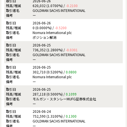
2026-06-26
620,032 (1.0700%) /
-0.2100
GOLDMAN SACHS INTERNATIONAL
ー
2026-06-26
0 (0.0000%) /
-0.5200
Nomura International plc
ポジション解消
2026-06-25
736,352 (1.2800%) /
-0.0301
GOLDMAN SACHS INTERNATIONAL
ー
2026-06-25
302,710 (0.5200%) /
0.0800
Nomura International plc
ー
2026-06-25
287,118 (0.5000%) /
0.1099
モルガン・スタンレーMUFG証券株式会社
ー
2026-06-24
752,590 (1.3100%) /
0.1300
GOLDMAN SACHS INTERNATIONAL
ー