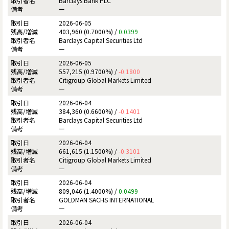
Barclays Bank PLC
ー
2026-06-05
403,960 (0.7000%) /
0.0399
Barclays Capital Securities Ltd
ー
2026-06-05
557,215 (0.9700%) /
-0.1800
Citigroup Global Markets Limited
ー
2026-06-04
384,360 (0.6600%) /
-0.1401
Barclays Capital Securities Ltd
ー
2026-06-04
661,615 (1.1500%) /
-0.3101
Citigroup Global Markets Limited
ー
2026-06-04
809,046 (1.4000%) /
0.0499
GOLDMAN SACHS INTERNATIONAL
ー
2026-06-04