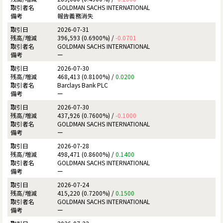
GOLDMAN SACHS INTERNATIONAL
報告義務消失
2026-07-31
396,593 (0.6900%) /
-0.0701
GOLDMAN SACHS INTERNATIONAL
ー
2026-07-30
468,413 (0.8100%) /
0.0200
Barclays Bank PLC
ー
2026-07-30
437,926 (0.7600%) /
-0.1000
GOLDMAN SACHS INTERNATIONAL
ー
2026-07-28
498,471 (0.8600%) /
0.1400
GOLDMAN SACHS INTERNATIONAL
ー
2026-07-24
415,220 (0.7200%) /
0.1500
GOLDMAN SACHS INTERNATIONAL
ー