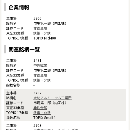
企業情報
5706
市場第一部（内国株）
非鉄金属
鉄鋼・非鉄
TOPIX Mid400
関連銘柄一覧
1491
中外鉱業
市場第二部（内国株）
非鉄金属
鉄鋼・非鉄
-
5702
大紀アルミニウム工業所
市場第一部（内国株）
非鉄金属
鉄鋼・非鉄
TOPIX Small 1
5703