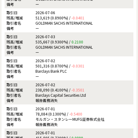
ー
2026-07-06
513,619 (0.8900%) /
-0.0401
GOLDMAN SACHS INTERNATIONAL
ー
2026-07-03
535,667 (0.9300%) /
0.2100
GOLDMAN SACHS INTERNATIONAL
ー
2026-07-02
501,316 (0.8700%) /
-0.0301
Barclays Bank PLC
ー
2026-07-02
238,090 (0.4100%) /
-0.3501
Barclays Capital Securities Ltd
報告義務消失
2026-07-01
78,084 (0.1300%) /
-0.5400
モルガン・スタンレーMUFG証券株式会社
報告義務消失
2026-07-01
415,805 (0.7200%) /
0.0899