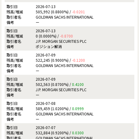
2026-07-13
505,992 (0.8800%) /
-0.0201
GOLDMAN SACHS INTERNATIONAL
ー
2026-07-13
0 (0.0000%) /
-0.8700
J.P. MORGAN SECURITIES PLC
ポジション解消
2026-07-09
522,245 (0.9000%) /
-0.1200
GOLDMAN SACHS INTERNATIONAL
ー
2026-07-09
502,563 (0.8700%) /
0.4100
J.P. MORGAN SECURITIES PLC
ー
2026-07-08
589,459 (1.0200%) /
0.0999
GOLDMAN SACHS INTERNATIONAL
ー
2026-07-07
532,884 (0.9200%) /
0.0300
GOLDMAN SACHS INTERNATIONAL