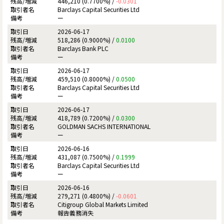
446,210 (0.7700%) /
-0.0301
Barclays Capital Securities Ltd
ー
2026-06-17
518,286 (0.9000%) /
0.0100
Barclays Bank PLC
ー
2026-06-17
459,510 (0.8000%) /
0.0500
Barclays Capital Securities Ltd
ー
2026-06-17
418,789 (0.7200%) /
0.0300
GOLDMAN SACHS INTERNATIONAL
ー
2026-06-16
431,087 (0.7500%) /
0.1999
Barclays Capital Securities Ltd
ー
2026-06-16
279,271 (0.4800%) /
-0.0601
Citigroup Global Markets Limited
報告義務消失