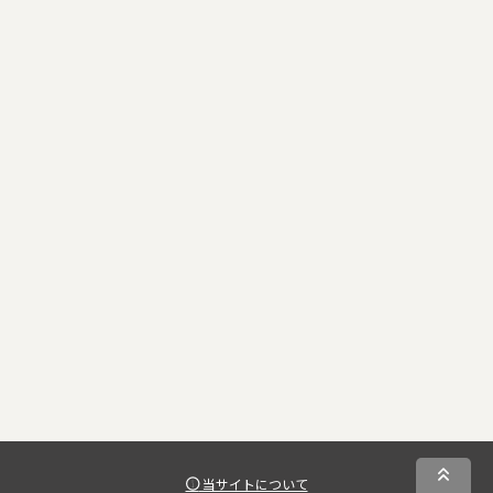
当サイトについて