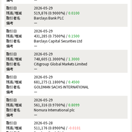
2026-05-29
519,876 (0.9000%) /
0.0100
Barclays Bank PLC
ー
2026-05-29
431,285 (0.7500%) /
0.1500
Barclays Capital Securities Ltd
ー
2026-05-29
748,605 (1.3000%) /
1.3000
Citigroup Global Markets Limited
ー
2026-05-29
681,275 (1.1800%) /
0.4500
GOLDMAN SACHS INTERNATIONAL
ー
2026-05-29
561,316 (0.9700%) /
0.8099
Nomura International plc
ー
2026-05-28
511,176 (0.8900%) /
-0.0101