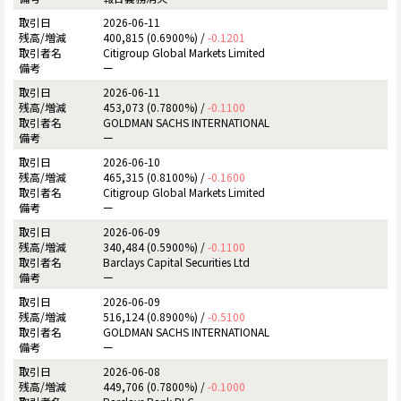
2026-06-11
400,815 (0.6900%) /
-0.1201
Citigroup Global Markets Limited
ー
2026-06-11
453,073 (0.7800%) /
-0.1100
GOLDMAN SACHS INTERNATIONAL
ー
2026-06-10
465,315 (0.8100%) /
-0.1600
Citigroup Global Markets Limited
ー
2026-06-09
340,484 (0.5900%) /
-0.1100
Barclays Capital Securities Ltd
ー
2026-06-09
516,124 (0.8900%) /
-0.5100
GOLDMAN SACHS INTERNATIONAL
ー
2026-06-08
449,706 (0.7800%) /
-0.1000