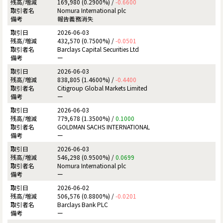
169,980 (0.2900%) /
-0.6600
Nomura International plc
報告義務消失
2026-06-03
432,570 (0.7500%) /
-0.0501
Barclays Capital Securities Ltd
ー
2026-06-03
838,805 (1.4600%) /
-0.4400
Citigroup Global Markets Limited
ー
2026-06-03
779,678 (1.3500%) /
0.1000
GOLDMAN SACHS INTERNATIONAL
ー
2026-06-03
546,298 (0.9500%) /
0.0699
Nomura International plc
ー
2026-06-02
506,576 (0.8800%) /
-0.0201
Barclays Bank PLC
ー