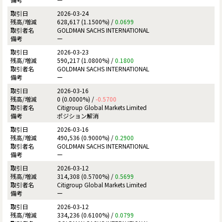
2026-03-24
628,617 (1.1500%) /
0.0699
GOLDMAN SACHS INTERNATIONAL
ー
2026-03-23
590,217 (1.0800%) /
0.1800
GOLDMAN SACHS INTERNATIONAL
ー
2026-03-16
0 (0.0000%) /
-0.5700
Citigroup Global Markets Limited
ポジション解消
2026-03-16
490,536 (0.9000%) /
0.2900
GOLDMAN SACHS INTERNATIONAL
ー
2026-03-12
314,308 (0.5700%) /
0.5699
Citigroup Global Markets Limited
ー
2026-03-12
334,236 (0.6100%) /
0.0799