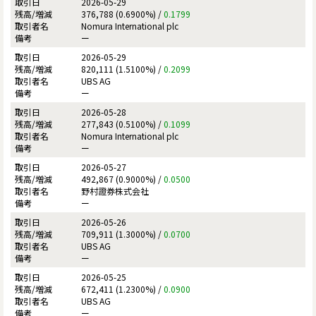
2026-05-29
376,788 (0.6900%) /
0.1799
Nomura International plc
ー
2026-05-29
820,111 (1.5100%) /
0.2099
UBS AG
ー
2026-05-28
277,843 (0.5100%) /
0.1099
Nomura International plc
ー
2026-05-27
492,867 (0.9000%) /
0.0500
野村證券株式会社
ー
2026-05-26
709,911 (1.3000%) /
0.0700
UBS AG
ー
2026-05-25
672,411 (1.2300%) /
0.0900
UBS AG
ー