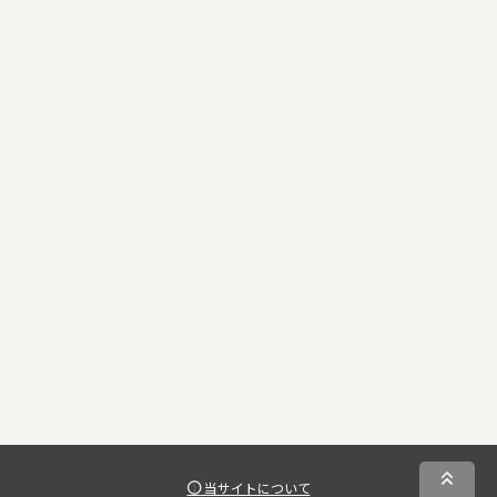
当サイトについて