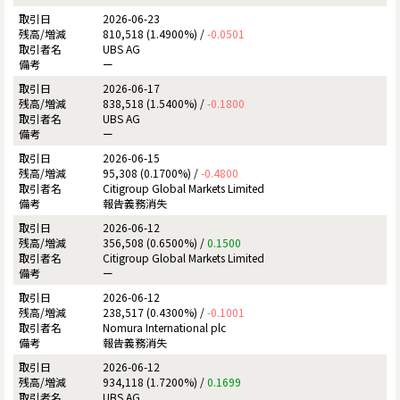
2026-06-23
810,518 (1.4900%) /
-0.0501
UBS AG
ー
2026-06-17
838,518 (1.5400%) /
-0.1800
UBS AG
ー
2026-06-15
95,308 (0.1700%) /
-0.4800
Citigroup Global Markets Limited
報告義務消失
2026-06-12
356,508 (0.6500%) /
0.1500
Citigroup Global Markets Limited
ー
2026-06-12
238,517 (0.4300%) /
-0.1001
Nomura International plc
報告義務消失
2026-06-12
934,118 (1.7200%) /
0.1699
UBS AG