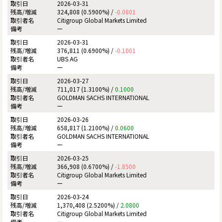
2026-03-31
324,808 (0.5900%) /
-0.0801
Citigroup Global Markets Limited
ー
2026-03-31
376,811 (0.6900%) /
-0.1001
UBS AG
ー
2026-03-27
711,017 (1.3100%) /
0.1000
GOLDMAN SACHS INTERNATIONAL
ー
2026-03-26
658,817 (1.2100%) /
0.0600
GOLDMAN SACHS INTERNATIONAL
ー
2026-03-25
366,908 (0.6700%) /
-1.8500
Citigroup Global Markets Limited
ー
2026-03-24
1,370,408 (2.5200%) /
2.0800
Citigroup Global Markets Limited
ー