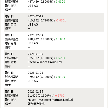
437,460 (0.8000%) /
0.0300
UBS AG
ー
2026-02-12
419,792 (0.7700%) /
-0.0301
UBS AG
ー
2026-02-04
438,492 (0.8000%) /
0.1000
UBS AG
ー
2026-01-30
925,922 (1.7000%) /
0.5200
Pacific Alliance Group Ltd.
ー
2026-01-29
379,892 (0.7000%) /
0.0100
UBS AG
ー
2026-01-15
71,400 (0.1300%) /
-0.5700
Maven Investment Partners Limited
報告義務消失