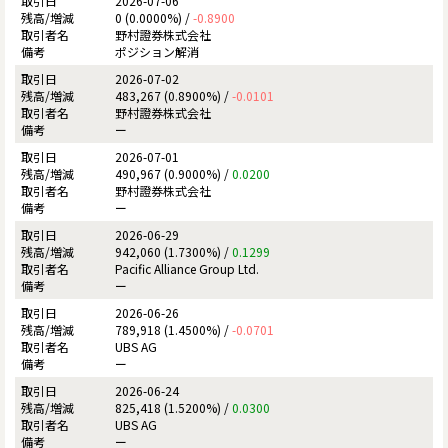
2026-07-06
0 (0.0000%) /
-0.8900
野村證券株式会社
ポジション解消
2026-07-02
483,267 (0.8900%) /
-0.0101
野村證券株式会社
ー
2026-07-01
490,967 (0.9000%) /
0.0200
野村證券株式会社
ー
2026-06-29
942,060 (1.7300%) /
0.1299
Pacific Alliance Group Ltd.
ー
2026-06-26
789,918 (1.4500%) /
-0.0701
UBS AG
ー
2026-06-24
825,418 (1.5200%) /
0.0300
UBS AG
ー