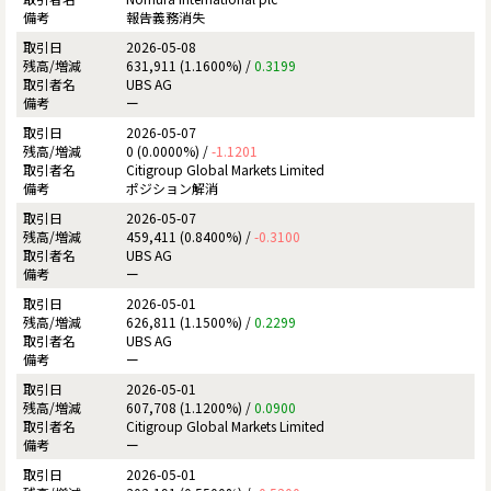
報告義務消失
2026-05-08
631,911 (1.1600%) /
0.3199
UBS AG
ー
2026-05-07
0 (0.0000%) /
-1.1201
Citigroup Global Markets Limited
ポジション解消
2026-05-07
459,411 (0.8400%) /
-0.3100
UBS AG
ー
2026-05-01
626,811 (1.1500%) /
0.2299
UBS AG
ー
2026-05-01
607,708 (1.1200%) /
0.0900
Citigroup Global Markets Limited
ー
2026-05-01