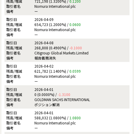
721,198 (1.3200%) /
0.1200
Nomura International plc
ー
2026-04-09
654,723 (1.2000%) /
0.0600
Nomura International plc
ー
2026-04-08
268,808 (0.4900%) /
-0.1000
Citigroup Global Markets Limited
報告義務消失
2026-04-02
621,782 (1.1400%) /
0.0599
Nomura International plc
ー
2026-04-01
0 (0.0000%) /
-1.3100
GOLDMAN SACHS INTERNATIONAL
ポジション解消
2026-04-01
588,032 (1.0800%) /
1.0800
Nomura International plc
ー