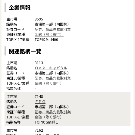
企業情報
8595
市場第一部（内国株）
証券、商品先物取引業
金融（除く銀行）
TOPIX Mid400
関連銘柄一覧
3113
Ｏａｋ キャピタル
市場第二部（内国株）
証券、商品先物取引業
金融（除く銀行）
-
7148
ＦＰＧ
市場第一部（内国株）
証券、商品先物取引業
金融（除く銀行）
TOPIX Small 1
7162