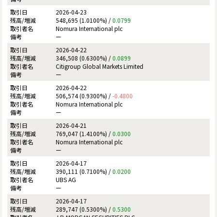
2026-04-23
548,695 (1.0100%) /
0.0799
Nomura International plc
ー
2026-04-22
346,508 (0.6300%) /
0.0899
Citigroup Global Markets Limited
ー
2026-04-22
506,574 (0.9300%) /
-0.4800
Nomura International plc
ー
2026-04-21
769,047 (1.4100%) /
0.0300
Nomura International plc
ー
2026-04-17
390,111 (0.7100%) /
0.0200
UBS AG
ー
2026-04-17
289,747 (0.5300%) /
0.5300