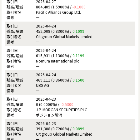
2026-04-27
864,405 (1.5900%) /
-0.1000
Pacific Alliance Group Ltd.
ー
2026-04-24
452,008 (0.8300%) /
0.1099
Citigroup Global Markets Limited
ー
2026-04-24
615,931 (1.1300%) /
0.1199
Nomura International plc
ー
2026-04-24
469,111 (0.8600%) /
0.1500
UBS AG
ー
2026-04-23
0 (0.0000%) /
-0.5300
J.P. MORGAN SECURITIES PLC
ポジション解消
2026-04-23
391,308 (0.7200%) /
0.0899
Citigroup Global Markets Limited
ー