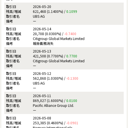
2026-05-20
621,468 (1.1400%) /
0.1099
UBS AG
ー
2026-05-14
20,708 (0.0300%) /
-0.7400
Citigroup Global Markets Limited
報告義務消失
2026-05-13
421,508 (0.7700%) /
0.7700
Citigroup Global Markets Limited
ー
2026-05-12
562,868 (1.0300%) /
-0.1300
UBS AG
ー
2026-05-11
869,027 (1.6000%) /
0.0100
Pacific Alliance Group Ltd.
ー
2026-05-08
253,385 (0.4600%) /
-0.0901
Nomura International plc