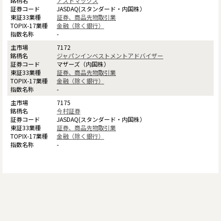
アストマックス
JASDAQ(スタンダード・内国株）
証券、商品先物取引業
金融（除く銀行）
-
7172
ジャパンインベストメントアドバイザー
マザーズ（内国株）
証券、商品先物取引業
金融（除く銀行）
-
7175
今村証券
JASDAQ(スタンダード・内国株）
証券、商品先物取引業
金融（除く銀行）
-