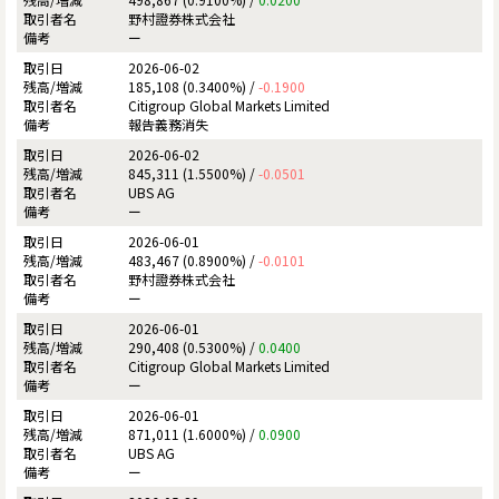
野村證券株式会社
ー
2026-06-02
185,108 (0.3400%) /
-0.1900
Citigroup Global Markets Limited
報告義務消失
2026-06-02
845,311 (1.5500%) /
-0.0501
UBS AG
ー
2026-06-01
483,467 (0.8900%) /
-0.0101
野村證券株式会社
ー
2026-06-01
290,408 (0.5300%) /
0.0400
Citigroup Global Markets Limited
ー
2026-06-01
871,011 (1.6000%) /
0.0900
UBS AG
ー