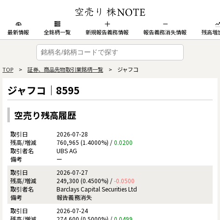
最新情報
全銘柄一覧
新規報告義務情報
報告義務消失情報
残高増
TOP
>
証券、商品先物取引業銘柄一覧
> ジャフコ
ジャフコ｜8595
空売り残高履歴
2026-07-28
760,965 (1.4000%) /
0.0200
UBS AG
ー
2026-07-27
249,300 (0.4500%) /
-0.0500
Barclays Capital Securities Ltd
報告義務消失
2026-07-24
274,600 (0.5000%) /
0.0499