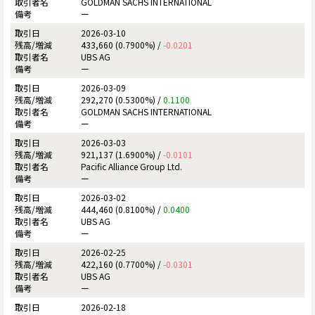
GOLDMAN SACHS INTERNATIONAL
ー
2026-03-10
433,660 (0.7900%) /
-0.0201
UBS AG
ー
2026-03-09
292,270 (0.5300%) /
0.1100
GOLDMAN SACHS INTERNATIONAL
ー
2026-03-03
921,137 (1.6900%) /
-0.0101
Pacific Alliance Group Ltd.
ー
2026-03-02
444,460 (0.8100%) /
0.0400
UBS AG
ー
2026-02-25
422,160 (0.7700%) /
-0.0301
UBS AG
ー
2026-02-18