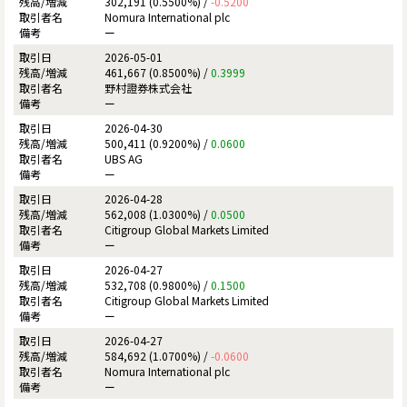
302,191 (0.5500%) /
-0.5200
Nomura International plc
ー
2026-05-01
461,667 (0.8500%) /
0.3999
野村證券株式会社
ー
2026-04-30
500,411 (0.9200%) /
0.0600
UBS AG
ー
2026-04-28
562,008 (1.0300%) /
0.0500
Citigroup Global Markets Limited
ー
2026-04-27
532,708 (0.9800%) /
0.1500
Citigroup Global Markets Limited
ー
2026-04-27
584,692 (1.0700%) /
-0.0600
Nomura International plc
ー