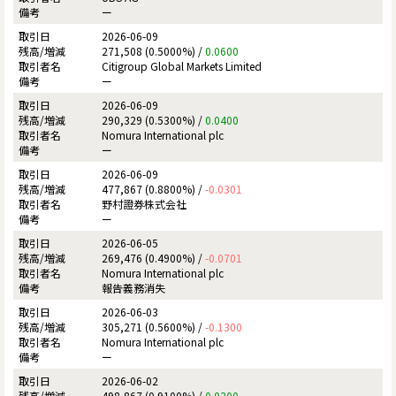
ー
2026-06-09
271,508 (0.5000%) /
0.0600
Citigroup Global Markets Limited
ー
2026-06-09
290,329 (0.5300%) /
0.0400
Nomura International plc
ー
2026-06-09
477,867 (0.8800%) /
-0.0301
野村證券株式会社
ー
2026-06-05
269,476 (0.4900%) /
-0.0701
Nomura International plc
報告義務消失
2026-06-03
305,271 (0.5600%) /
-0.1300
Nomura International plc
ー
2026-06-02
498,867 (0.9100%) /
0.0200