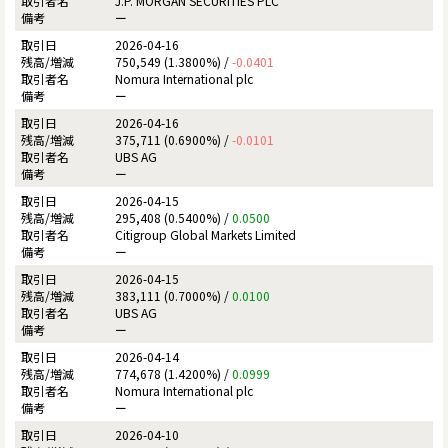
J.P. MORGAN SECURITIES PLC
ー
2026-04-16
750,549 (1.3800%) /
-0.0401
Nomura International plc
ー
2026-04-16
375,711 (0.6900%) /
-0.0101
UBS AG
ー
2026-04-15
295,408 (0.5400%) /
0.0500
Citigroup Global Markets Limited
ー
2026-04-15
383,111 (0.7000%) /
0.0100
UBS AG
ー
2026-04-14
774,678 (1.4200%) /
0.0999
Nomura International plc
ー
2026-04-10