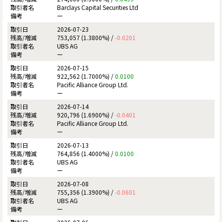
Barclays Capital Securities Ltd
ー
2026-07-23
753,057 (1.3800%) /
-0.0201
UBS AG
ー
2026-07-15
922,562 (1.7000%) /
0.0100
Pacific Alliance Group Ltd.
ー
2026-07-14
920,796 (1.6900%) /
-0.0401
Pacific Alliance Group Ltd.
ー
2026-07-13
764,856 (1.4000%) /
0.0100
UBS AG
ー
2026-07-08
755,356 (1.3900%) /
-0.0601
UBS AG
ー