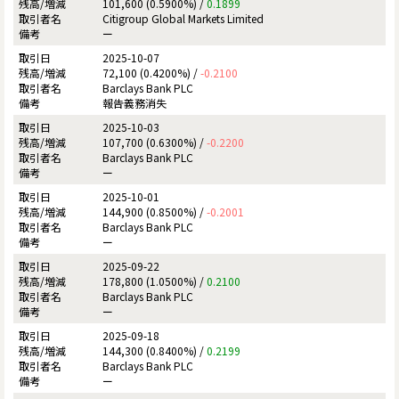
101,600 (0.5900%) /
0.1899
Citigroup Global Markets Limited
ー
2025-10-07
72,100 (0.4200%) /
-0.2100
Barclays Bank PLC
報告義務消失
2025-10-03
107,700 (0.6300%) /
-0.2200
Barclays Bank PLC
ー
2025-10-01
144,900 (0.8500%) /
-0.2001
Barclays Bank PLC
ー
2025-09-22
178,800 (1.0500%) /
0.2100
Barclays Bank PLC
ー
2025-09-18
144,300 (0.8400%) /
0.2199
Barclays Bank PLC
ー