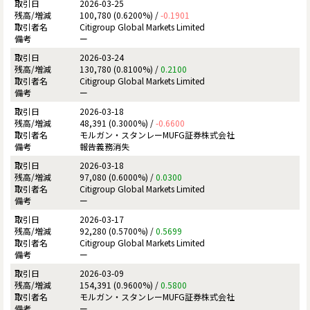
2026-03-25
100,780 (0.6200%) /
-0.1901
Citigroup Global Markets Limited
ー
2026-03-24
130,780 (0.8100%) /
0.2100
Citigroup Global Markets Limited
ー
2026-03-18
48,391 (0.3000%) /
-0.6600
モルガン・スタンレーMUFG証券株式会社
報告義務消失
2026-03-18
97,080 (0.6000%) /
0.0300
Citigroup Global Markets Limited
ー
2026-03-17
92,280 (0.5700%) /
0.5699
Citigroup Global Markets Limited
ー
2026-03-09
154,391 (0.9600%) /
0.5800
モルガン・スタンレーMUFG証券株式会社
ー