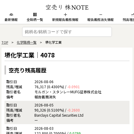
最新情報
全銘柄一覧
新規報告義務情報
報告義務消失情報
残高増
TOP
>
化学銘柄一覧
> 堺化学工業
堺化学工業｜4078
空売り残高履歴
2026-08-06
76,317 (0.4300%) /
-0.0901
モルガン・スタンレーMUFG証券株式会社
報告義務消失
2026-08-05
90,326 (0.5100%) /
-0.2600
Barclays Capital Securities Ltd
ー
2026-08-03
122,800 (0.7000%) /
0.0799