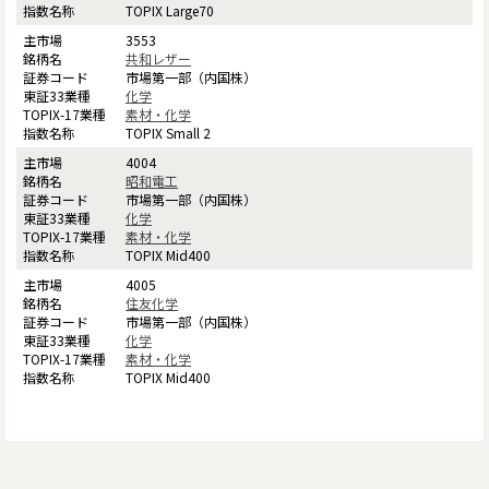
TOPIX Large70
3553
共和レザー
市場第一部（内国株）
化学
素材・化学
TOPIX Small 2
4004
昭和電工
市場第一部（内国株）
化学
素材・化学
TOPIX Mid400
4005
住友化学
市場第一部（内国株）
化学
素材・化学
TOPIX Mid400