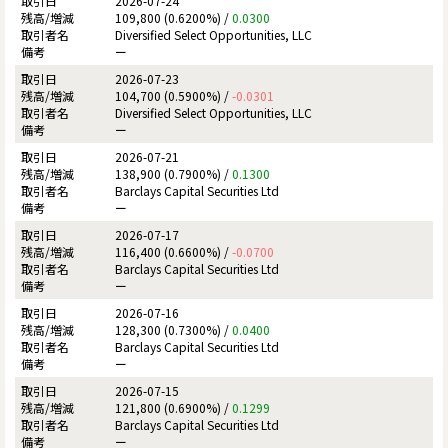
2026-07-24
109,800 (0.6200%) /
0.0300
Diversified Select Opportunities, LLC
ー
2026-07-23
104,700 (0.5900%) /
-0.0301
Diversified Select Opportunities, LLC
ー
2026-07-21
138,900 (0.7900%) /
0.1300
Barclays Capital Securities Ltd
ー
2026-07-17
116,400 (0.6600%) /
-0.0700
Barclays Capital Securities Ltd
ー
2026-07-16
128,300 (0.7300%) /
0.0400
Barclays Capital Securities Ltd
ー
2026-07-15
121,800 (0.6900%) /
0.1299
Barclays Capital Securities Ltd
ー