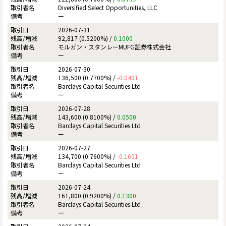
Diversified Select Opportunities, LLC
ー
2026-07-31
92,817 (0.5200%) /
0.1000
モルガン・スタンレーMUFG証券株式会社
ー
2026-07-30
136,500 (0.7700%) /
-0.0401
Barclays Capital Securities Ltd
ー
2026-07-28
143,600 (0.8100%) /
0.0500
Barclays Capital Securities Ltd
ー
2026-07-27
134,700 (0.7600%) /
-0.1601
Barclays Capital Securities Ltd
ー
2026-07-24
161,800 (0.9200%) /
0.1300
Barclays Capital Securities Ltd
ー