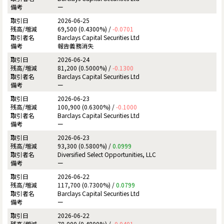
ー
2026-06-25
69,500 (0.4300%) /
-0.0701
Barclays Capital Securities Ltd
報告義務消失
2026-06-24
81,200 (0.5000%) /
-0.1300
Barclays Capital Securities Ltd
ー
2026-06-23
100,900 (0.6300%) /
-0.1000
Barclays Capital Securities Ltd
ー
2026-06-23
93,300 (0.5800%) /
0.0999
Diversified Select Opportunities, LLC
ー
2026-06-22
117,700 (0.7300%) /
0.0799
Barclays Capital Securities Ltd
ー
2026-06-22
78,000 (0.4800%) /
-0.0401