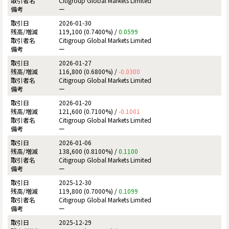
Citigroup Global Markets Limited
ー
2026-01-30
119,100 (0.7400%) /
0.0599
Citigroup Global Markets Limited
ー
2026-01-27
116,800 (0.6800%) /
-0.0300
Citigroup Global Markets Limited
ー
2026-01-20
121,600 (0.7100%) /
-0.1001
Citigroup Global Markets Limited
ー
2026-01-06
138,600 (0.8100%) /
0.1100
Citigroup Global Markets Limited
ー
2025-12-30
119,800 (0.7000%) /
0.1099
Citigroup Global Markets Limited
ー
2025-12-29