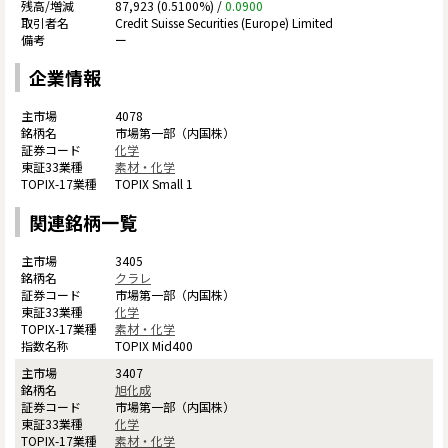
87,923 (0.5100%) /
0.0900
Credit Suisse Securities (Europe) Limited
ー
企業情報
4078
市場第一部（内国株）
化学
素材・化学
TOPIX Small 1
関連銘柄一覧
3405
クラレ
市場第一部（内国株）
化学
素材・化学
TOPIX Mid400
3407
旭化成
市場第一部（内国株）
化学
素材・化学