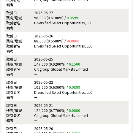
ー
2026-05-27
98,800 (0.6100%) /
0.0599
Diversified Select Opportunities, LLC
ー
2026-05-26
88,000 (0.5500%) /
-0.0800
Diversified Select Opportunities, LLC
ー
2026-05-25
147,500 (0.9200%) /
0.1500
Citigroup Global Markets Limited
ー
2026-05-22
101,600 (0.6300%) /
0.0899
Diversified Select Opportunities, LLC
ー
2026-05-21
124,200 (0.7700%) /
0.0800
Citigroup Global Markets Limited
ー
2026-05-20