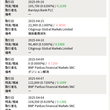
2025-09-16
105,700 (0.6200%) /
0.2100
Barclays Bank PLC
ー
2025-04-15
22,969 (0.1300%) /
-0.4000
Citigroup Global Markets Limited
報告義務消失
2025-04-10
90,469 (0.5300%) /
0.5300
Citigroup Global Markets Limited
ー
2025-04-09
0 (0.0000%) /
-0.7200
BNP Paribas Financial Markets SNC
ポジション解消
2025-04-07
122,600 (0.7200%) /
0.1099
BNP Paribas Financial Markets SNC
ー
2025-04-04
104,500 (0.6100%) /
0.1200
BNP Paribas Financial Markets SNC
ー