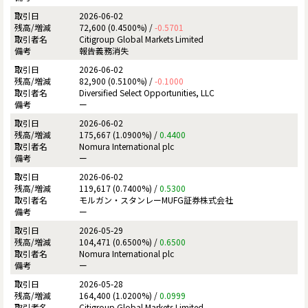
2026-06-02
72,600 (0.4500%) /
-0.5701
Citigroup Global Markets Limited
報告義務消失
2026-06-02
82,900 (0.5100%) /
-0.1000
Diversified Select Opportunities, LLC
ー
2026-06-02
175,667 (1.0900%) /
0.4400
Nomura International plc
ー
2026-06-02
119,617 (0.7400%) /
0.5300
モルガン・スタンレーMUFG証券株式会社
ー
2026-05-29
104,471 (0.6500%) /
0.6500
Nomura International plc
ー
2026-05-28
164,400 (1.0200%) /
0.0999
Citigroup Global Markets Limited