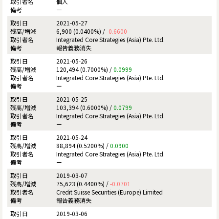
個人
ー
2021-05-27
6,900 (0.0400%) /
-0.6600
Integrated Core Strategies (Asia) Pte. Ltd.
報告義務消失
2021-05-26
120,494 (0.7000%) /
0.0999
Integrated Core Strategies (Asia) Pte. Ltd.
ー
2021-05-25
103,394 (0.6000%) /
0.0799
Integrated Core Strategies (Asia) Pte. Ltd.
ー
2021-05-24
88,894 (0.5200%) /
0.0900
Integrated Core Strategies (Asia) Pte. Ltd.
ー
2019-03-07
75,623 (0.4400%) /
-0.0701
Credit Suisse Securities (Europe) Limited
報告義務消失
2019-03-06