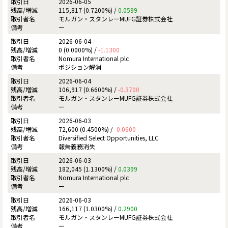
2026-06-05
115,817 (0.7200%) /
0.0599
モルガン・スタンレーMUFG証券株式会社
ー
2026-06-04
0 (0.0000%) /
-1.1300
Nomura International plc
ポジション解消
2026-06-04
106,917 (0.6600%) /
-0.3700
モルガン・スタンレーMUFG証券株式会社
ー
2026-06-03
72,600 (0.4500%) /
-0.0600
Diversified Select Opportunities, LLC
報告義務消失
2026-06-03
182,045 (1.1300%) /
0.0399
Nomura International plc
ー
2026-06-03
166,117 (1.0300%) /
0.2900
モルガン・スタンレーMUFG証券株式会社
ー