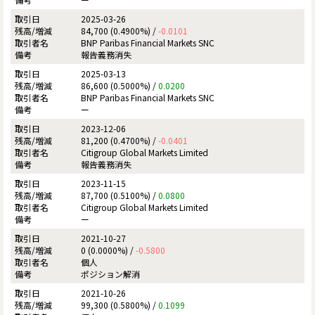
2025-03-26
84,700 (0.4900%) /
-0.0101
BNP Paribas Financial Markets SNC
報告義務消失
2025-03-13
86,600 (0.5000%) /
0.0200
BNP Paribas Financial Markets SNC
ー
2023-12-06
81,200 (0.4700%) /
-0.0401
Citigroup Global Markets Limited
報告義務消失
2023-11-15
87,700 (0.5100%) /
0.0800
Citigroup Global Markets Limited
ー
2021-10-27
0 (0.0000%) /
-0.5800
個人
ポジション解消
2021-10-26
99,300 (0.5800%) /
0.1099