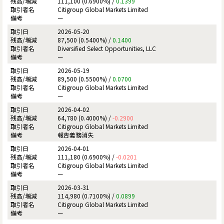
111,100 (0.6900%) /
0.1399
Citigroup Global Markets Limited
ー
2026-05-20
87,500 (0.5400%) /
0.1400
Diversified Select Opportunities, LLC
ー
2026-05-19
89,500 (0.5500%) /
0.0700
Citigroup Global Markets Limited
ー
2026-04-02
64,780 (0.4000%) /
-0.2900
Citigroup Global Markets Limited
報告義務消失
2026-04-01
111,180 (0.6900%) /
-0.0201
Citigroup Global Markets Limited
ー
2026-03-31
114,980 (0.7100%) /
0.0899
Citigroup Global Markets Limited
ー