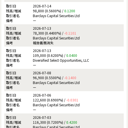
2026-07-14
98,800 (0.5600%) /
0.1200
Barclays Capital Securities Ltd
ー
2026-07-13
78,300 (0.4400%) /
-0.1101
Barclays Capital Securities Ltd
報告義務消失
2026-07-13
109,000 (0.6200%) /
0.0400
Diversified Select Opportunities, LLC
ー
2026-07-08
96,900 (0.5500%) /
-0.1400
Barclays Capital Securities Ltd
ー
2026-07-06
122,600 (0.6900%) /
-0.0301
Barclays Capital Securities Ltd
ー
2026-07-03
116,300 (0.7200%) /
0.4200
Barclays Capital Securities Ltd