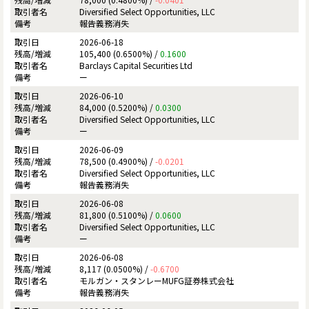
Diversified Select Opportunities, LLC
報告義務消失
2026-06-18
105,400 (0.6500%) /
0.1600
Barclays Capital Securities Ltd
ー
2026-06-10
84,000 (0.5200%) /
0.0300
Diversified Select Opportunities, LLC
ー
2026-06-09
78,500 (0.4900%) /
-0.0201
Diversified Select Opportunities, LLC
報告義務消失
2026-06-08
81,800 (0.5100%) /
0.0600
Diversified Select Opportunities, LLC
ー
2026-06-08
8,117 (0.0500%) /
-0.6700
モルガン・スタンレーMUFG証券株式会社
報告義務消失