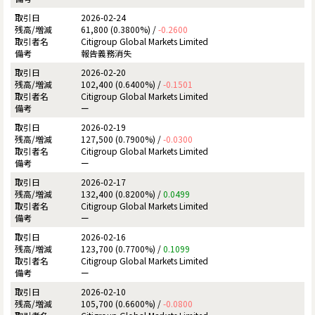
2026-02-24
61,800 (0.3800%) /
-0.2600
Citigroup Global Markets Limited
報告義務消失
2026-02-20
102,400 (0.6400%) /
-0.1501
Citigroup Global Markets Limited
ー
2026-02-19
127,500 (0.7900%) /
-0.0300
Citigroup Global Markets Limited
ー
2026-02-17
132,400 (0.8200%) /
0.0499
Citigroup Global Markets Limited
ー
2026-02-16
123,700 (0.7700%) /
0.1099
Citigroup Global Markets Limited
ー
2026-02-10
105,700 (0.6600%) /
-0.0800