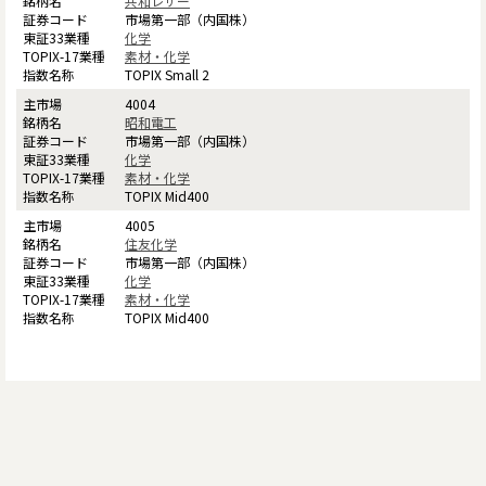
共和レザー
市場第一部（内国株）
化学
素材・化学
TOPIX Small 2
4004
昭和電工
市場第一部（内国株）
化学
素材・化学
TOPIX Mid400
4005
住友化学
市場第一部（内国株）
化学
素材・化学
TOPIX Mid400