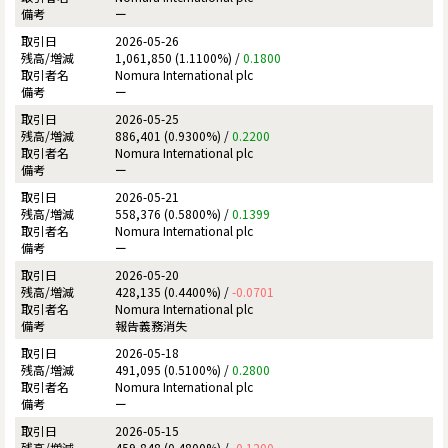
ー
2026-05-26
1,061,850 (1.1100%) /
0.1800
Nomura International plc
ー
2026-05-25
886,401 (0.9300%) /
0.2200
Nomura International plc
ー
2026-05-21
558,376 (0.5800%) /
0.1399
Nomura International plc
ー
2026-05-20
428,135 (0.4400%) /
-0.0701
Nomura International plc
報告義務消失
2026-05-18
491,095 (0.5100%) /
0.2800
Nomura International plc
ー
2026-05-15
459,848 (0.4800%) /
-0.1200