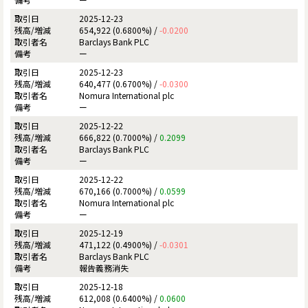
2025-12-23
654,922 (0.6800%) /
-0.0200
Barclays Bank PLC
ー
2025-12-23
640,477 (0.6700%) /
-0.0300
Nomura International plc
ー
2025-12-22
666,822 (0.7000%) /
0.2099
Barclays Bank PLC
ー
2025-12-22
670,166 (0.7000%) /
0.0599
Nomura International plc
ー
2025-12-19
471,122 (0.4900%) /
-0.0301
Barclays Bank PLC
報告義務消失
2025-12-18
612,008 (0.6400%) /
0.0600