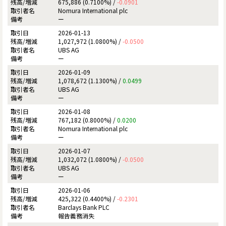
675,886 (0.7100%) /
-0.0901
Nomura International plc
ー
2026-01-13
1,027,972 (1.0800%) /
-0.0500
UBS AG
ー
2026-01-09
1,078,672 (1.1300%) /
0.0499
UBS AG
ー
2026-01-08
767,182 (0.8000%) /
0.0200
Nomura International plc
ー
2026-01-07
1,032,072 (1.0800%) /
-0.0500
UBS AG
ー
2026-01-06
425,322 (0.4400%) /
-0.2301
Barclays Bank PLC
報告義務消失