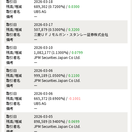
2026-03-18
689,302 (0.7200%) /
0.0300
UBS AG
ー
2026-03-17
507,879 (0.5300%) /
0.3200
三菱ＵＦＪモルガン・スタンレー証券株式会社
ー
2026-03-10
1,082,177 (1.1300%) /
0.0799
JPM Securities Japan Co Ltd.
ー
2026-03-06
999,189 (1.0500%) /
0.1100
JPM Securities Japan Co Ltd.
ー
2026-03-06
665,372 (0.6900%) /
-0.1001
UBS AG
ー
2026-03-05
898,589 (0.9400%) /
0.0699
JPM Securities Japan Co Ltd.
ー