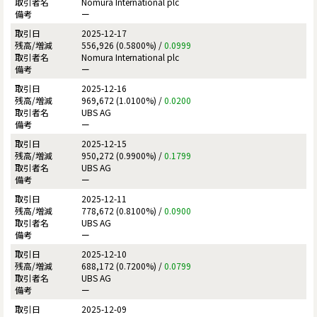
Nomura International plc
ー
2025-12-17
556,926 (0.5800%) /
0.0999
Nomura International plc
ー
2025-12-16
969,672 (1.0100%) /
0.0200
UBS AG
ー
2025-12-15
950,272 (0.9900%) /
0.1799
UBS AG
ー
2025-12-11
778,672 (0.8100%) /
0.0900
UBS AG
ー
2025-12-10
688,172 (0.7200%) /
0.0799
UBS AG
ー
2025-12-09