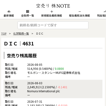
最新情報
全銘柄一覧
新規報告義務情報
報告義務消失情報
残高増
TOP
>
化学銘柄一覧
> ＤＩＣ
ＤＩＣ｜4631
空売り残高履歴
2026-08-05
514,956 (0.5400%) /
0.0800
モルガン・スタンレーMUFG証券株式会社
ー
2026-08-03
2,049,913 (2.1500%) /
-0.1401
Nomura International plc
ー
2026-07-31
2,183,585 (2.2900%) /
-0.0100