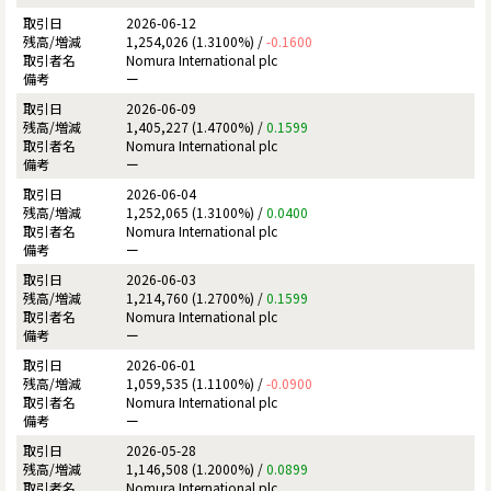
2026-06-12
1,254,026 (1.3100%) /
-0.1600
Nomura International plc
ー
2026-06-09
1,405,227 (1.4700%) /
0.1599
Nomura International plc
ー
2026-06-04
1,252,065 (1.3100%) /
0.0400
Nomura International plc
ー
2026-06-03
1,214,760 (1.2700%) /
0.1599
Nomura International plc
ー
2026-06-01
1,059,535 (1.1100%) /
-0.0900
Nomura International plc
ー
2026-05-28
1,146,508 (1.2000%) /
0.0899
Nomura International plc