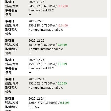
2026-01-05
645,322 (0.6700%) /
-0.1200
Barclays Bank PLC
ー
2025-12-29
750,388 (0.7800%) /
-0.0400
Nomura International plc
ー
2025-12-26
787,649 (0.8200%) /
0.0399
Nomura International plc
ー
2025-12-24
759,822 (0.7900%) /
0.1099
Barclays Bank PLC
ー
2025-12-24
751,002 (0.7800%) /
0.1099
Nomura International plc
ー
2025-12-24
1,084,772 (1.1300%) /
0.1199
UBS AG
ー