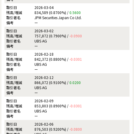
2026-03-04
834,589 (0.8700%) /
0.5600
JPM Securities Japan Co Ltd.
ー
2026-03-02
757,872 (0.7900%) /
-0.0900
UBS AG
ー
2026-02-18
842,372 (0.8800%) /
-0.0301
UBS AG
ー
2026-02-12
866,072 (0.9100%) /
0.0200
UBS AG
ー
2026-02-09
853,803 (0.8900%) /
-0.0301
UBS AG
ー
2026-02-06
876,503 (0.9200%) /
-0.0800