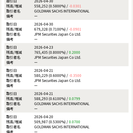
2026-04-30
558,252 (0.5800%) /
-0.0301
GOLDMAN SACHS INTERNATIONAL
ー
2026-04-30
679,328 (0.7100%) /
-0.0901
JPM Securities Japan Co Ltd.
ー
2026-04-23
765,435 (0.8000%) /
0.2000
JPM Securities Japan Co Ltd.
ー
2026-04-21
580,229 (0.6000%) /
-0.3500
JPM Securities Japan Co Ltd.
ー
2026-04-21
588,293 (0.6100%) /
0.0799
GOLDMAN SACHS INTERNATIONAL
ー
2026-04-20
509,987 (0.5300%) /
0.0700
GOLDMAN SACHS INTERNATIONAL
ー