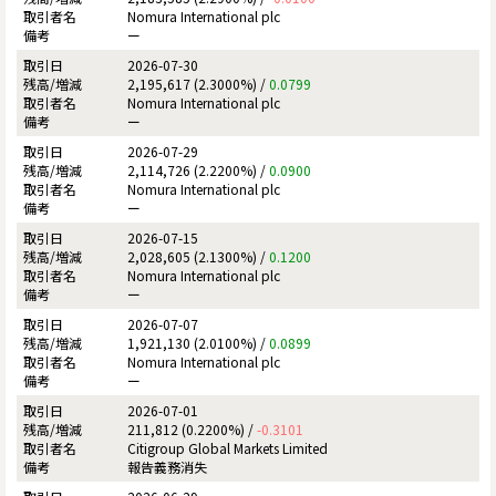
Nomura International plc
ー
2026-07-30
2,195,617 (2.3000%) /
0.0799
Nomura International plc
ー
2026-07-29
2,114,726 (2.2200%) /
0.0900
Nomura International plc
ー
2026-07-15
2,028,605 (2.1300%) /
0.1200
Nomura International plc
ー
2026-07-07
1,921,130 (2.0100%) /
0.0899
Nomura International plc
ー
2026-07-01
211,812 (0.2200%) /
-0.3101
Citigroup Global Markets Limited
報告義務消失