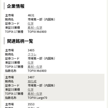
企業情報
4631
市場第一部（内国株）
化学
素材・化学
TOPIX Mid400
関連銘柄一覧
3405
クラレ
市場第一部（内国株）
化学
素材・化学
TOPIX Mid400
3407
旭化成
市場第一部（内国株）
化学
素材・化学
TOPIX Large70
3553