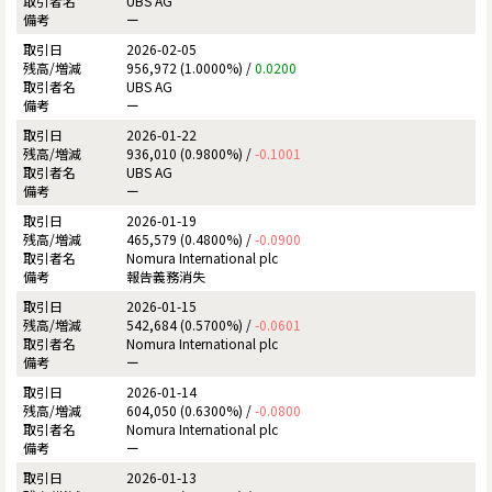
UBS AG
ー
2026-02-05
956,972 (1.0000%) /
0.0200
UBS AG
ー
2026-01-22
936,010 (0.9800%) /
-0.1001
UBS AG
ー
2026-01-19
465,579 (0.4800%) /
-0.0900
Nomura International plc
報告義務消失
2026-01-15
542,684 (0.5700%) /
-0.0601
Nomura International plc
ー
2026-01-14
604,050 (0.6300%) /
-0.0800
Nomura International plc
ー
2026-01-13