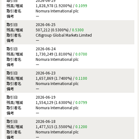
2026-06-29
1,828,978 (1.9200%) /
0.1099
Nomura International plc
ー
2026-06-25
507,212 (0.5300%) /
0.5300
Citigroup Global Markets Limited
ー
2026-06-24
1,730,249 (1.8100%) /
0.0700
Nomura International plc
ー
2026-06-23
1,657,869 (1.7400%) /
0.1100
Nomura International plc
ー
2026-06-19
1,554,129 (1.6300%) /
0.0799
Nomura International plc
ー
2026-06-18
1,477,515 (1.5500%) /
0.1200
Nomura International plc
ー