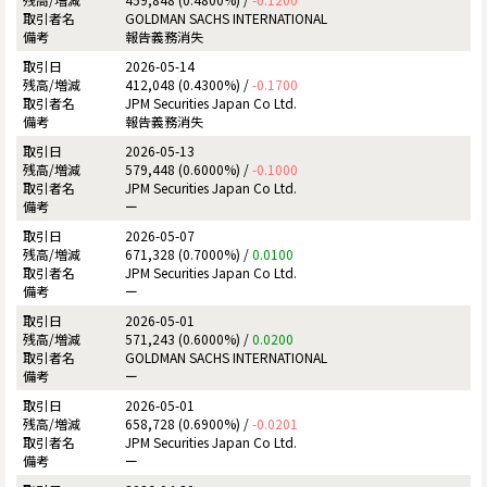
GOLDMAN SACHS INTERNATIONAL
報告義務消失
2026-05-14
412,048 (0.4300%) /
-0.1700
JPM Securities Japan Co Ltd.
報告義務消失
2026-05-13
579,448 (0.6000%) /
-0.1000
JPM Securities Japan Co Ltd.
ー
2026-05-07
671,328 (0.7000%) /
0.0100
JPM Securities Japan Co Ltd.
ー
2026-05-01
571,243 (0.6000%) /
0.0200
GOLDMAN SACHS INTERNATIONAL
ー
2026-05-01
658,728 (0.6900%) /
-0.0201
JPM Securities Japan Co Ltd.
ー