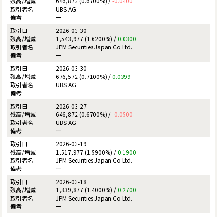
646,872 (0.6700%) /
-0.0400
UBS AG
ー
2026-03-30
1,543,977 (1.6200%) /
0.0300
JPM Securities Japan Co Ltd.
ー
2026-03-30
676,572 (0.7100%) /
0.0399
UBS AG
ー
2026-03-27
646,872 (0.6700%) /
-0.0500
UBS AG
ー
2026-03-19
1,517,977 (1.5900%) /
0.1900
JPM Securities Japan Co Ltd.
ー
2026-03-18
1,339,877 (1.4000%) /
0.2700
JPM Securities Japan Co Ltd.
ー