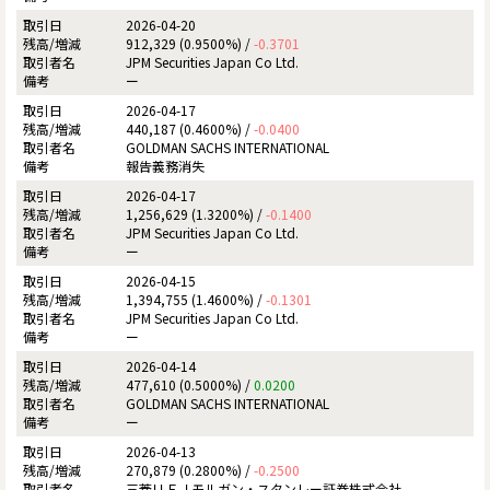
2026-04-20
912,329 (0.9500%) /
-0.3701
JPM Securities Japan Co Ltd.
ー
2026-04-17
440,187 (0.4600%) /
-0.0400
GOLDMAN SACHS INTERNATIONAL
報告義務消失
2026-04-17
1,256,629 (1.3200%) /
-0.1400
JPM Securities Japan Co Ltd.
ー
2026-04-15
1,394,755 (1.4600%) /
-0.1301
JPM Securities Japan Co Ltd.
ー
2026-04-14
477,610 (0.5000%) /
0.0200
GOLDMAN SACHS INTERNATIONAL
ー
2026-04-13
270,879 (0.2800%) /
-0.2500
三菱ＵＦＪモルガン・スタンレー証券株式会社