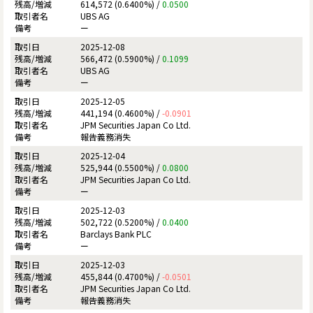
614,572 (0.6400%) /
0.0500
UBS AG
ー
2025-12-08
566,472 (0.5900%) /
0.1099
UBS AG
ー
2025-12-05
441,194 (0.4600%) /
-0.0901
JPM Securities Japan Co Ltd.
報告義務消失
2025-12-04
525,944 (0.5500%) /
0.0800
JPM Securities Japan Co Ltd.
ー
2025-12-03
502,722 (0.5200%) /
0.0400
Barclays Bank PLC
ー
2025-12-03
455,844 (0.4700%) /
-0.0501
JPM Securities Japan Co Ltd.
報告義務消失