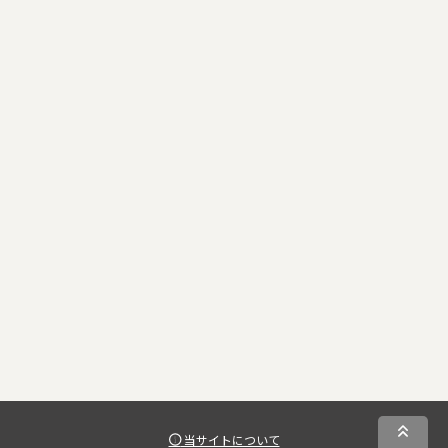
当サイトについて