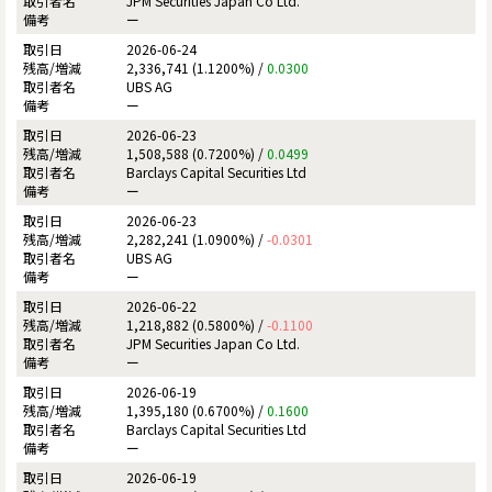
JPM Securities Japan Co Ltd.
ー
2026-06-24
2,336,741 (1.1200%) /
0.0300
UBS AG
ー
2026-06-23
1,508,588 (0.7200%) /
0.0499
Barclays Capital Securities Ltd
ー
2026-06-23
2,282,241 (1.0900%) /
-0.0301
UBS AG
ー
2026-06-22
1,218,882 (0.5800%) /
-0.1100
JPM Securities Japan Co Ltd.
ー
2026-06-19
1,395,180 (0.6700%) /
0.1600
Barclays Capital Securities Ltd
ー
2026-06-19