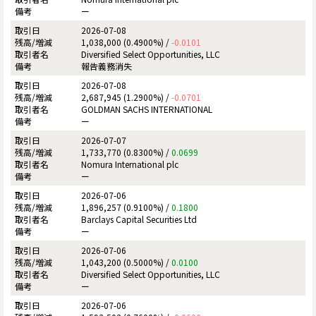
ー
2026-07-08
1,038,000 (0.4900%) /
-0.0101
Diversified Select Opportunities, LLC
報告義務消失
2026-07-08
2,687,945 (1.2900%) /
-0.0701
GOLDMAN SACHS INTERNATIONAL
ー
2026-07-07
1,733,770 (0.8300%) /
0.0699
Nomura International plc
ー
2026-07-06
1,896,257 (0.9100%) /
0.1800
Barclays Capital Securities Ltd
ー
2026-07-06
1,043,200 (0.5000%) /
0.0100
Diversified Select Opportunities, LLC
ー
2026-07-06