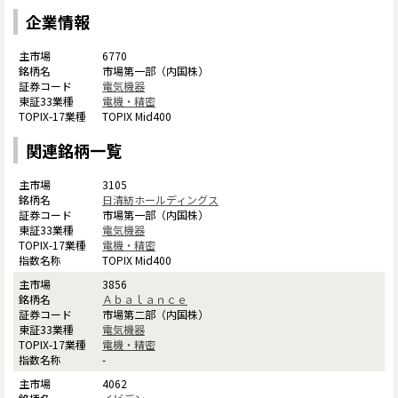
企業情報
6770
市場第一部（内国株）
電気機器
電機・精密
TOPIX Mid400
関連銘柄一覧
3105
日清紡ホールディングス
市場第一部（内国株）
電気機器
電機・精密
TOPIX Mid400
3856
Ａｂａｌａｎｃｅ
市場第二部（内国株）
電気機器
電機・精密
-
4062