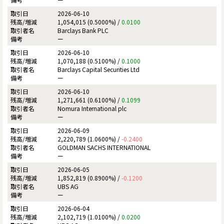
2026-06-10
1,054,015 (0.5000%) /
0.0100
Barclays Bank PLC
ー
2026-06-10
1,070,188 (0.5100%) /
0.1000
Barclays Capital Securities Ltd
ー
2026-06-10
1,271,661 (0.6100%) /
0.1099
Nomura International plc
ー
2026-06-09
2,220,789 (1.0600%) /
-0.2400
GOLDMAN SACHS INTERNATIONAL
ー
2026-06-05
1,852,819 (0.8900%) /
-0.1200
UBS AG
ー
2026-06-04
2,102,719 (1.0100%) /
0.0200