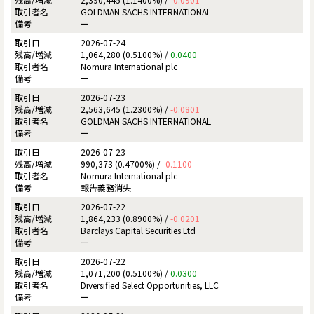
GOLDMAN SACHS INTERNATIONAL
ー
2026-07-24
1,064,280 (0.5100%) /
0.0400
Nomura International plc
ー
2026-07-23
2,563,645 (1.2300%) /
-0.0801
GOLDMAN SACHS INTERNATIONAL
ー
2026-07-23
990,373 (0.4700%) /
-0.1100
Nomura International plc
報告義務消失
2026-07-22
1,864,233 (0.8900%) /
-0.0201
Barclays Capital Securities Ltd
ー
2026-07-22
1,071,200 (0.5100%) /
0.0300
Diversified Select Opportunities, LLC
ー