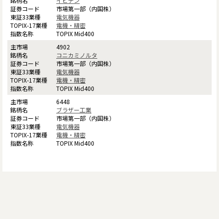
イビデン
市場第一部（内国株）
電気機器
電機・精密
TOPIX Mid400
4902
コニカミノルタ
市場第一部（内国株）
電気機器
電機・精密
TOPIX Mid400
6448
ブラザー工業
市場第一部（内国株）
電気機器
電機・精密
TOPIX Mid400