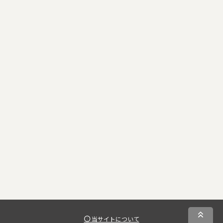
当サイトについて