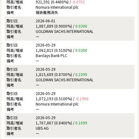
921,591 (0.4400%) /
-0.0701
Nomura International plc
報告義務消失
2026-06-01
1,887,889 (0.9000%) /
0.0300
GOLDMAN SACHS INTERNATIONAL
ー
2026-05-29
1,062,815 (0.5100%) /
0.0200
Barclays Bank PLC
ー
2026-05-29
1,815,689 (0.8700%) /
0.1099
GOLDMAN SACHS INTERNATIONAL
ー
2026-05-29
1,072,193 (0.5100%) /
-0.1900
Nomura International plc
ー
2026-05-29
1,767,867 (0.8400%) /
0.1099
UBS AG
ー