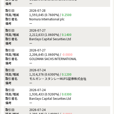
ー
2026-07-28
1,593,045 (0.7600%) /
0.2500
Nomura International plc
ー
2026-07-27
2,212,633 (1.0600%) /
0.1400
Barclays Capital Securities Ltd
ー
2026-07-27
2,206,645 (1.0600%) /
-0.0800
GOLDMAN SACHS INTERNATIONAL
ー
2026-07-24
1,314,376 (0.6300%) /
0.1200
モルガン・スタンレーMUFG証券株式会社
ー
2026-07-24
1,930,433 (0.9200%) /
0.0300
Barclays Capital Securities Ltd
ー
2026-07-24
2,390,445 (1.1400%) /
-0.0901