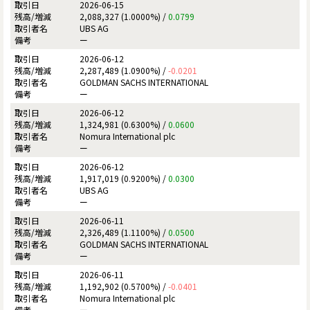
2026-06-15
2,088,327 (1.0000%) /
0.0799
UBS AG
ー
2026-06-12
2,287,489 (1.0900%) /
-0.0201
GOLDMAN SACHS INTERNATIONAL
ー
2026-06-12
1,324,981 (0.6300%) /
0.0600
Nomura International plc
ー
2026-06-12
1,917,019 (0.9200%) /
0.0300
UBS AG
ー
2026-06-11
2,326,489 (1.1100%) /
0.0500
GOLDMAN SACHS INTERNATIONAL
ー
2026-06-11
1,192,902 (0.5700%) /
-0.0401
Nomura International plc
ー