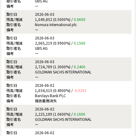
UBS AG
ー
2026-06-03
1,049,852 (0.5000%) /
0.0600
Nomura International plc
ー
2026-06-03
2,065,219 (0.9900%) /
0.1500
UBS AG
ー
2026-06-03
2,724,789 (1.3000%) /
0.2400
GOLDMAN SACHS INTERNATIONAL
ー
2026-06-02
1,034,515 (0.4900%) /
-0.0201
Barclays Bank PLC
報告義務消失
2026-06-02
2,225,189 (1.0600%) /
0.1600
GOLDMAN SACHS INTERNATIONAL
ー
2026-06-02