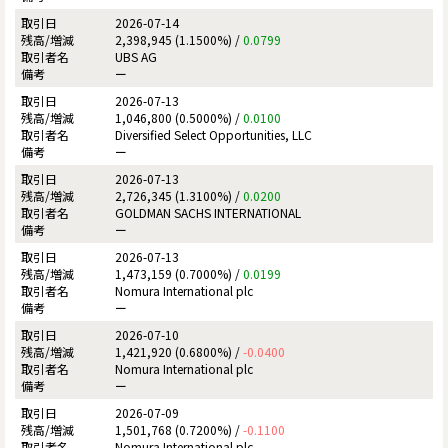
2026-07-14
2,398,945 (1.1500%) /
0.0799
UBS AG
ー
2026-07-13
1,046,800 (0.5000%) /
0.0100
Diversified Select Opportunities, LLC
ー
2026-07-13
2,726,345 (1.3100%) /
0.0200
GOLDMAN SACHS INTERNATIONAL
ー
2026-07-13
1,473,159 (0.7000%) /
0.0199
Nomura International plc
ー
2026-07-10
1,421,920 (0.6800%) /
-0.0400
Nomura International plc
ー
2026-07-09
1,501,768 (0.7200%) /
-0.1100
Nomura International plc