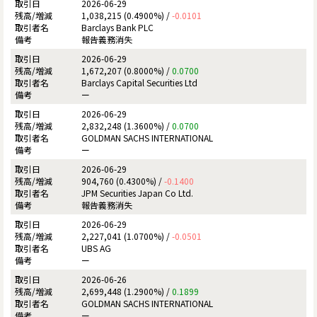
2026-06-29
1,038,215 (0.4900%) /
-0.0101
Barclays Bank PLC
報告義務消失
2026-06-29
1,672,207 (0.8000%) /
0.0700
Barclays Capital Securities Ltd
ー
2026-06-29
2,832,248 (1.3600%) /
0.0700
GOLDMAN SACHS INTERNATIONAL
ー
2026-06-29
904,760 (0.4300%) /
-0.1400
JPM Securities Japan Co Ltd.
報告義務消失
2026-06-29
2,227,041 (1.0700%) /
-0.0501
UBS AG
ー
2026-06-26
2,699,448 (1.2900%) /
0.1899
GOLDMAN SACHS INTERNATIONAL
ー