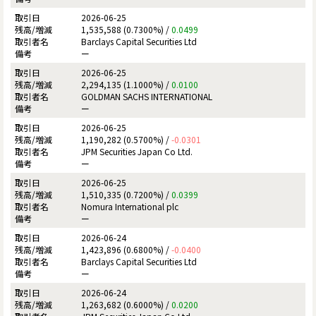
2026-06-25
1,535,588 (0.7300%) /
0.0499
Barclays Capital Securities Ltd
ー
2026-06-25
2,294,135 (1.1000%) /
0.0100
GOLDMAN SACHS INTERNATIONAL
ー
2026-06-25
1,190,282 (0.5700%) /
-0.0301
JPM Securities Japan Co Ltd.
ー
2026-06-25
1,510,335 (0.7200%) /
0.0399
Nomura International plc
ー
2026-06-24
1,423,896 (0.6800%) /
-0.0400
Barclays Capital Securities Ltd
ー
2026-06-24
1,263,682 (0.6000%) /
0.0200