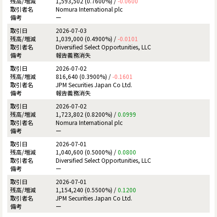
1,593,502 (0.7600%) /
-0.0600
Nomura International plc
ー
2026-07-03
1,039,000 (0.4900%) /
-0.0101
Diversified Select Opportunities, LLC
報告義務消失
2026-07-02
816,640 (0.3900%) /
-0.1601
JPM Securities Japan Co Ltd.
報告義務消失
2026-07-02
1,723,802 (0.8200%) /
0.0999
Nomura International plc
ー
2026-07-01
1,040,600 (0.5000%) /
0.0800
Diversified Select Opportunities, LLC
ー
2026-07-01
1,154,240 (0.5500%) /
0.1200
JPM Securities Japan Co Ltd.
ー