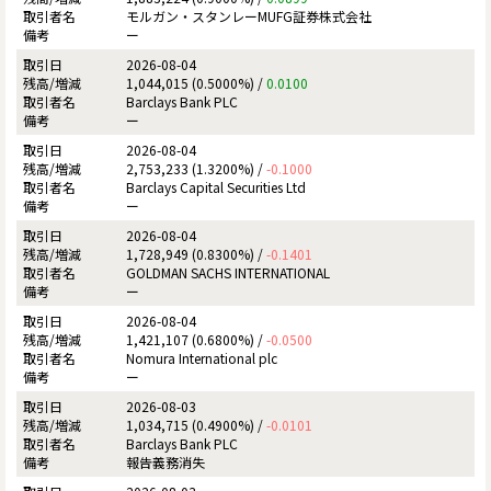
モルガン・スタンレーMUFG証券株式会社
ー
2026-08-04
1,044,015 (0.5000%) /
0.0100
Barclays Bank PLC
ー
2026-08-04
2,753,233 (1.3200%) /
-0.1000
Barclays Capital Securities Ltd
ー
2026-08-04
1,728,949 (0.8300%) /
-0.1401
GOLDMAN SACHS INTERNATIONAL
ー
2026-08-04
1,421,107 (0.6800%) /
-0.0500
Nomura International plc
ー
2026-08-03
1,034,715 (0.4900%) /
-0.0101
Barclays Bank PLC
報告義務消失