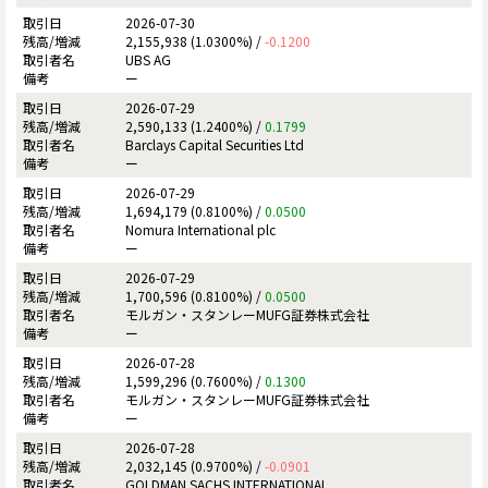
2026-07-30
2,155,938 (1.0300%) /
-0.1200
UBS AG
ー
2026-07-29
2,590,133 (1.2400%) /
0.1799
Barclays Capital Securities Ltd
ー
2026-07-29
1,694,179 (0.8100%) /
0.0500
Nomura International plc
ー
2026-07-29
1,700,596 (0.8100%) /
0.0500
モルガン・スタンレーMUFG証券株式会社
ー
2026-07-28
1,599,296 (0.7600%) /
0.1300
モルガン・スタンレーMUFG証券株式会社
ー
2026-07-28
2,032,145 (0.9700%) /
-0.0901
GOLDMAN SACHS INTERNATIONAL