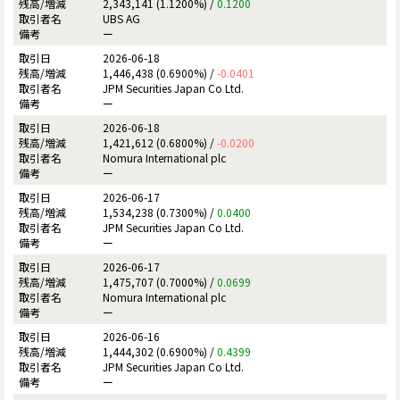
2,343,141 (1.1200%) /
0.1200
UBS AG
ー
2026-06-18
1,446,438 (0.6900%) /
-0.0401
JPM Securities Japan Co Ltd.
ー
2026-06-18
1,421,612 (0.6800%) /
-0.0200
Nomura International plc
ー
2026-06-17
1,534,238 (0.7300%) /
0.0400
JPM Securities Japan Co Ltd.
ー
2026-06-17
1,475,707 (0.7000%) /
0.0699
Nomura International plc
ー
2026-06-16
1,444,302 (0.6900%) /
0.4399
JPM Securities Japan Co Ltd.
ー