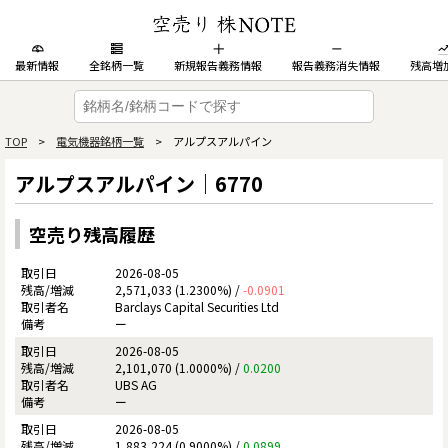
最新情報
全銘柄一覧
新規報告義務情報
報告義務消失情報
残高増
TOP
>
電気機器銘柄一覧
> アルプスアルパイン
アルプスアルパイン｜6770
空売り残高履歴
2026-08-05
2,571,033 (1.2300%) /
-0.0901
Barclays Capital Securities Ltd
ー
2026-08-05
2,101,070 (1.0000%) /
0.0200
UBS AG
ー
2026-08-05
1,883,224 (0.9000%) /
0.0899