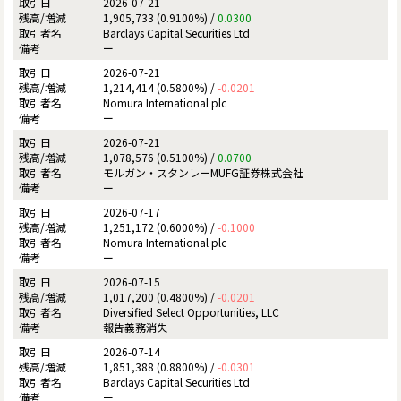
2026-07-21
1,905,733 (0.9100%) /
0.0300
Barclays Capital Securities Ltd
ー
2026-07-21
1,214,414 (0.5800%) /
-0.0201
Nomura International plc
ー
2026-07-21
1,078,576 (0.5100%) /
0.0700
モルガン・スタンレーMUFG証券株式会社
ー
2026-07-17
1,251,172 (0.6000%) /
-0.1000
Nomura International plc
ー
2026-07-15
1,017,200 (0.4800%) /
-0.0201
Diversified Select Opportunities, LLC
報告義務消失
2026-07-14
1,851,388 (0.8800%) /
-0.0301
Barclays Capital Securities Ltd
ー