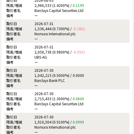
2026-08-03
2,966,533 (1.4200%) /
0.1199
Barclays Capital Securities Ltd
ー
2026-07-31
1,536,444 (0.7300%) /
-0.1801
Nomura International plc
ー
2026-07-31
2,058,738 (0.9800%) /
-0.0501
UBS AG
ー
2026-07-30
1,042,215 (0.5000%) /
0.0000
Barclays Bank PLC
ー
2026-07-30
2,715,433 (1.3000%) /
0.0600
Barclays Capital Securities Ltd
ー
2026-07-30
1,910,504 (0.9100%) /
0.0999
Nomura International plc
ー