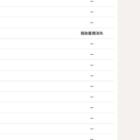
ー
ー
ー
報告義務消失
ー
ー
ー
ー
ー
ー
ー
ー
ー
ー