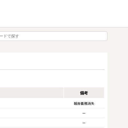
備考
報告義務消失
ー
ー