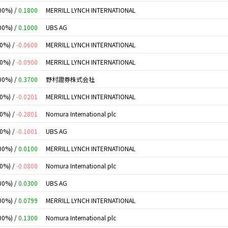
00%) /
0.1800
MERRILL LYNCH INTERNATIONAL
00%) /
0.1000
UBS AG
00%) /
-0.0600
MERRILL LYNCH INTERNATIONAL
00%) /
-0.0900
MERRILL LYNCH INTERNATIONAL
00%) /
0.3700
野村證券株式会社
00%) /
-0.0201
MERRILL LYNCH INTERNATIONAL
00%) /
-0.2801
Nomura International plc
00%) /
-0.1001
UBS AG
00%) /
0.0100
MERRILL LYNCH INTERNATIONAL
00%) /
-0.0800
Nomura International plc
00%) /
0.0300
UBS AG
00%) /
0.0799
MERRILL LYNCH INTERNATIONAL
00%) /
0.1300
Nomura International plc