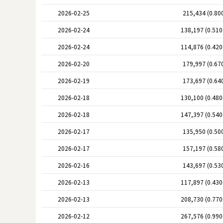
2026-02-25
215,434 (0.80
2026-02-24
138,197 (0.51
2026-02-24
114,876 (0.42
2026-02-20
179,997 (0.67
2026-02-19
173,697 (0.64
2026-02-18
130,100 (0.48
2026-02-18
147,397 (0.54
2026-02-17
135,950 (0.50
2026-02-17
157,197 (0.58
2026-02-16
143,697 (0.53
2026-02-13
117,897 (0.43
2026-02-13
208,730 (0.77
2026-02-12
267,576 (0.99