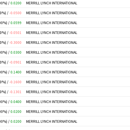
00%) /
0.0200
MERRILL LYNCH INTERNATIONAL
00%) /
-0.0500
MERRILL LYNCH INTERNATIONAL
00%) /
0.0599
MERRILL LYNCH INTERNATIONAL
00%) /
-0.0501
MERRILL LYNCH INTERNATIONAL
00%) /
-0.3000
MERRILL LYNCH INTERNATIONAL
00%) /
0.0300
MERRILL LYNCH INTERNATIONAL
00%) /
-0.0901
MERRILL LYNCH INTERNATIONAL
00%) /
0.1400
MERRILL LYNCH INTERNATIONAL
00%) /
-0.1600
MERRILL LYNCH INTERNATIONAL
00%) /
-0.1301
MERRILL LYNCH INTERNATIONAL
00%) /
0.0400
MERRILL LYNCH INTERNATIONAL
00%) /
0.0200
MERRILL LYNCH INTERNATIONAL
00%) /
0.0200
MERRILL LYNCH INTERNATIONAL