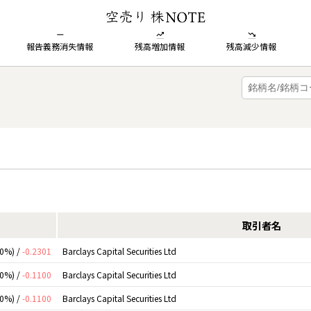
報告義務消失情報
残高増加情報
残高減少情報
取引者名
00%) /
-0.2301
Barclays Capital Securities Ltd
00%) /
-0.1100
Barclays Capital Securities Ltd
00%) /
-0.1100
Barclays Capital Securities Ltd