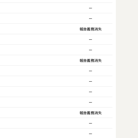
ー
ー
報告義務消失
ー
ー
報告義務消失
ー
ー
ー
ー
報告義務消失
ー
ー