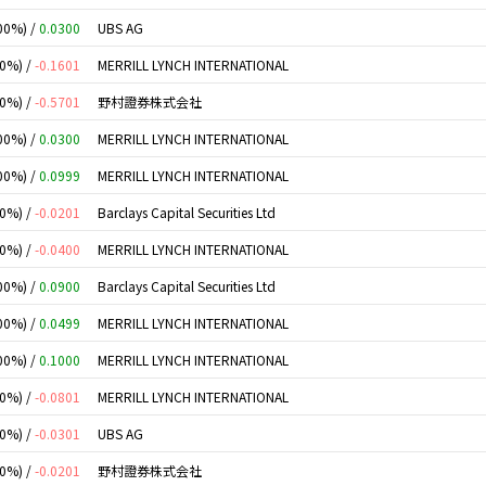
00%) /
0.0300
UBS AG
00%) /
-0.1601
MERRILL LYNCH INTERNATIONAL
00%) /
-0.5701
野村證券株式会社
00%) /
0.0300
MERRILL LYNCH INTERNATIONAL
00%) /
0.0999
MERRILL LYNCH INTERNATIONAL
00%) /
-0.0201
Barclays Capital Securities Ltd
00%) /
-0.0400
MERRILL LYNCH INTERNATIONAL
00%) /
0.0900
Barclays Capital Securities Ltd
00%) /
0.0499
MERRILL LYNCH INTERNATIONAL
00%) /
0.1000
MERRILL LYNCH INTERNATIONAL
00%) /
-0.0801
MERRILL LYNCH INTERNATIONAL
00%) /
-0.0301
UBS AG
00%) /
-0.0201
野村證券株式会社