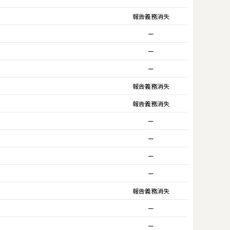
報告義務消失
ー
ー
ー
報告義務消失
報告義務消失
ー
ー
ー
ー
報告義務消失
ー
ー