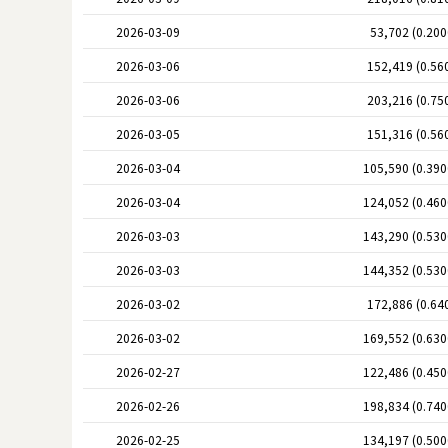
2026-03-09
53,702 (0.20
2026-03-06
152,419 (0.56
2026-03-06
203,216 (0.75
2026-03-05
151,316 (0.56
2026-03-04
105,590 (0.39
2026-03-04
124,052 (0.46
2026-03-03
143,290 (0.53
2026-03-03
144,352 (0.53
2026-03-02
172,886 (0.64
2026-03-02
169,552 (0.63
2026-02-27
122,486 (0.45
2026-02-26
198,834 (0.74
2026-02-25
134,197 (0.50