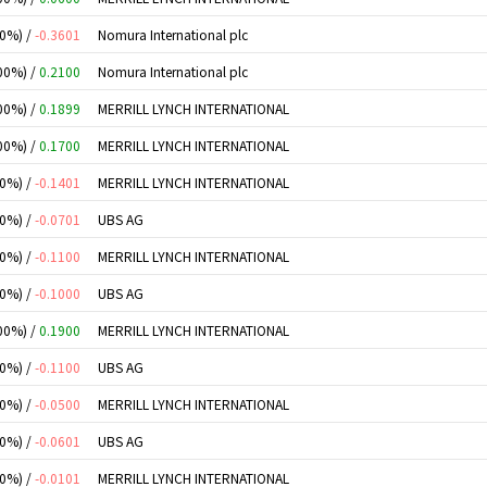
00%) /
-0.3601
Nomura International plc
00%) /
0.2100
Nomura International plc
00%) /
0.1899
MERRILL LYNCH INTERNATIONAL
00%) /
0.1700
MERRILL LYNCH INTERNATIONAL
00%) /
-0.1401
MERRILL LYNCH INTERNATIONAL
00%) /
-0.0701
UBS AG
00%) /
-0.1100
MERRILL LYNCH INTERNATIONAL
00%) /
-0.1000
UBS AG
00%) /
0.1900
MERRILL LYNCH INTERNATIONAL
00%) /
-0.1100
UBS AG
00%) /
-0.0500
MERRILL LYNCH INTERNATIONAL
00%) /
-0.0601
UBS AG
00%) /
-0.0101
MERRILL LYNCH INTERNATIONAL