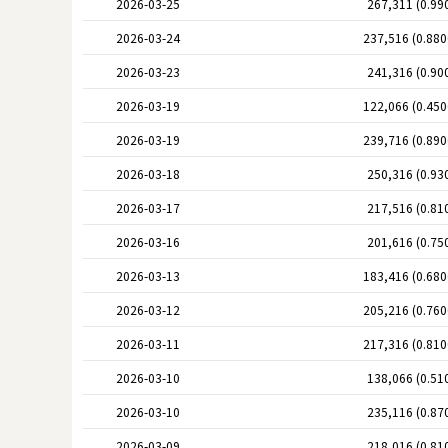
2026-03-25
267,311 (0.99
2026-03-24
237,516 (0.88
2026-03-23
241,316 (0.90
2026-03-19
122,066 (0.45
2026-03-19
239,716 (0.89
2026-03-18
250,316 (0.93
2026-03-17
217,516 (0.81
2026-03-16
201,616 (0.75
2026-03-13
183,416 (0.68
2026-03-12
205,216 (0.76
2026-03-11
217,316 (0.81
2026-03-10
138,066 (0.51
2026-03-10
235,116 (0.87
2026-03-09
218,016 (0.81