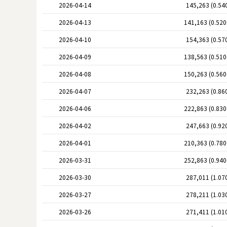
2026-04-14
145,263 (0.54
2026-04-13
141,163 (0.52
2026-04-10
154,363 (0.57
2026-04-09
138,563 (0.51
2026-04-08
150,263 (0.56
2026-04-07
232,263 (0.86
2026-04-06
222,863 (0.83
2026-04-02
247,663 (0.92
2026-04-01
210,363 (0.78
2026-03-31
252,863 (0.94
2026-03-30
287,011 (1.07
2026-03-27
278,211 (1.03
2026-03-26
271,411 (1.01