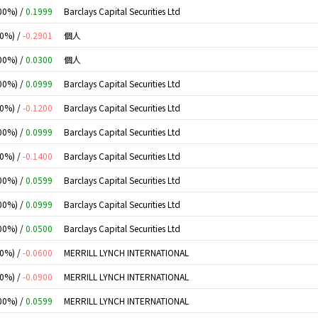
00%) /
0.1999
Barclays Capital Securities Ltd
00%) /
-0.2901
個人
00%) /
0.0300
個人
00%) /
0.0999
Barclays Capital Securities Ltd
00%) /
-0.1200
Barclays Capital Securities Ltd
00%) /
0.0999
Barclays Capital Securities Ltd
00%) /
-0.1400
Barclays Capital Securities Ltd
00%) /
0.0599
Barclays Capital Securities Ltd
00%) /
0.0999
Barclays Capital Securities Ltd
00%) /
0.0500
Barclays Capital Securities Ltd
00%) /
-0.0600
MERRILL LYNCH INTERNATIONAL
00%) /
-0.0900
MERRILL LYNCH INTERNATIONAL
00%) /
0.0599
MERRILL LYNCH INTERNATIONAL