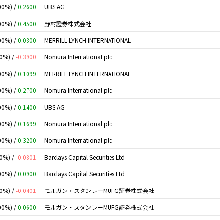
00%) /
0.2600
UBS AG
00%) /
0.4500
野村證券株式会社
00%) /
0.0300
MERRILL LYNCH INTERNATIONAL
00%) /
-0.3900
Nomura International plc
00%) /
0.1099
MERRILL LYNCH INTERNATIONAL
00%) /
0.2700
Nomura International plc
00%) /
0.1400
UBS AG
00%) /
0.1699
Nomura International plc
00%) /
0.3200
Nomura International plc
00%) /
-0.0801
Barclays Capital Securities Ltd
00%) /
0.0900
Barclays Capital Securities Ltd
00%) /
-0.0401
モルガン・スタンレーMUFG証券株式会社
00%) /
0.0600
モルガン・スタンレーMUFG証券株式会社