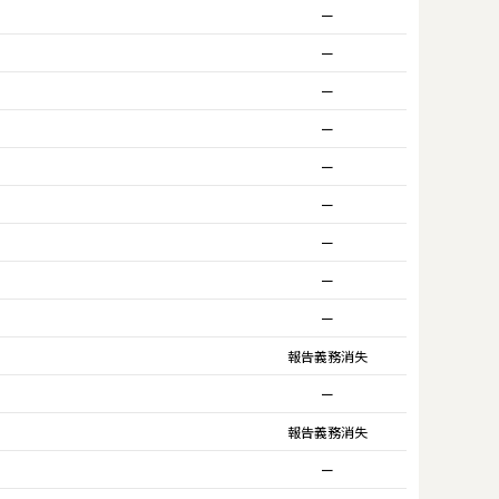
ー
ー
ー
ー
ー
ー
ー
ー
ー
報告義務消失
ー
報告義務消失
ー