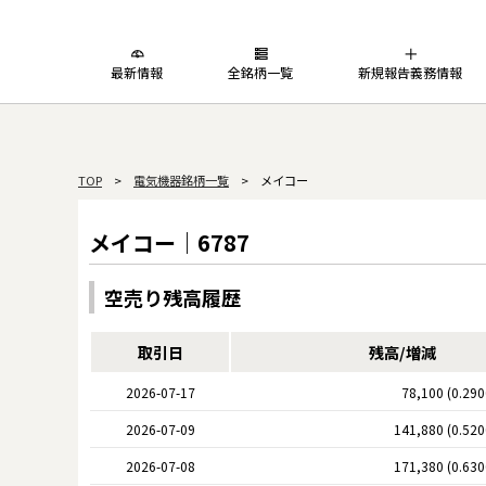
最新情報
全銘柄一覧
新規報告義務情報
TOP
>
電気機器銘柄一覧
> メイコー
メイコー｜6787
空売り残高履歴
取引日
残高/増減
2026-07-17
78,100 (0.29
2026-07-09
141,880 (0.52
2026-07-08
171,380 (0.63