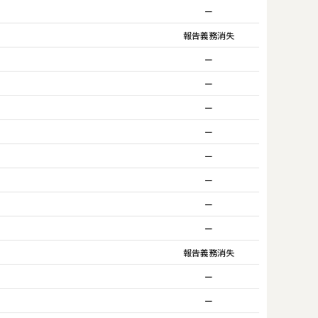
ー
報告義務消失
ー
ー
ー
ー
ー
ー
ー
ー
報告義務消失
ー
ー