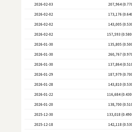
2026-02-03
207,964 (0.77
2026-02-02
173,176 (0.64
2026-02-02
143,005 (0.53
2026-02-02
157,593 (0.58
2026-01-30
135,805 (0.50
2026-01-30
260,767 (0.97
2026-01-30
137,864 (0.51
2026-01-29
187,979 (0.70
2026-01-28
143,810 (0.53
2026-01-22
116,684 (0.43
2026-01-20
138,700 (0.51
2025-12-30
133,018 (0.49
2025-12-18
142,118 (0.53