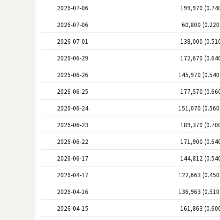
2026-07-06
199,970 (0.74
2026-07-06
60,800 (0.22
2026-07-01
138,000 (0.51
2026-06-29
172,670 (0.64
2026-06-26
145,970 (0.54
2026-06-25
177,570 (0.66
2026-06-24
151,070 (0.56
2026-06-23
189,370 (0.70
2026-06-22
171,900 (0.64
2026-06-17
144,812 (0.54
2026-04-17
122,663 (0.45
2026-04-16
136,963 (0.51
2026-04-15
161,863 (0.60