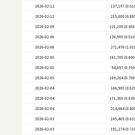
2026-02-12
137,197 (0.51
2026-02-12
215,000 (0.80
2026-02-09
121,105 (0.45
2026-02-06
138,905 (0.51
2026-02-06
271,476 (1.01
2026-02-05
161,705 (0.60
2026-02-05
94,097 (0.35
2026-02-05
189,264 (0.70
2026-02-04
166,905 (0.62
2026-02-04
171,365 (0.63
2026-02-04
214,664 (0.80
2026-02-03
165,405 (0.61
2026-02-03
191,274 (0.71