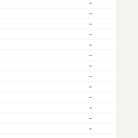
ー
ー
ー
ー
ー
ー
ー
ー
ー
ー
ー
ー
ー