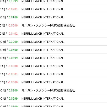
00%) /
0.1099
MERRILL LYNCH INTERNATIONAL
00%) /
-0.0201
MERRILL LYNCH INTERNATIONAL
00%) /
0.0100
MERRILL LYNCH INTERNATIONAL
00%) /
-0.0600
モルガン・スタンレーMUFG証券株式会社
00%) /
-0.0401
MERRILL LYNCH INTERNATIONAL
00%) /
0.1200
MERRILL LYNCH INTERNATIONAL
00%) /
0.0600
MERRILL LYNCH INTERNATIONAL
00%) /
0.0699
MERRILL LYNCH INTERNATIONAL
00%) /
-0.0800
MERRILL LYNCH INTERNATIONAL
00%) /
-0.0501
MERRILL LYNCH INTERNATIONAL
00%) /
-0.0600
MERRILL LYNCH INTERNATIONAL
00%) /
0.0900
モルガン・スタンレーMUFG証券株式会社
00%) /
0.0599
MERRILL LYNCH INTERNATIONAL
00%) /
0.0600
MERRILL LYNCH INTERNATIONAL