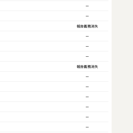
ー
ー
報告義務消失
ー
ー
ー
報告義務消失
ー
ー
ー
ー
ー
ー