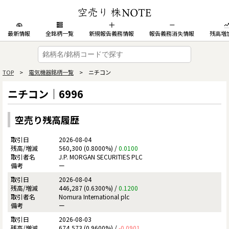
最新情報
全銘柄一覧
新規報告義務情報
報告義務消失情報
残高増
TOP
>
電気機器銘柄一覧
> ニチコン
ニチコン｜6996
空売り残高履歴
2026-08-04
560,300 (0.8000%) /
0.0100
J.P. MORGAN SECURITIES PLC
ー
2026-08-04
446,287 (0.6300%) /
0.1200
Nomura International plc
ー
2026-08-03
674,573 (0.9600%) /
-0.0901