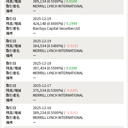
389,134 (0.5500%) /
0.0100
MERRILL LYNCH INTERNATIONAL
ー
2025-12-19
424,148 (0.6000%) /
0.1999
Barclays Capital Securities Ltd
ー
2025-12-19
384,534 (0.5400%) /
-0.0101
MERRILL LYNCH INTERNATIONAL
ー
2025-12-18
387,434 (0.5500%) /
0.0200
MERRILL LYNCH INTERNATIONAL
ー
2025-12-17
375,534 (0.5300%) /
-0.0201
MERRILL LYNCH INTERNATIONAL
ー
2025-12-16
389,234 (0.5500%) /
-0.0101
MERRILL LYNCH INTERNATIONAL
ー