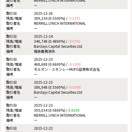
MERRILL LYNCH INTERNATIONAL
ー
2025-12-26
389,234 (0.5500%) /
-0.0101
MERRILL LYNCH INTERNATIONAL
ー
2025-12-24
340,748 (0.4800%) /
-0.0701
Barclays Capital Securities Ltd
報告義務消失
2025-12-23
468,688 (0.6600%) /
-0.1000
モルガン・スタンレーMUFG証券株式会社
ー
2025-12-23
386,948 (0.5500%) /
-0.0500
Barclays Capital Securities Ltd
ー
2025-12-23
393,034 (0.5600%) /
0.0100
MERRILL LYNCH INTERNATIONAL
ー
2025-12-22