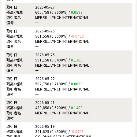
2026-05-27
605,758 (0.8600%) /
0.0599
MERRILL LYNCH INTERNATIONAL
ー
2026-05-26
561,558 (0.8000%) /
-0.0400
MERRILL LYNCH INTERNATIONAL
ー
2026-05-25
591,158 (0.8400%) /
0.1300
MERRILL LYNCH INTERNATIONAL
ー
2026-05-22
502,758 (0.7100%) /
0.0899
MERRILL LYNCH INTERNATIONAL
ー
2026-05-21
439,858 (0.6200%) /
0.1400
MERRILL LYNCH INTERNATIONAL
ー
2026-05-19
321,625 (0.4500%) /
-0.0701
GOLDMAN SACHS INTERNATIONAL