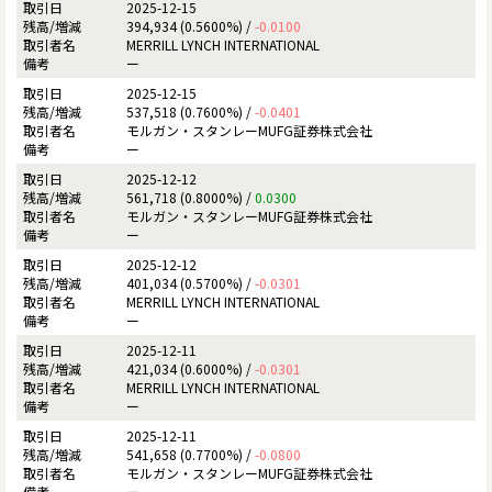
2025-12-15
394,934 (0.5600%) /
-0.0100
MERRILL LYNCH INTERNATIONAL
ー
2025-12-15
537,518 (0.7600%) /
-0.0401
モルガン・スタンレーMUFG証券株式会社
ー
2025-12-12
561,718 (0.8000%) /
0.0300
モルガン・スタンレーMUFG証券株式会社
ー
2025-12-12
401,034 (0.5700%) /
-0.0301
MERRILL LYNCH INTERNATIONAL
ー
2025-12-11
421,034 (0.6000%) /
-0.0301
MERRILL LYNCH INTERNATIONAL
ー
2025-12-11
541,658 (0.7700%) /
-0.0800
モルガン・スタンレーMUFG証券株式会社
ー