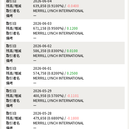
2026-06-04
639,858 (0.9100%) /
-0.0400
MERRILL LYNCH INTERNATIONAL
ー
2026-06-03
671,158 (0.9500%) /
0.1200
MERRILL LYNCH INTERNATIONAL
ー
2026-06-02
586,358 (0.8300%) /
0.0100
MERRILL LYNCH INTERNATIONAL
ー
2026-06-01
574,758 (0.8200%) /
0.2500
MERRILL LYNCH INTERNATIONAL
ー
2026-05-29
400,958 (0.5700%) /
-0.1101
MERRILL LYNCH INTERNATIONAL
ー
2026-05-28
479,658 (0.6800%) /
-0.1800
MERRILL LYNCH INTERNATIONAL
ー