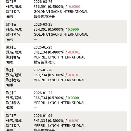
2026-03-26
316,591 (0.4500%) /
-0.0500
GOLDMAN SACHS INTERNATIONAL
報告義務消失
2026-03-25
354,391 (0.5000%) /
0.0900
GOLDMAN SACHS INTERNATIONAL
ー
2026-01-29
341,134 (0.4800%) /
-0.0301
MERRILL LYNCH INTERNATIONAL
報告義務消失
2026-01-28
359,234 (0.5100%) /
-0.0101
MERRILL LYNCH INTERNATIONAL
ー
2026-01-22
366,734 (0.5200%) /
0.0300
MERRILL LYNCH INTERNATIONAL
ー
2026-01-09
341,334 (0.4800%) /
-0.0201
MERRILL LYNCH INTERNATIONAL
報告義務消失