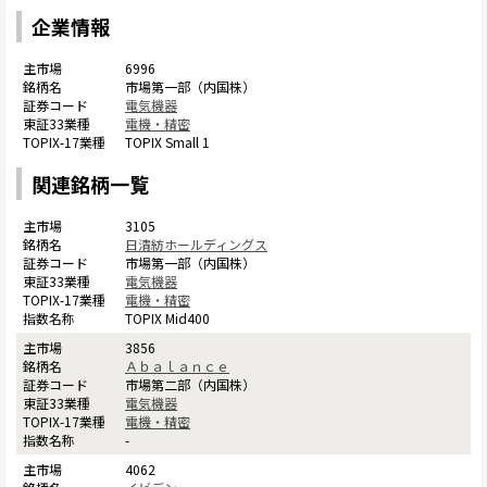
企業情報
6996
市場第一部（内国株）
電気機器
電機・精密
TOPIX Small 1
関連銘柄一覧
3105
日清紡ホールディングス
市場第一部（内国株）
電気機器
電機・精密
TOPIX Mid400
3856
Ａｂａｌａｎｃｅ
市場第二部（内国株）
電気機器
電機・精密
-
4062