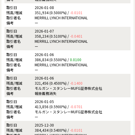
2026-01-08
351,934 (0.5000%) /
-0.0101
MERRILL LYNCH INTERNATIONAL
ー
2026-01-07
358,234 (0.5100%) /
-0.0401
MERRILL LYNCH INTERNATIONAL
ー
2026-01-06
386,834 (0.5500%) /
0.0100
MERRILL LYNCH INTERNATIONAL
ー
2026-01-06
321,456 (0.4500%) /
-0.1400
モルガン・スタンレーMUFG証券株式会社
報告義務消失
2026-01-05
413,856 (0.5900%) /
-0.0701
モルガン・スタンレーMUFG証券株式会社
ー
2025-12-30
384,434 (0.5400%) /
-0.0101