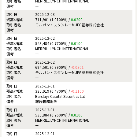
MERRILL LYNCH INTERNATIONAL
ー
2025-12-03
711,901 (1.0100%) /
0.0200
モルガン・スタンレーMUFG証券株式会社
ー
2025-12-02
543,484 (0.7700%) /
0.0100
MERRILL LYNCH INTERNATIONAL
ー
2025-12-02
694,501 (0.9900%) /
-0.0301
モルガン・スタンレーMUFG証券株式会社
ー
2025-12-01
335,919 (0.4700%) /
-0.1100
Barclays Capital Securities Ltd
報告義務消失
2025-12-01
535,884 (0.7600%) /
0.0100
MERRILL LYNCH INTERNATIONAL
ー
2025-12-01