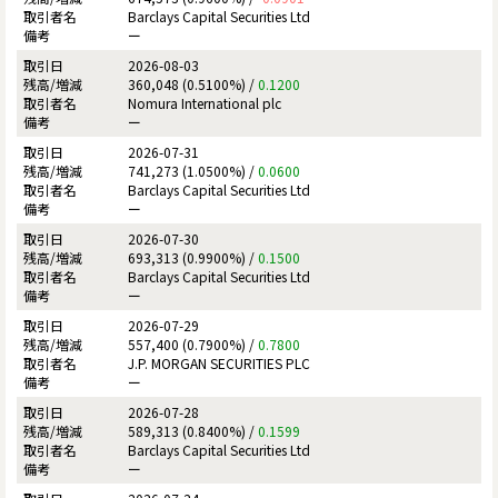
Barclays Capital Securities Ltd
ー
2026-08-03
360,048 (0.5100%) /
0.1200
Nomura International plc
ー
2026-07-31
741,273 (1.0500%) /
0.0600
Barclays Capital Securities Ltd
ー
2026-07-30
693,313 (0.9900%) /
0.1500
Barclays Capital Securities Ltd
ー
2026-07-29
557,400 (0.7900%) /
0.7800
J.P. MORGAN SECURITIES PLC
ー
2026-07-28
589,313 (0.8400%) /
0.1599
Barclays Capital Securities Ltd
ー