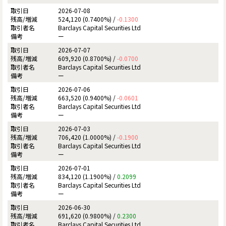
2026-07-08
524,120 (0.7400%) /
-0.1300
Barclays Capital Securities Ltd
ー
2026-07-07
609,920 (0.8700%) /
-0.0700
Barclays Capital Securities Ltd
ー
2026-07-06
663,520 (0.9400%) /
-0.0601
Barclays Capital Securities Ltd
ー
2026-07-03
706,420 (1.0000%) /
-0.1900
Barclays Capital Securities Ltd
ー
2026-07-01
834,120 (1.1900%) /
0.2099
Barclays Capital Securities Ltd
ー
2026-06-30
691,620 (0.9800%) /
0.2300
Barclays Capital Securities Ltd