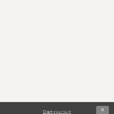
当サイトについて