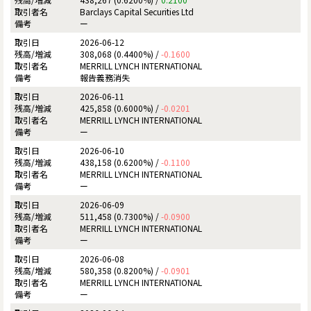
Barclays Capital Securities Ltd
ー
2026-06-12
308,068 (0.4400%) /
-0.1600
MERRILL LYNCH INTERNATIONAL
報告義務消失
2026-06-11
425,858 (0.6000%) /
-0.0201
MERRILL LYNCH INTERNATIONAL
ー
2026-06-10
438,158 (0.6200%) /
-0.1100
MERRILL LYNCH INTERNATIONAL
ー
2026-06-09
511,458 (0.7300%) /
-0.0900
MERRILL LYNCH INTERNATIONAL
ー
2026-06-08
580,358 (0.8200%) /
-0.0901
MERRILL LYNCH INTERNATIONAL
ー