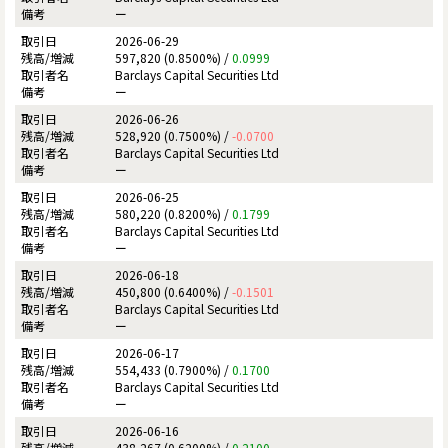
ー
2026-06-29
597,820 (0.8500%) /
0.0999
Barclays Capital Securities Ltd
ー
2026-06-26
528,920 (0.7500%) /
-0.0700
Barclays Capital Securities Ltd
ー
2026-06-25
580,220 (0.8200%) /
0.1799
Barclays Capital Securities Ltd
ー
2026-06-18
450,800 (0.6400%) /
-0.1501
Barclays Capital Securities Ltd
ー
2026-06-17
554,433 (0.7900%) /
0.1700
Barclays Capital Securities Ltd
ー
2026-06-16
438,267 (0.6200%) /
0.2100