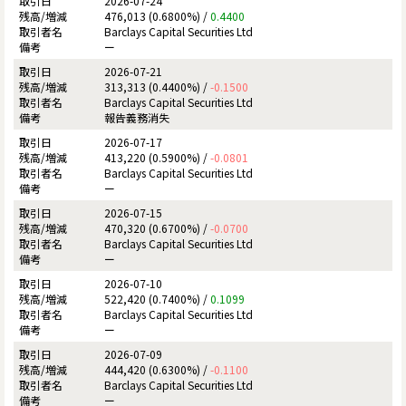
2026-07-24
476,013 (0.6800%) /
0.4400
Barclays Capital Securities Ltd
ー
2026-07-21
313,313 (0.4400%) /
-0.1500
Barclays Capital Securities Ltd
報告義務消失
2026-07-17
413,220 (0.5900%) /
-0.0801
Barclays Capital Securities Ltd
ー
2026-07-15
470,320 (0.6700%) /
-0.0700
Barclays Capital Securities Ltd
ー
2026-07-10
522,420 (0.7400%) /
0.1099
Barclays Capital Securities Ltd
ー
2026-07-09
444,420 (0.6300%) /
-0.1100
Barclays Capital Securities Ltd
ー