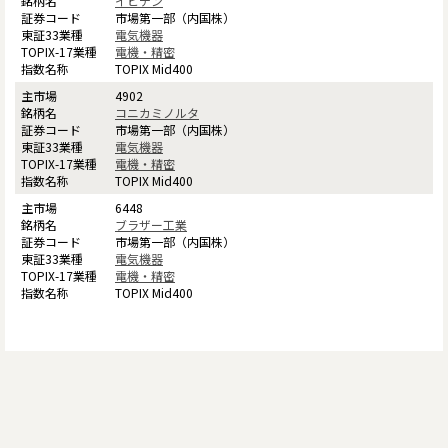
イビデン
市場第一部（内国株）
電気機器
電機・精密
TOPIX Mid400
4902
コニカミノルタ
市場第一部（内国株）
電気機器
電機・精密
TOPIX Mid400
6448
ブラザー工業
市場第一部（内国株）
電気機器
電機・精密
TOPIX Mid400