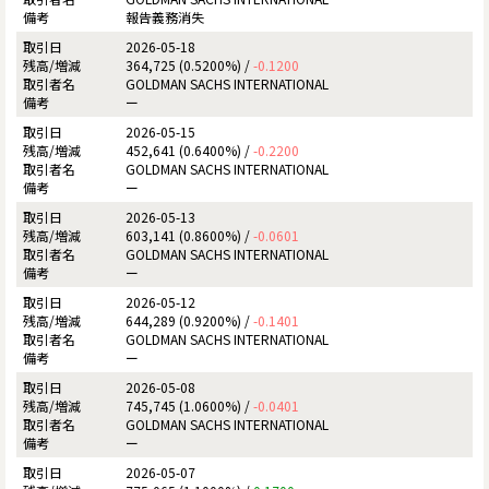
報告義務消失
2026-05-18
364,725 (0.5200%) /
-0.1200
GOLDMAN SACHS INTERNATIONAL
ー
2026-05-15
452,641 (0.6400%) /
-0.2200
GOLDMAN SACHS INTERNATIONAL
ー
2026-05-13
603,141 (0.8600%) /
-0.0601
GOLDMAN SACHS INTERNATIONAL
ー
2026-05-12
644,289 (0.9200%) /
-0.1401
GOLDMAN SACHS INTERNATIONAL
ー
2026-05-08
745,745 (1.0600%) /
-0.0401
GOLDMAN SACHS INTERNATIONAL
ー
2026-05-07