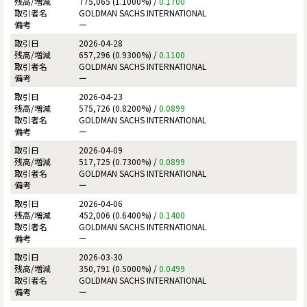
775,065 (1.1000%) /
0.1700
GOLDMAN SACHS INTERNATIONAL
ー
2026-04-28
657,296 (0.9300%) /
0.1100
GOLDMAN SACHS INTERNATIONAL
ー
2026-04-23
575,726 (0.8200%) /
0.0899
GOLDMAN SACHS INTERNATIONAL
ー
2026-04-09
517,725 (0.7300%) /
0.0899
GOLDMAN SACHS INTERNATIONAL
ー
2026-04-06
452,006 (0.6400%) /
0.1400
GOLDMAN SACHS INTERNATIONAL
ー
2026-03-30
350,791 (0.5000%) /
0.0499
GOLDMAN SACHS INTERNATIONAL
ー