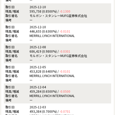
2025-12-10
595,758 (0.8500%) /
-0.1300
モルガン・スタンレーMUFG証券株式会社
ー
2025-12-10
446,655 (0.6300%) /
-0.0101
MERRILL LYNCH INTERNATIONAL
ー
2025-12-08
686,419 (0.9800%) /
-0.0301
モルガン・スタンレーMUFG証券株式会社
ー
2025-12-05
453,828 (0.6400%) /
-0.0101
MERRILL LYNCH INTERNATIONAL
ー
2025-12-04
459,284 (0.6500%) /
-0.0500
MERRILL LYNCH INTERNATIONAL
ー
2025-12-03
493,384 (0.7000%) /
-0.0701