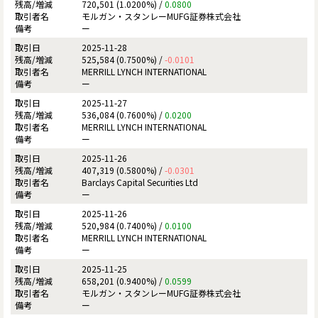
720,501 (1.0200%) /
0.0800
モルガン・スタンレーMUFG証券株式会社
ー
2025-11-28
525,584 (0.7500%) /
-0.0101
MERRILL LYNCH INTERNATIONAL
ー
2025-11-27
536,084 (0.7600%) /
0.0200
MERRILL LYNCH INTERNATIONAL
ー
2025-11-26
407,319 (0.5800%) /
-0.0301
Barclays Capital Securities Ltd
ー
2025-11-26
520,984 (0.7400%) /
0.0100
MERRILL LYNCH INTERNATIONAL
ー
2025-11-25
658,201 (0.9400%) /
0.0599
モルガン・スタンレーMUFG証券株式会社
ー