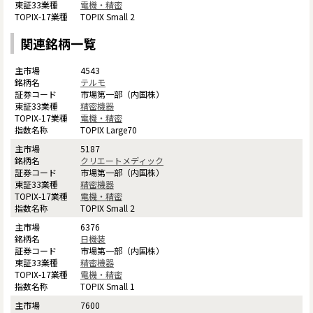
電機・精密
TOPIX Small 2
関連銘柄一覧
4543
テルモ
市場第一部（内国株）
精密機器
電機・精密
TOPIX Large70
5187
クリエートメディック
市場第一部（内国株）
精密機器
電機・精密
TOPIX Small 2
6376
日機装
市場第一部（内国株）
精密機器
電機・精密
TOPIX Small 1
7600