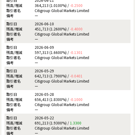
2026-06-11
364,213 (1.0100%) /
-0.2500
Citigroup Global Markets Limited
ー
2026-06-10
451,713 (1.2600%) /
-0.4000
Citigroup Global Markets Limited
ー
2026-06-09
597,313 (1.6600%) /
-0.1301
Citigroup Global Markets Limited
ー
2026-05-29
642,713 (1.7900%) /
-0.0401
Citigroup Global Markets Limited
ー
2026-05-28
656,413 (1.8300%) /
-0.1000
Citigroup Global Markets Limited
ー
2026-05-22
691,213 (1.9300%) /
1.3300
Citigroup Global Markets Limited
ー