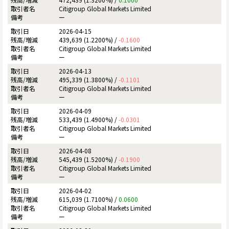
Citigroup Global Markets Limited
ー
2026-04-15
439,639 (1.2200%) /
-0.1600
Citigroup Global Markets Limited
ー
2026-04-13
495,339 (1.3800%) /
-0.1101
Citigroup Global Markets Limited
ー
2026-04-09
533,439 (1.4900%) /
-0.0301
Citigroup Global Markets Limited
ー
2026-04-08
545,439 (1.5200%) /
-0.1900
Citigroup Global Markets Limited
ー
2026-04-02
615,039 (1.7100%) /
0.0600
Citigroup Global Markets Limited
ー