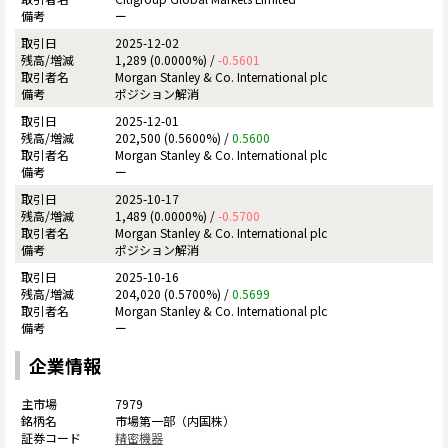
ー
2025-12-02
1,289 (0.0000%) /
-0.5601
Morgan Stanley & Co. International plc
ポジション解消
2025-12-01
202,500 (0.5600%) /
0.5600
Morgan Stanley & Co. International plc
ー
2025-10-17
1,489 (0.0000%) /
-0.5700
Morgan Stanley & Co. International plc
ポジション解消
2025-10-16
204,020 (0.5700%) /
0.5699
Morgan Stanley & Co. International plc
ー
企業情報
7979
市場第一部（内国株）
精密機器