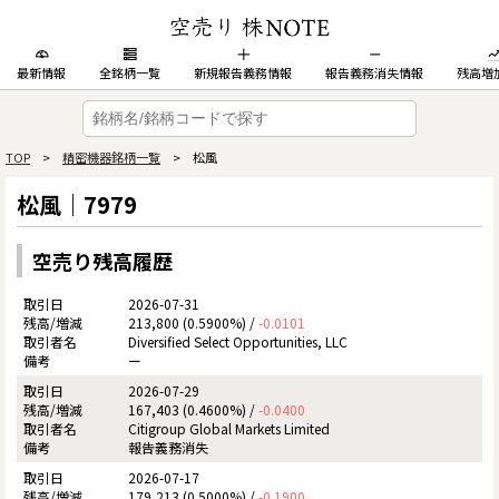
最新情報
全銘柄一覧
新規報告義務情報
報告義務消失情報
残高増
TOP
>
精密機器銘柄一覧
> 松風
松風｜7979
空売り残高履歴
2026-07-31
213,800 (0.5900%) /
-0.0101
Diversified Select Opportunities, LLC
ー
2026-07-29
167,403 (0.4600%) /
-0.0400
Citigroup Global Markets Limited
報告義務消失
2026-07-17
179,213 (0.5000%) /
-0.1900