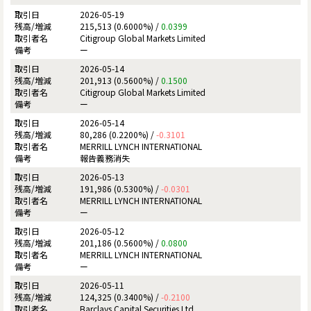
2026-05-19
215,513 (0.6000%) /
0.0399
Citigroup Global Markets Limited
ー
2026-05-14
201,913 (0.5600%) /
0.1500
Citigroup Global Markets Limited
ー
2026-05-14
80,286 (0.2200%) /
-0.3101
MERRILL LYNCH INTERNATIONAL
報告義務消失
2026-05-13
191,986 (0.5300%) /
-0.0301
MERRILL LYNCH INTERNATIONAL
ー
2026-05-12
201,186 (0.5600%) /
0.0800
MERRILL LYNCH INTERNATIONAL
ー
2026-05-11
124,325 (0.3400%) /
-0.2100
Barclays Capital Securities Ltd