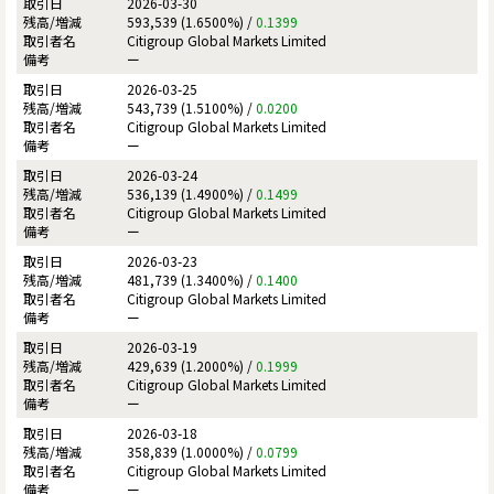
2026-03-30
593,539 (1.6500%) /
0.1399
Citigroup Global Markets Limited
ー
2026-03-25
543,739 (1.5100%) /
0.0200
Citigroup Global Markets Limited
ー
2026-03-24
536,139 (1.4900%) /
0.1499
Citigroup Global Markets Limited
ー
2026-03-23
481,739 (1.3400%) /
0.1400
Citigroup Global Markets Limited
ー
2026-03-19
429,639 (1.2000%) /
0.1999
Citigroup Global Markets Limited
ー
2026-03-18
358,839 (1.0000%) /
0.0799
Citigroup Global Markets Limited
ー