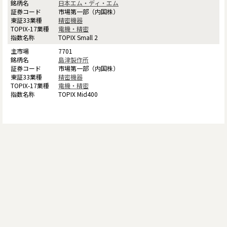
日本エム・ディ・エム
市場第一部（内国株）
精密機器
電機・精密
TOPIX Small 2
7701
島津製作所
市場第一部（内国株）
精密機器
電機・精密
TOPIX Mid400