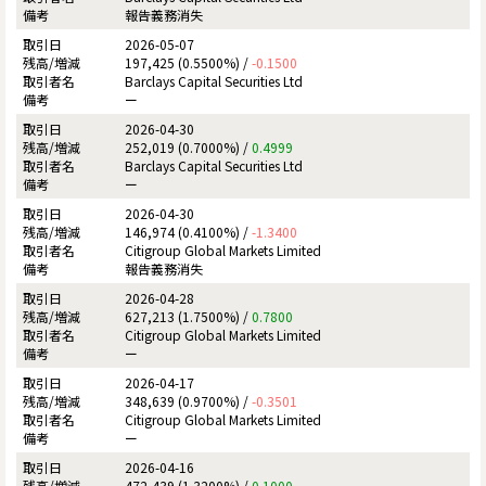
報告義務消失
2026-05-07
197,425 (0.5500%) /
-0.1500
Barclays Capital Securities Ltd
ー
2026-04-30
252,019 (0.7000%) /
0.4999
Barclays Capital Securities Ltd
ー
2026-04-30
146,974 (0.4100%) /
-1.3400
Citigroup Global Markets Limited
報告義務消失
2026-04-28
627,213 (1.7500%) /
0.7800
Citigroup Global Markets Limited
ー
2026-04-17
348,639 (0.9700%) /
-0.3501
Citigroup Global Markets Limited
ー
2026-04-16
472,439 (1.3200%) /
0.1000