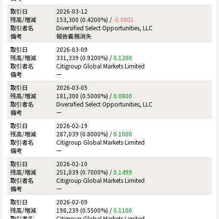
2026-03-12
153,300 (0.4200%) /
-0.0801
Diversified Select Opportunities, LLC
報告義務消失
2026-03-09
331,339 (0.9200%) /
0.1200
Citigroup Global Markets Limited
ー
2026-03-05
181,300 (0.5000%) /
0.0800
Diversified Select Opportunities, LLC
ー
2026-02-19
287,039 (0.8000%) /
0.1000
Citigroup Global Markets Limited
ー
2026-02-10
251,039 (0.7000%) /
0.1499
Citigroup Global Markets Limited
ー
2026-02-09
198,239 (0.5500%) /
0.1100
Citigroup Global Markets Limited