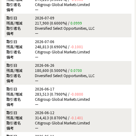
Citigroup Global Markets Limited
ー
2026-07-09
217,900 (0.6000%) /
0.0999
Diversified Select Opportunities, LLC
ー
2026-07-06
248,813 (0.6900%) /
-0.1001
Citigroup Global Markets Limited
ー
2026-06-26
180,600 (0.5000%) /
0.0700
Diversified Select Opportunities, LLC
ー
2026-06-17
283,513 (0.7900%) /
-0.0800
Citigroup Global Markets Limited
ー
2026-06-12
314,413 (0.8700%) /
-0.1401
Citigroup Global Markets Limited
ー