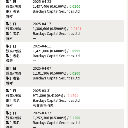
2025-04-23
1,437,406 (0.6100%) /
0.0200
Barclays Capital Securities Ltd
ー
2025-04-17
1,386,606 (0.5900%) /
-0.0101
Barclays Capital Securities Ltd
ー
2025-04-11
1,421,806 (0.6000%) /
0.0999
Barclays Capital Securities Ltd
ー
2025-04-07
1,181,306 (0.5000%) /
0.0200
Barclays Capital Securities Ltd
ー
2025-03-31
971,806 (0.4100%) /
-0.1201
Barclays Capital Securities Ltd
報告義務消失
2025-03-27
1,252,306 (0.5300%) /
0.1200
Barclays Capital Securities Ltd
ー