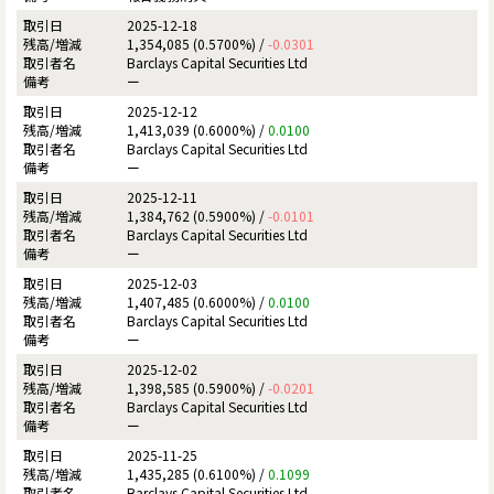
2025-12-18
1,354,085 (0.5700%) /
-0.0301
Barclays Capital Securities Ltd
ー
2025-12-12
1,413,039 (0.6000%) /
0.0100
Barclays Capital Securities Ltd
ー
2025-12-11
1,384,762 (0.5900%) /
-0.0101
Barclays Capital Securities Ltd
ー
2025-12-03
1,407,485 (0.6000%) /
0.0100
Barclays Capital Securities Ltd
ー
2025-12-02
1,398,585 (0.5900%) /
-0.0201
Barclays Capital Securities Ltd
ー
2025-11-25
1,435,285 (0.6100%) /
0.1099
Barclays Capital Securities Ltd