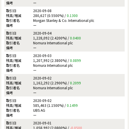
ー
2020-09-08
280,627 (0.5500%) /
0.1300
Morgan Stanley & Co. International plc
ー
2020-09-04
1,228,092 (2.4200%) /
0.0400
Nomura International plc
ー
2020-09-03
1,207,992 (2.3800%) /
0.0899
Nomura International plc
ー
2020-09-02
1,162,292 (2.2900%) /
0.2099
Nomura International plc
ー
2020-09-02
585,463 (1.1500%) /
0.1499
UBS AG
ー
2020-09-01
1,058,992 (2.0800%) /
-0.0500