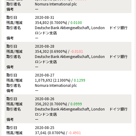
Nomura International plc
ー
2020-08-31
354,802 (0.7000%) /
0.0100
Deutsche Bank Aktiengesellschaft, London ドイツ銀行
ロンドン支店
ー
2020-08-28
354,302 (0.6900%) /
-0.0101
Deutsche Bank Aktiengesellschaft, London ドイツ銀行
ロンドン支店
ー
2020-08-27
1,079,692 (2.1300%) /
0.1299
Nomura International plc
ー
2020-08-26
356,202 (0.7000%) /
0.0999
Deutsche Bank Aktiengesellschaft, London ドイツ銀行
ロンドン支店
ー
2020-08-25
37,041 (0.0700%) /
-0.4901