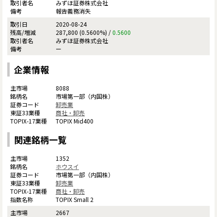
みずほ証券株式会社
報告義務消失
2020-08-24
287,800 (0.5600%) /
0.5600
みずほ証券株式会社
ー
企業情報
8088
市場第一部（内国株）
卸売業
商社・卸売
TOPIX Mid400
関連銘柄一覧
1352
ホウスイ
市場第一部（内国株）
卸売業
商社・卸売
TOPIX Small 2
2667