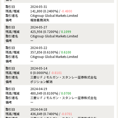
2024-05-31
141,800 (0.2400%) /
-0.4800
Citigroup Global Markets Limited
報告義務消失
2024-05-27
425,956 (0.7200%) /
0.1099
Citigroup Global Markets Limited
ー
2024-05-22
357,856 (0.6100%) /
0.6100
Citigroup Global Markets Limited
ー
2024-05-14
0 (0.0000%) /
-0.8101
三菱ＵＦＪモルガン・スタンレー証券株式会社
ポジション解消
2024-04-19
480,049 (0.8100%) /
0.0700
三菱ＵＦＪモルガン・スタンレー証券株式会社
ー
2024-04-18
436,849 (0.7400%) /
-0.0701