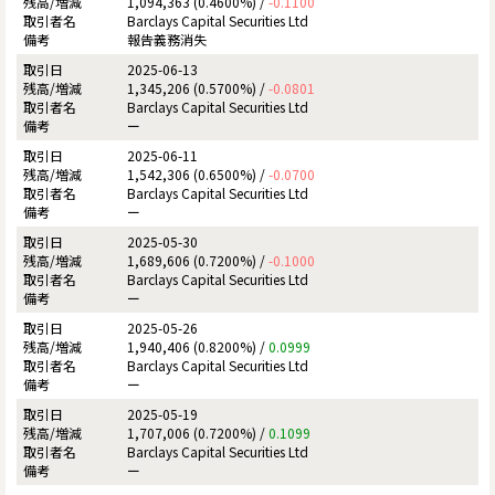
1,094,363 (0.4600%) /
-0.1100
Barclays Capital Securities Ltd
報告義務消失
2025-06-13
1,345,206 (0.5700%) /
-0.0801
Barclays Capital Securities Ltd
ー
2025-06-11
1,542,306 (0.6500%) /
-0.0700
Barclays Capital Securities Ltd
ー
2025-05-30
1,689,606 (0.7200%) /
-0.1000
Barclays Capital Securities Ltd
ー
2025-05-26
1,940,406 (0.8200%) /
0.0999
Barclays Capital Securities Ltd
ー
2025-05-19
1,707,006 (0.7200%) /
0.1099
Barclays Capital Securities Ltd
ー