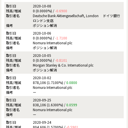
2020-10-08
0 (0.0000%) /
-0.6900
Deutsche Bank Aktiengesellschaft, London ドイツ銀行
ロンドン支店
ポジション解消
2020-10-06
0 (0.0000%) /
-1.7100
Nomura International plc
ポジション解消
2020-10-05
0 (0.0000%) /
-0.8101
Morgan Stanley & Co. International plc
ポジション解消
2020-10-02
878,106 (1.7100%) /
0.0800
Nomura International plc
ー
2020-09-25
838,106 (1.6300%) /
0.0599
Nomura International plc
ー
2020-09-24
804,606 (1.5700%) /
-0.5901