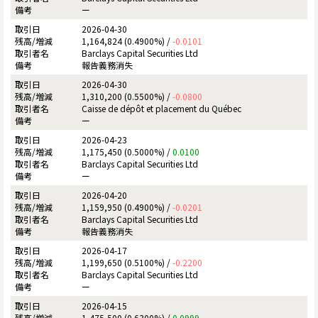
ー
2026-04-30
1,164,824 (0.4900%) /
-0.0101
Barclays Capital Securities Ltd
報告義務消失
2026-04-30
1,310,200 (0.5500%) /
-0.0800
Caisse de dépôt et placement du Québec
ー
2026-04-23
1,175,450 (0.5000%) /
0.0100
Barclays Capital Securities Ltd
ー
2026-04-20
1,159,950 (0.4900%) /
-0.0201
Barclays Capital Securities Ltd
報告義務消失
2026-04-17
1,199,650 (0.5100%) /
-0.2200
Barclays Capital Securities Ltd
ー
2026-04-15
1,475,500 (0.6300%) /
0.0999