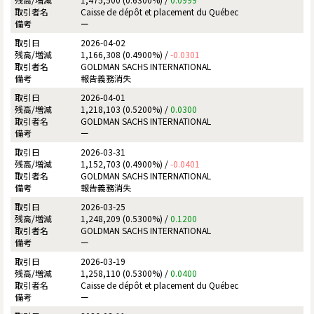
Caisse de dépôt et placement du Québec
ー
2026-04-02
1,166,308 (0.4900%) /
-0.0301
GOLDMAN SACHS INTERNATIONAL
報告義務消失
2026-04-01
1,218,103 (0.5200%) /
0.0300
GOLDMAN SACHS INTERNATIONAL
ー
2026-03-31
1,152,703 (0.4900%) /
-0.0401
GOLDMAN SACHS INTERNATIONAL
報告義務消失
2026-03-25
1,248,209 (0.5300%) /
0.1200
GOLDMAN SACHS INTERNATIONAL
ー
2026-03-19
1,258,110 (0.5300%) /
0.0400
Caisse de dépôt et placement du Québec
ー