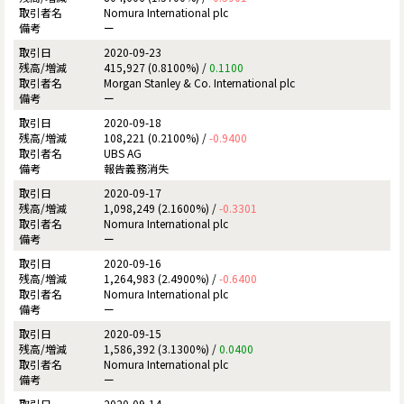
Nomura International plc
ー
2020-09-23
415,927 (0.8100%) /
0.1100
Morgan Stanley & Co. International plc
ー
2020-09-18
108,221 (0.2100%) /
-0.9400
UBS AG
報告義務消失
2020-09-17
1,098,249 (2.1600%) /
-0.3301
Nomura International plc
ー
2020-09-16
1,264,983 (2.4900%) /
-0.6400
Nomura International plc
ー
2020-09-15
1,586,392 (3.1300%) /
0.0400
Nomura International plc
ー
2020-09-14