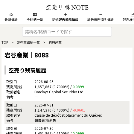
最新情報
全銘柄一覧
新規報告義務情報
報告義務消失情報
残高増
TOP
>
卸売業銘柄一覧
> 岩谷産業
岩谷産業｜8088
空売り残高履歴
2026-08-05
1,657,867 (0.7000%) /
0.0899
Barclays Capital Securities Ltd
ー
2026-07-31
1,147,370 (0.4900%) /
-0.0601
Caisse de dépôt et placement du Québec
報告義務消失
2026-07-30
1,451,867 (0.6100%) /
0.0999