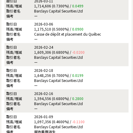
2026-03-11
1,714,606 (0.7300%) /
0.0499
Barclays Capital Securities Ltd
ー
2026-03-06
1,175,510 (0.5000%) /
0.0900
Caisse de dépôt et placement du Québec
ー
2026-02-24
1,609,306 (0.6800%) /
-0.0200
Barclays Capital Securities Ltd
ー
2026-02-18
1,648,256 (0.7000%) /
0.0199
Barclays Capital Securities Ltd
ー
2026-02-16
1,594,556 (0.6800%) /
0.2800
Barclays Capital Securities Ltd
ー
2026-01-09
1,097,356 (0.4600%) /
-0.1100
Barclays Capital Securities Ltd
報告義務消失