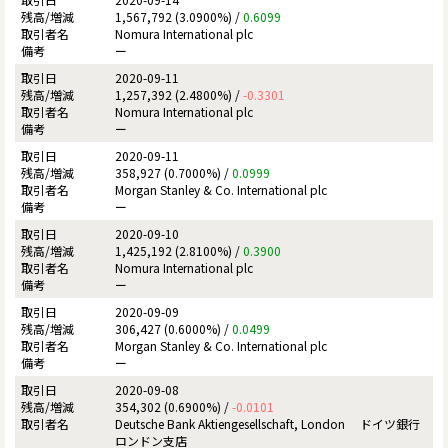
1,567,792 (3.0900%) /
0.6099
Nomura International plc
ー
2020-09-11
1,257,392 (2.4800%) /
-0.3301
Nomura International plc
ー
2020-09-11
358,927 (0.7000%) /
0.0999
Morgan Stanley & Co. International plc
ー
2020-09-10
1,425,192 (2.8100%) /
0.3900
Nomura International plc
ー
2020-09-09
306,427 (0.6000%) /
0.0499
Morgan Stanley & Co. International plc
ー
2020-09-08
354,302 (0.6900%) /
-0.0101
Deutsche Bank Aktiengesellschaft, London ドイツ銀行
ロンドン支店