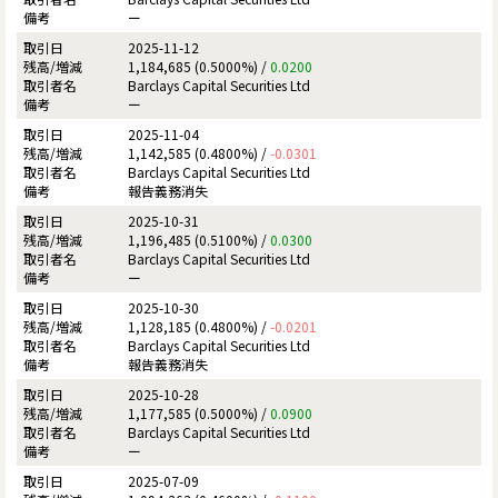
ー
2025-11-12
1,184,685 (0.5000%) /
0.0200
Barclays Capital Securities Ltd
ー
2025-11-04
1,142,585 (0.4800%) /
-0.0301
Barclays Capital Securities Ltd
報告義務消失
2025-10-31
1,196,485 (0.5100%) /
0.0300
Barclays Capital Securities Ltd
ー
2025-10-30
1,128,185 (0.4800%) /
-0.0201
Barclays Capital Securities Ltd
報告義務消失
2025-10-28
1,177,585 (0.5000%) /
0.0900
Barclays Capital Securities Ltd
ー
2025-07-09