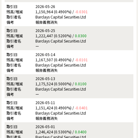
2026-05-26
1,150,964 (0.4900%) /
-0.0301
Barclays Capital Securities Ltd
報告義務消失
2026-05-25
1,222,447 (0.5200%) /
0.0300
Barclays Capital Securities Ltd
ー
2026-05-14
1,167,507 (0.4900%) /
-0.0101
Barclays Capital Securities Ltd
報告義務消失
2026-05-13
1,175,524 (0.5000%) /
0.0100
Barclays Capital Securities Ltd
ー
2026-05-11
1,151,424 (0.4900%) /
-0.0401
Barclays Capital Securities Ltd
報告義務消失
2026-05-01
1,246,424 (0.5300%) /
0.0400
Barclays Capital Securities Ltd