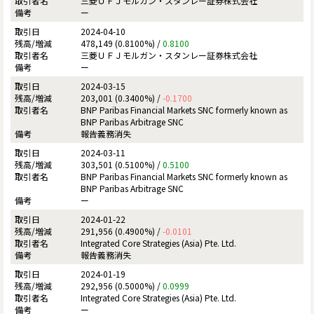
三菱ＵＦＪモルガン・スタンレー証券株式会社
ー
2024-04-10
478,149 (0.8100%) /
0.8100
三菱ＵＦＪモルガン・スタンレー証券株式会社
ー
2024-03-15
203,001 (0.3400%) /
-0.1700
BNP Paribas Financial Markets SNC formerly known as
BNP Paribas Arbitrage SNC
報告義務消失
2024-03-11
303,501 (0.5100%) /
0.5100
BNP Paribas Financial Markets SNC formerly known as
BNP Paribas Arbitrage SNC
ー
2024-01-22
291,956 (0.4900%) /
-0.0101
Integrated Core Strategies (Asia) Pte. Ltd.
報告義務消失
2024-01-19
292,956 (0.5000%) /
0.0999
Integrated Core Strategies (Asia) Pte. Ltd.
ー