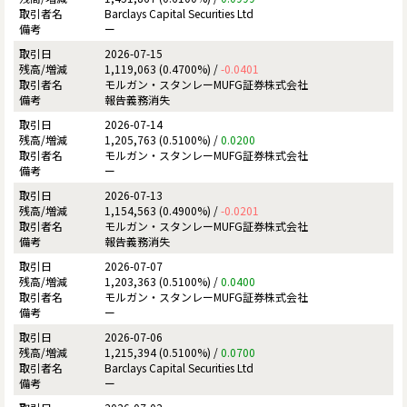
Barclays Capital Securities Ltd
ー
2026-07-15
1,119,063 (0.4700%) /
-0.0401
モルガン・スタンレーMUFG証券株式会社
報告義務消失
2026-07-14
1,205,763 (0.5100%) /
0.0200
モルガン・スタンレーMUFG証券株式会社
ー
2026-07-13
1,154,563 (0.4900%) /
-0.0201
モルガン・スタンレーMUFG証券株式会社
報告義務消失
2026-07-07
1,203,363 (0.5100%) /
0.0400
モルガン・スタンレーMUFG証券株式会社
ー
2026-07-06
1,215,394 (0.5100%) /
0.0700
Barclays Capital Securities Ltd
ー