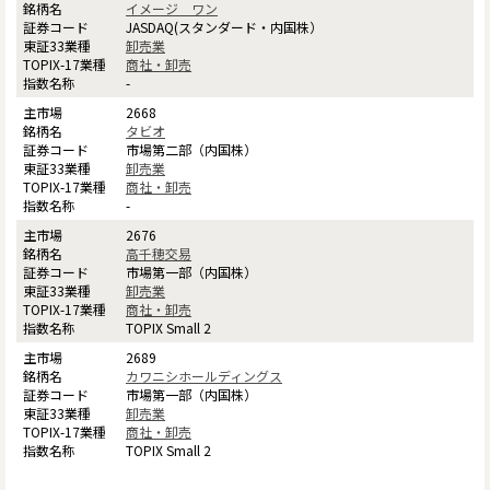
イメージ ワン
JASDAQ(スタンダード・内国株）
卸売業
商社・卸売
-
2668
タビオ
市場第二部（内国株）
卸売業
商社・卸売
-
2676
高千穂交易
市場第一部（内国株）
卸売業
商社・卸売
TOPIX Small 2
2689
カワニシホールディングス
市場第一部（内国株）
卸売業
商社・卸売
TOPIX Small 2