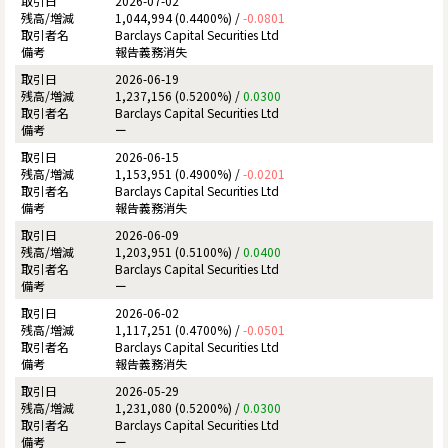
2026-07-02
1,044,994 (0.4400%) /
-0.0801
Barclays Capital Securities Ltd
報告義務消失
2026-06-19
1,237,156 (0.5200%) /
0.0300
Barclays Capital Securities Ltd
ー
2026-06-15
1,153,951 (0.4900%) /
-0.0201
Barclays Capital Securities Ltd
報告義務消失
2026-06-09
1,203,951 (0.5100%) /
0.0400
Barclays Capital Securities Ltd
ー
2026-06-02
1,117,251 (0.4700%) /
-0.0501
Barclays Capital Securities Ltd
報告義務消失
2026-05-29
1,231,080 (0.5200%) /
0.0300
Barclays Capital Securities Ltd
ー