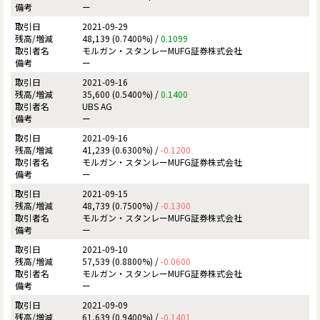
ー
2021-09-29
48,139 (0.7400%) /
0.1099
モルガン・スタンレーMUFG証券株式会社
ー
2021-09-16
35,600 (0.5400%) /
0.1400
UBS AG
ー
2021-09-16
41,239 (0.6300%) /
-0.1200
モルガン・スタンレーMUFG証券株式会社
ー
2021-09-15
48,739 (0.7500%) /
-0.1300
モルガン・スタンレーMUFG証券株式会社
ー
2021-09-10
57,539 (0.8800%) /
-0.0600
モルガン・スタンレーMUFG証券株式会社
ー
2021-09-09
61,639 (0.9400%) /
-0.1401