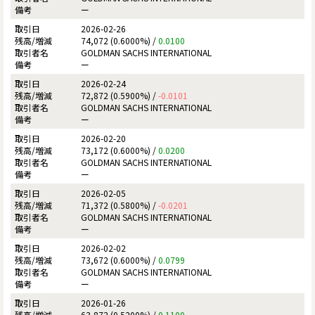
ー
2026-02-26
74,072 (0.6000%) /
0.0100
GOLDMAN SACHS INTERNATIONAL
ー
2026-02-24
72,872 (0.5900%) /
-0.0101
GOLDMAN SACHS INTERNATIONAL
ー
2026-02-20
73,172 (0.6000%) /
0.0200
GOLDMAN SACHS INTERNATIONAL
ー
2026-02-05
71,372 (0.5800%) /
-0.0201
GOLDMAN SACHS INTERNATIONAL
ー
2026-02-02
73,672 (0.6000%) /
0.0799
GOLDMAN SACHS INTERNATIONAL
ー
2026-01-26
63,872 (0.5200%) /
0.1100