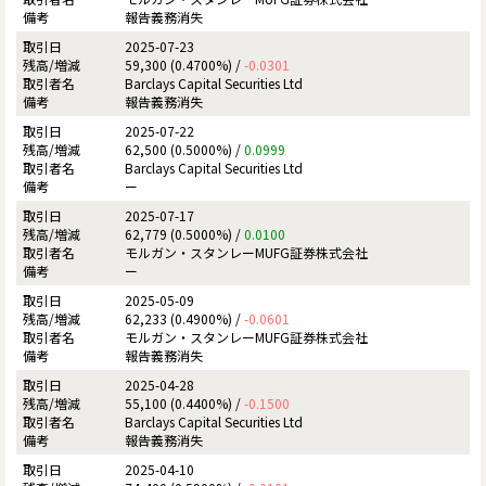
報告義務消失
2025-07-23
59,300 (0.4700%) /
-0.0301
Barclays Capital Securities Ltd
報告義務消失
2025-07-22
62,500 (0.5000%) /
0.0999
Barclays Capital Securities Ltd
ー
2025-07-17
62,779 (0.5000%) /
0.0100
モルガン・スタンレーMUFG証券株式会社
ー
2025-05-09
62,233 (0.4900%) /
-0.0601
モルガン・スタンレーMUFG証券株式会社
報告義務消失
2025-04-28
55,100 (0.4400%) /
-0.1500
Barclays Capital Securities Ltd
報告義務消失
2025-04-10