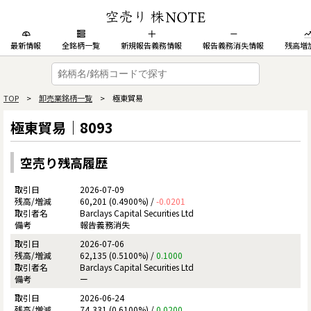
最新情報
全銘柄一覧
新規報告義務情報
報告義務消失情報
残高増
TOP
>
卸売業銘柄一覧
> 極東貿易
極東貿易｜8093
空売り残高履歴
2026-07-09
60,201 (0.4900%) /
-0.0201
Barclays Capital Securities Ltd
報告義務消失
2026-07-06
62,135 (0.5100%) /
0.1000
Barclays Capital Securities Ltd
ー
2026-06-24
74,331 (0.6100%) /
0.0200