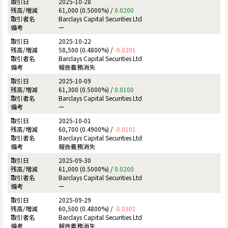
2025-10-28
61,000 (0.5000%) /
0.0200
Barclays Capital Securities Ltd
ー
2025-10-22
58,500 (0.4800%) /
-0.0201
Barclays Capital Securities Ltd
報告義務消失
2025-10-09
61,300 (0.5000%) /
0.0100
Barclays Capital Securities Ltd
ー
2025-10-01
60,700 (0.4900%) /
-0.0101
Barclays Capital Securities Ltd
報告義務消失
2025-09-30
61,000 (0.5000%) /
0.0200
Barclays Capital Securities Ltd
ー
2025-09-29
60,500 (0.4800%) /
-0.0301
Barclays Capital Securities Ltd
報告義務消失