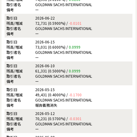
GOLDMAN SACHS INTERNATIONAL
ー
2026-06-22
72,731 (0.5900%) /
-0.0101
GOLDMAN SACHS INTERNATIONAL
ー
2026-06-15
73,031 (0.6000%) /
0.0999
GOLDMAN SACHS INTERNATIONAL
ー
2026-06-10
61,331 (0.5000%) /
0.0999
GOLDMAN SACHS INTERNATIONAL
ー
2026-05-15
49,431 (0.4000%) /
-0.1700
GOLDMAN SACHS INTERNATIONAL
報告義務消失
2026-05-12
70,231 (0.5700%) /
-0.0301
GOLDMAN SACHS INTERNATIONAL
ー