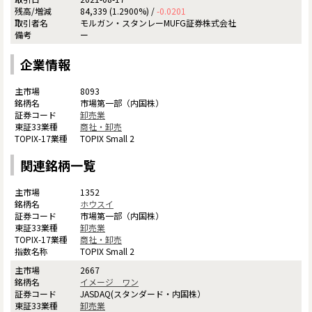
84,339 (1.2900%) /
-0.0201
モルガン・スタンレーMUFG証券株式会社
ー
企業情報
8093
市場第一部（内国株）
卸売業
商社・卸売
TOPIX Small 2
関連銘柄一覧
1352
ホウスイ
市場第一部（内国株）
卸売業
商社・卸売
TOPIX Small 2
2667
イメージ ワン
JASDAQ(スタンダード・内国株）
卸売業