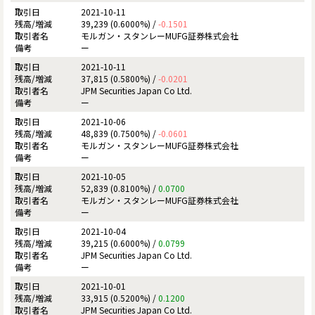
2021-10-11
39,239 (0.6000%) /
-0.1501
モルガン・スタンレーMUFG証券株式会社
ー
2021-10-11
37,815 (0.5800%) /
-0.0201
JPM Securities Japan Co Ltd.
ー
2021-10-06
48,839 (0.7500%) /
-0.0601
モルガン・スタンレーMUFG証券株式会社
ー
2021-10-05
52,839 (0.8100%) /
0.0700
モルガン・スタンレーMUFG証券株式会社
ー
2021-10-04
39,215 (0.6000%) /
0.0799
JPM Securities Japan Co Ltd.
ー
2021-10-01
33,915 (0.5200%) /
0.1200
JPM Securities Japan Co Ltd.