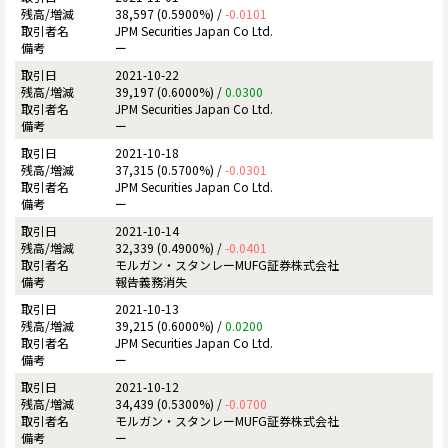
38,597 (0.5900%) /
-0.0101
JPM Securities Japan Co Ltd.
ー
2021-10-22
39,197 (0.6000%) /
0.0300
JPM Securities Japan Co Ltd.
ー
2021-10-18
37,315 (0.5700%) /
-0.0301
JPM Securities Japan Co Ltd.
ー
2021-10-14
32,339 (0.4900%) /
-0.0401
モルガン・スタンレーMUFG証券株式会社
報告義務消失
2021-10-13
39,215 (0.6000%) /
0.0200
JPM Securities Japan Co Ltd.
ー
2021-10-12
34,439 (0.5300%) /
-0.0700
モルガン・スタンレーMUFG証券株式会社
ー