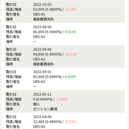
2022-10-05
63,000 (0.4800%) /
-0.0201
UBS AG
報告義務消失
2022-09-08
66,000 (0.5000%) /
0.0100
UBS AG
ー
2022-09-06
64,800 (0.4900%) /
-0.0101
UBS AG
報告義務消失
2022-09-01
65,000 (0.5000%) /
0.0399
UBS AG
ー
2022-05-11
0 (0.0000%) /
-1.1000
個人
ポジション解消
2022-04-06
32,400 (0.4900%) /
-0.0301
UBS AG