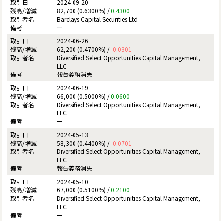
2024-09-20
82,700 (0.6300%) /
0.4300
Barclays Capital Securities Ltd
ー
2024-06-26
62,200 (0.4700%) /
-0.0301
Diversified Select Opportunities Capital Management,
LLC
報告義務消失
2024-06-19
66,000 (0.5000%) /
0.0600
Diversified Select Opportunities Capital Management,
LLC
ー
2024-05-13
58,300 (0.4400%) /
-0.0701
Diversified Select Opportunities Capital Management,
LLC
報告義務消失
2024-05-10
67,000 (0.5100%) /
0.2100
Diversified Select Opportunities Capital Management,
LLC
ー