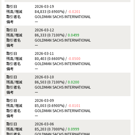
2026-03-19
84,833 (0.6900%) /
-0.0201
GOLDMAN SACHS INTERNATIONAL
ー
2026-03-12
86,333 (0.7100%) /
0.0499
GOLDMAN SACHS INTERNATIONAL
ー
2026-03-11
80,403 (0.6600%) /
-0.0500
GOLDMAN SACHS INTERNATIONAL
ー
2026-03-10
86,503 (0.7100%) /
0.0200
GOLDMAN SACHS INTERNATIONAL
ー
2026-03-09
85,003 (0.6900%) /
-0.0101
GOLDMAN SACHS INTERNATIONAL
ー
2026-03-06
85,203 (0.7000%) /
0.0999
GOLDMAN SACHS INTERNATIONAL