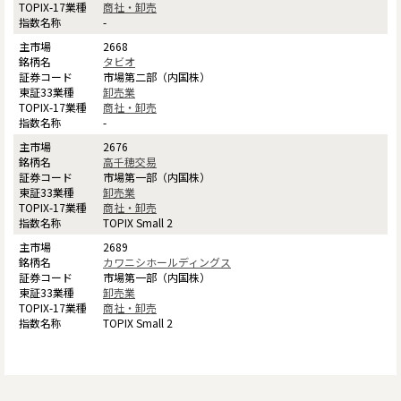
商社・卸売
-
2668
タビオ
市場第二部（内国株）
卸売業
商社・卸売
-
2676
高千穂交易
市場第一部（内国株）
卸売業
商社・卸売
TOPIX Small 2
2689
カワニシホールディングス
市場第一部（内国株）
卸売業
商社・卸売
TOPIX Small 2