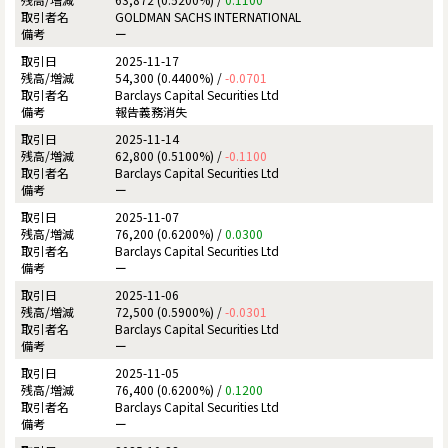
GOLDMAN SACHS INTERNATIONAL
ー
2025-11-17
54,300 (0.4400%) /
-0.0701
Barclays Capital Securities Ltd
報告義務消失
2025-11-14
62,800 (0.5100%) /
-0.1100
Barclays Capital Securities Ltd
ー
2025-11-07
76,200 (0.6200%) /
0.0300
Barclays Capital Securities Ltd
ー
2025-11-06
72,500 (0.5900%) /
-0.0301
Barclays Capital Securities Ltd
ー
2025-11-05
76,400 (0.6200%) /
0.1200
Barclays Capital Securities Ltd
ー