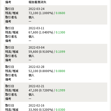
報告義務消失
2022-03-24
72,100 (1.1000%) /
0.0600
個人
ー
2022-03-11
67,600 (1.0400%) /
0.1300
個人
ー
2022-03-04
59,600 (0.9100%) /
0.1099
個人
ー
2022-02-28
52,100 (0.8000%) /
0.0800
個人
ー
2022-02-21
47,100 (0.7200%) /
0.1999
個人
ー
2022-02-16
33,900 (0.5200%) /
0.0300