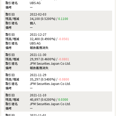
UBS AG
ー
2022-02-03
34,100 (0.5200%) /
0.1100
個人
ー
2021-12-27
32,400 (0.4900%) /
-0.0501
UBS AG
報告義務消失
2021-11-30
29,997 (0.4600%) /
-0.0801
JPM Securities Japan Co Ltd.
報告義務消失
2021-11-29
35,297 (0.5400%) /
-0.0800
JPM Securities Japan Co Ltd.
ー
2021-11-10
40,697 (0.6200%) /
0.0300
JPM Securities Japan Co Ltd.
ー
2021-11-01