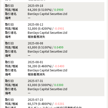
2025-09-18
64,200 (0.5100%) /
0.0900
Barclays Capital Securities Ltd
ー
2025-08-12
52,800 (0.4200%) /
-0.0901
Barclays Capital Securities Ltd
報告義務消失
2025-08-08
63,800 (0.5100%) /
0.0499
Barclays Capital Securities Ltd
ー
2025-08-01
58,200 (0.4600%) /
-0.0400
Barclays Capital Securities Ltd
報告義務消失
2025-07-31
63,000 (0.5000%) /
0.0300
Barclays Capital Securities Ltd
ー
2025-07-23
60,579 (0.4800%) /
-0.0201
モルガン・スタンレーMUFG証券株式会社