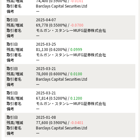
74,400 (0.5900%) /
-0.0101
Barclays Capital Securities Ltd
ー
2025-04-07
69,778 (0.5500%) /
-0.0700
モルガン・スタンレーMUFG証券株式会社
ー
2025-03-25
81,130 (0.6200%) /
0.0999
モルガン・スタンレーMUFG証券株式会社
ー
2025-03-21
78,000 (0.6000%) /
0.0100
Barclays Capital Securities Ltd
ー
2025-03-21
67,814 (0.5200%) /
0.1200
モルガン・スタンレーMUFG証券株式会社
ー
2025-01-08
77,600 (0.5900%) /
-0.0401
Barclays Capital Securities Ltd
ー