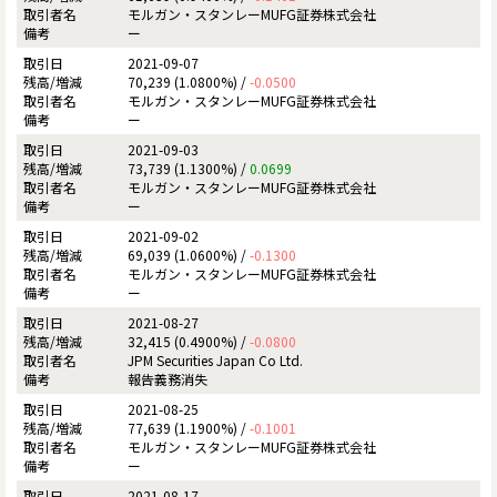
モルガン・スタンレーMUFG証券株式会社
ー
2021-09-07
70,239 (1.0800%) /
-0.0500
モルガン・スタンレーMUFG証券株式会社
ー
2021-09-03
73,739 (1.1300%) /
0.0699
モルガン・スタンレーMUFG証券株式会社
ー
2021-09-02
69,039 (1.0600%) /
-0.1300
モルガン・スタンレーMUFG証券株式会社
ー
2021-08-27
32,415 (0.4900%) /
-0.0800
JPM Securities Japan Co Ltd.
報告義務消失
2021-08-25
77,639 (1.1900%) /
-0.1001
モルガン・スタンレーMUFG証券株式会社
ー
2021-08-17