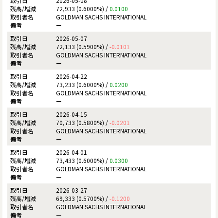
2026-05-08
72,933 (0.6000%) /
0.0100
GOLDMAN SACHS INTERNATIONAL
ー
2026-05-07
72,133 (0.5900%) /
-0.0101
GOLDMAN SACHS INTERNATIONAL
ー
2026-04-22
73,233 (0.6000%) /
0.0200
GOLDMAN SACHS INTERNATIONAL
ー
2026-04-15
70,733 (0.5800%) /
-0.0201
GOLDMAN SACHS INTERNATIONAL
ー
2026-04-01
73,433 (0.6000%) /
0.0300
GOLDMAN SACHS INTERNATIONAL
ー
2026-03-27
69,333 (0.5700%) /
-0.1200
GOLDMAN SACHS INTERNATIONAL
ー